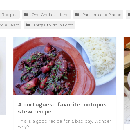
d Recipes
One Chef at a time
Partners and Places
odie Team
Things to do in Porto
A portuguese favorite: octopus
stew recipe
This is a good recipe for a bad day. Wonder
why?