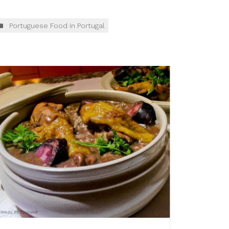
Portuguese Food in Portugal