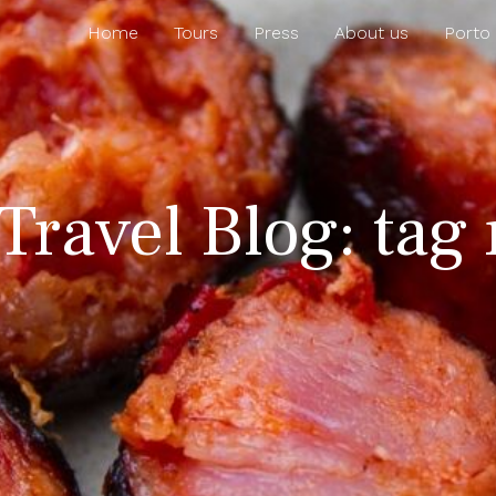
Home
Tours
Press
About us
Porto
Travel Blog: tag