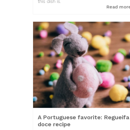
this dish is.
Read mor
A Portuguese favorite: Regueifa
doce recipe