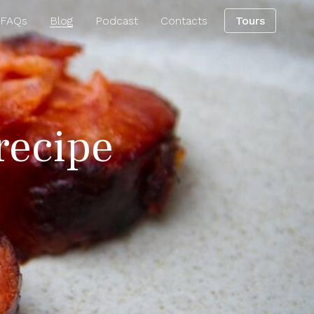
 FAQs
Blog
Podcast
Contacts
Tours
 recipe