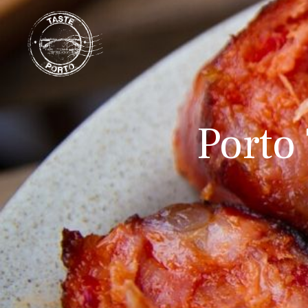
Porto 