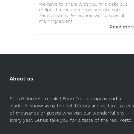
We have to share with you this delicious
recipe that has been passed on from
generation to generation with a special
main ingredient.
Read mor
About us
Porto's longest-running Food Tour company and a
leader in showcasing the rich history and culture to tens
of thousands of guests who visit our wonderful city
every year. Let us take you for a taste of the real Porto!