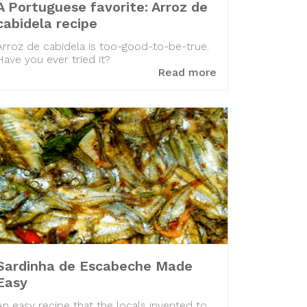
A Portuguese favorite: Arroz de
cabidela recipe
Arroz de cabidela is too-good-to-be-true.
Have you ever tried it?
Read more
Sardinha de Escabeche Made
Easy
An easy recipe that the locals invented to