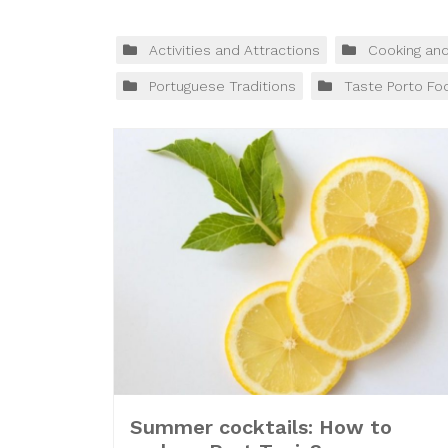
Activities and Attractions
Cooking an
Portuguese Traditions
Taste Porto Fo
Summer cocktails: How to