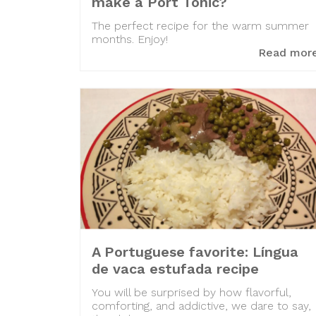
make a Port Tonic?
The perfect recipe for the warm summer
months. Enjoy!
Read mor
A Portuguese favorite: Língua
de vaca estufada recipe
You will be surprised by how flavorful,
comforting, and addictive, we dare to say,