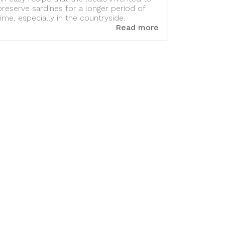
preserve sardines for a longer period of
time, especially in the countryside.
Read more