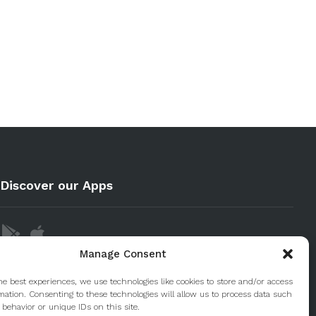
Discover our Apps
Manage Consent
he best experiences, we use technologies like cookies to store and/or access
mation. Consenting to these technologies will allow us to process data such
behavior or unique IDs on this site.