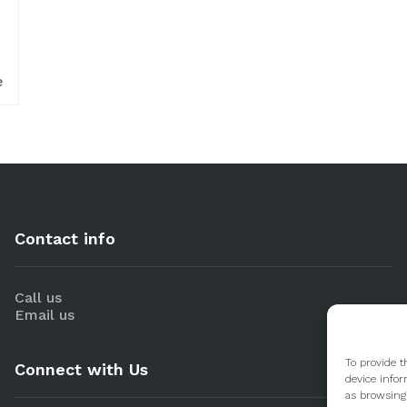
e
Contact info
Call us
Email us
To provide t
Connect with Us
device infor
as browsing 