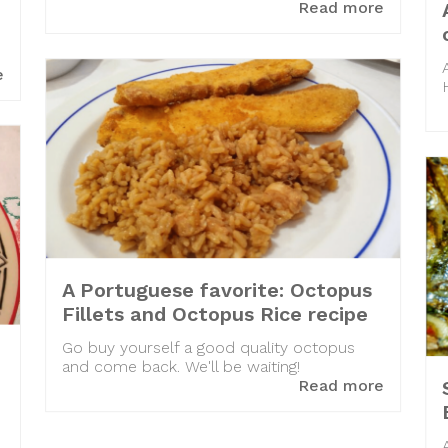
Read more
e
A Portuguese favorite: Octopus
Fillets and Octopus Rice recipe
Go buy yourself a good quality octopus
and come back. We'll be waiting!
Read more