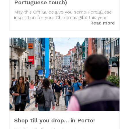
Portuguese touch)
May this Gift Guide give you some Portuguese
inspiration for your Christmas gifts this year!
Read more
Shop till you drop… in Porto!