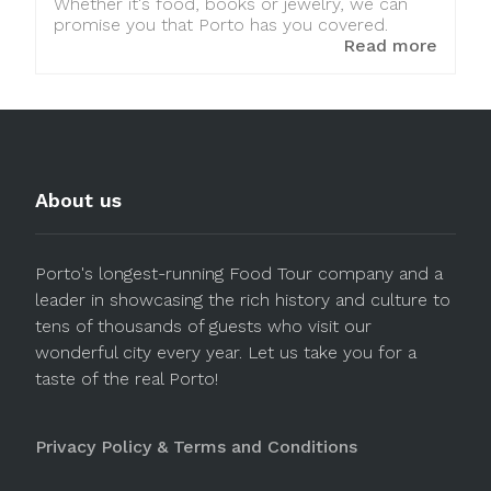
Whether it's food, books or jewelry, we can
promise you that Porto has you covered.
Read more
About us
Porto's longest-running Food Tour company and a
leader in showcasing the rich history and culture to
tens of thousands of guests who visit our
wonderful city every year. Let us take you for a
taste of the real Porto!
Privacy Policy & Terms and Conditions