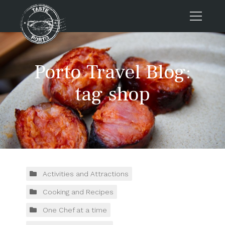
Home
Porto Travel Blog:
Tours
Press
tag shop
About us
Porto FAQs
Blog
Podcast
Contacts
Activities and Attractions
Cooking and Recipes
Tours
One Chef at a time