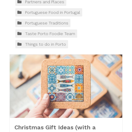
Partners and Places
Portuguese Food in Portugal
Portuguese Traditions
Taste Porto Foodie Team
Things to do in Porto
Christmas Gift Ideas (with a