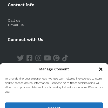
Contact info
Call us
Email us
Connect with Us
Manage Consent
Discover our Apps
To provide the best experiences, we use technologies like cookies to store
and/or access device information. Consenting to these technologies will
allow us to process data such as browsing behavior or unique IDs on this
site.
Accept