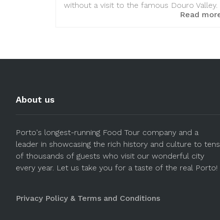
without a visit to the famous Douro Valley.
Read mor
About us
Porto's longest-running Food Tour company and a
leader in showcasing the rich history and culture to tens
of thousands of guests who visit our wonderful city
every year. Let us take you for a taste of the real Porto!
Privacy Policy & Terms and Conditions