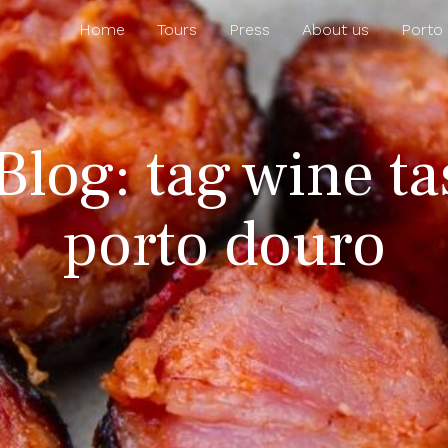
Home
Tours
Press
About us
Porto
Blog: tag wine ta
porto douro