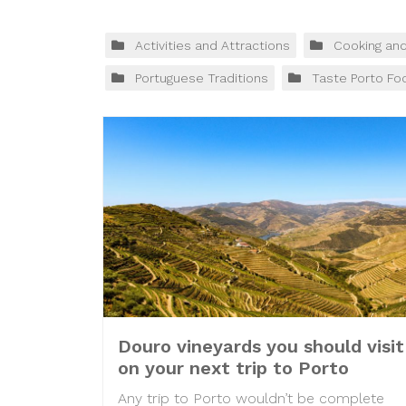
Activities and Attractions
Cooking an
Portuguese Traditions
Taste Porto Fo
Douro vineyards you should visit
on your next trip to Porto
Any trip to Porto wouldn’t be complete