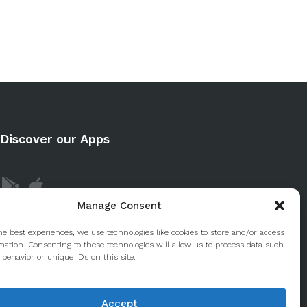
Discover our Apps
Manage Consent
he best experiences, we use technologies like cookies to store and/or access
mation. Consenting to these technologies will allow us to process data such
behavior or unique IDs on this site.
Accept