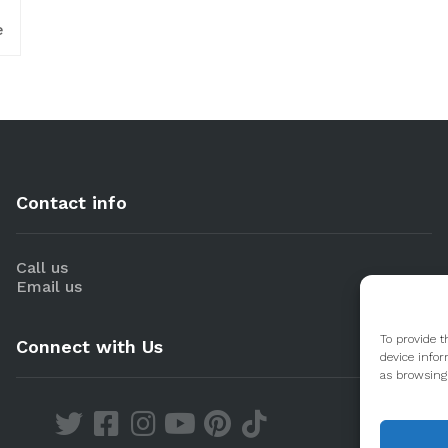
e
Contact info
Call us
Email us
To provide t
Connect with Us
device infor
as browsing 