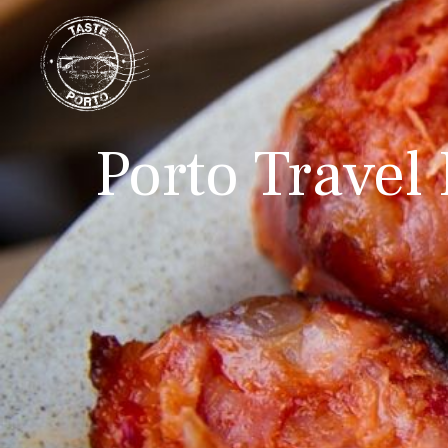
Porto Travel 