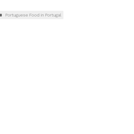
Portuguese Food in Portugal