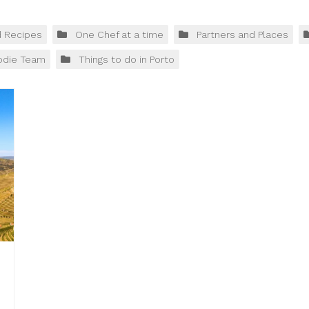
d Recipes
One Chef at a time
Partners and Places
odie Team
Things to do in Porto