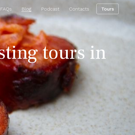
 FAQs
Blog
Podcast
Contacts
Tours
sting tours in