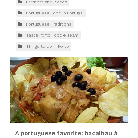
Partners and Places
Portuguese Food in Portugal
Portuguese Traditions
Taste Porto Foodie Team
Things to do in Porto
A portuguese favorite: bacalhau à