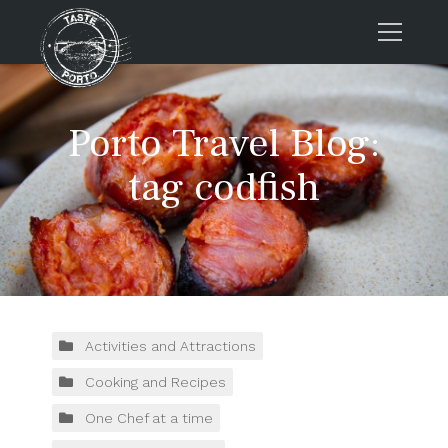
Home
Porto Travel Blog:
Tours
Press
tag codfish
About us
Porto FAQs
Blog
Podcast
Contacts
Activities and Attractions
Cooking and Recipes
Tours
One Chef at a time