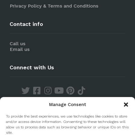
Privacy Policy & Terms and Conditions
Contact info
Call us
Email us
Connect with Us
Manage Consent
Discover our Apps
To provide the best experiences, we use technologies like cookies to store
and/or access device information. Consenting to these technologies will
allow us to process data such as browsing behavior or unique IDs on this
site.