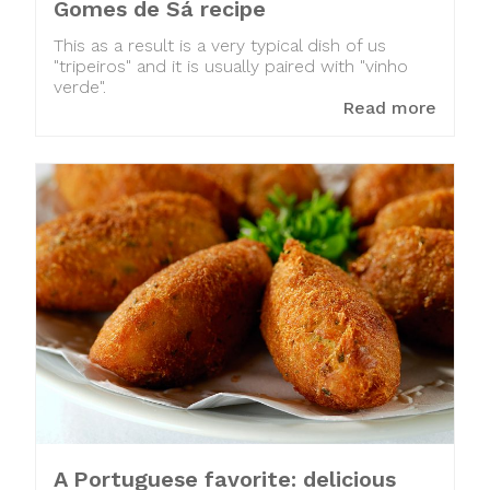
Gomes de Sá recipe
This as a result is a very typical dish of us
"tripeiros" and it is usually paired with "vinho
verde".
Read more
A Portuguese favorite: delicious