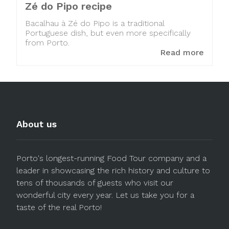
Zé do Pipo recipe
Bacalhau à Zé do Pipo is a traditional
Portuguese dish, but even more specifically
from Porto.
Read more
About us
Porto's longest-running Food Tour company and a
leader in showcasing the rich history and culture to
tens of thousands of guests who visit our
wonderful city every year. Let us take you for a
taste of the real Porto!