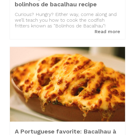
bolinhos de bacalhau recipe
Curious? Hungry? Either way, come along and
we’ll teach you how to cook the codfish
fritters known as "Bolinhos de Bacalhau"!
Read more
A Portuguese favorite: Bacalhau à