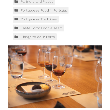
Partners and Places
Portuguese Food in Portugal
Portuguese Traditions
Taste Porto Foodie Team
Things to do in Porto