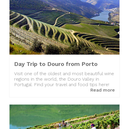
Day Trip to Douro from Porto
Visit one of the oldest and most beautiful wine
regions in the world, the Douro Valley in
Portugal. Find your travel and food tips here!
Read more