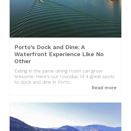
Porto’s Dock and Dine: A
Waterfront Experience Like No
Other
Eating in the same dining room can grow
tiresome. Here's our roundup of 4 great spots
to dock and dine in Porto.
Read more