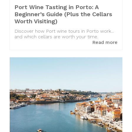
Port Wine Tasting in Porto: A
Beginner’s Guide (Plus the Cellars
Worth Visiting)
Discover how Port wine tours in Porto work...
and which cellars are worth your time.
Read more