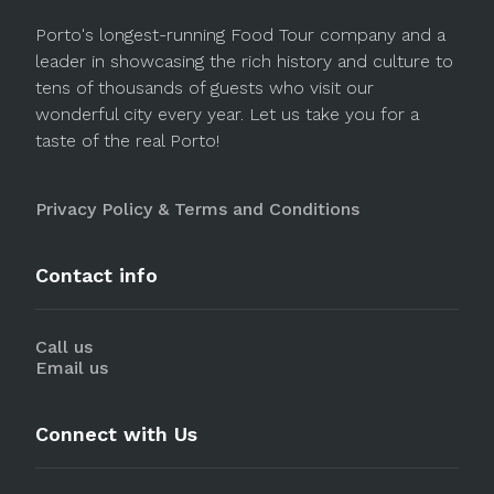
Porto's longest-running Food Tour company and a
leader in showcasing the rich history and culture to
tens of thousands of guests who visit our
wonderful city every year. Let us take you for a
taste of the real Porto!
Privacy Policy & Terms and Conditions
Contact info
Call us
Email us
Connect with Us