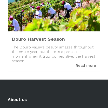
Douro Harvest Season
The Douro Valley's beauty amazes throughout
the entire year, but there is a particular
moment when it truly comes alive, the harvest
season.
Read more
About us