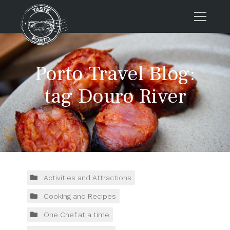
Home
Porto Travel Blog:
Tours
Press
tag Douro River
About us
Porto FAQs
Blog
Podcast
Contacts
Activities and Attractions
Cooking and Recipes
Tours
One Chef at a time