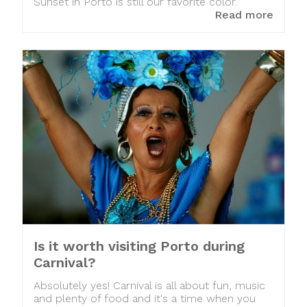
Sunset in Porto is still our favorite color.
Read more
Is it worth visiting Porto during
Carnival?
Absolutely yes! Carnival is all about fun, music
and plenty of food and it's a time when you