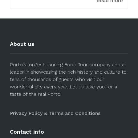
Read more
About us
Porto's longest-running Food Tour company and a
leader in showcasing the rich history and culture to
tens of thousands of guests who visit our
wonderful city every year. Let us take you for a
taste of the real Porto!
Privacy Policy & Terms and Conditions
Contact info