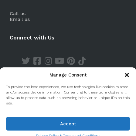
Call us
Email us
Connect with Us
Manage Consent
Discover our Apps
To provide the best experiences, we use technologies like cookies to store
and/or access device information. Consenting to these technologies will
allow us to process data such as browsing behavior or unique IDs on this
site.
Accept
© 2020 Taste Porto. PleasantDiscovery Lda RNAAT
223/2013
Privacy Policy & Terms and Conditions