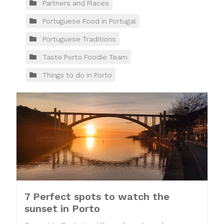
Partners and Places
Portuguese Food in Portugal
Portuguese Traditions
Taste Porto Foodie Team
Things to do in Porto
7 Perfect spots to watch the
sunset in Porto