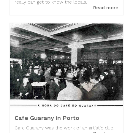
really can get to know the locals.
Read more
Cafe Guarany in Porto
Cafe Guarany was the work of an artistic duo.