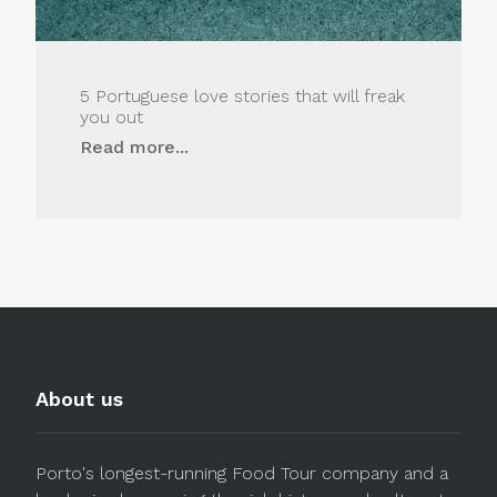
5 Portuguese love stories that will freak
you out
Read more...
About us
Porto's longest-running Food Tour company and a