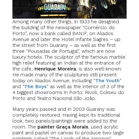
Among many other things, in 1933 he designed
the building of the newspaper “Comércio do
Porto”, now a bank called BANIF, on Aliados
Avenue and later the Hotel Infante Sagres – up
the street from Guarany – as well as the first
three “Pousadas de Portugal”, which are now
luxury hotels. The sculptor of the famous marble
high relief featuring an Indian at the entrance of
the cafe,
Henrique Moreira
, is also well-known.
He made many of the sculptures still present
today on Aliados Avenue, including “
The Youth
”
and “
The Boys
” as well as the interior of 3 of the
4 biggest showrooms in Porto: Rivoli, Coliseu do
Porto and Teatro Nacional São João.
Many years passed and in 2003 Guarany was
completely restored. Having kept its traditional
look, two panels/paintings were added to the
room. The
painter Graça Morais
, used acrylic
paint and pastel on canvas to produce two large
paintings called “The Lords of the Amazon”.