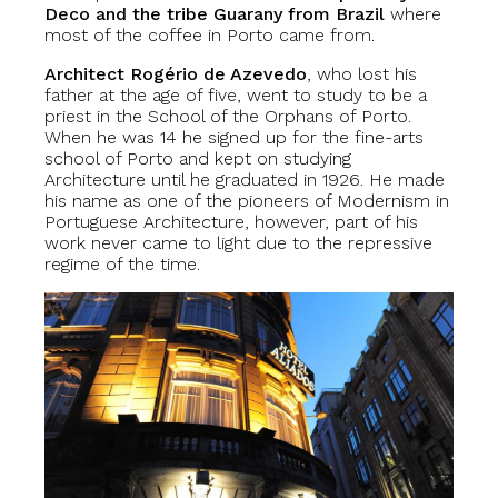
Deco and the tribe Guarany from Brazil
where
most of the coffee in Porto came from.
Architect Rogério de Azevedo
, who lost his
father at the age of five, went to study to be a
priest in the School of the Orphans of Porto.
When he was 14 he signed up for the fine-arts
school of Porto and kept on studying
Architecture until he graduated in 1926. He made
his name as one of the pioneers of Modernism in
Portuguese Architecture, however, part of his
work never came to light due to the repressive
regime of the time.