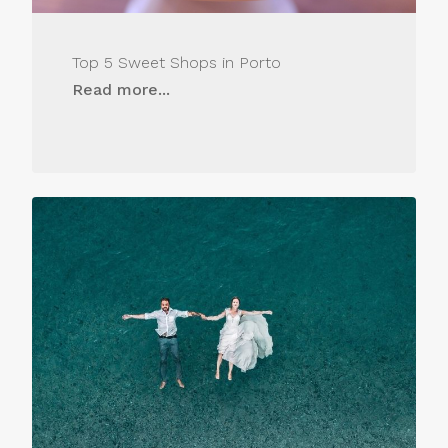
Top 5 Sweet Shops in Porto
Read more...