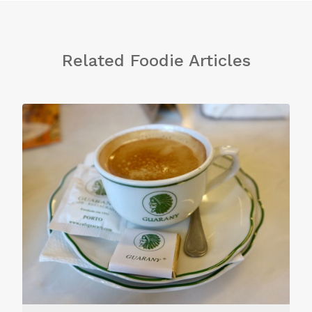
Related Foodie Articles