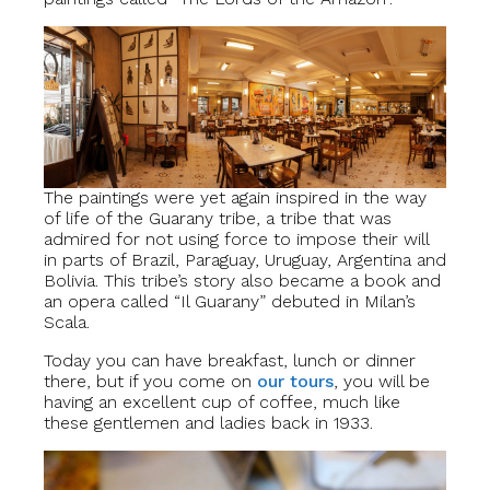
The paintings were yet again inspired in the way
of life of the Guarany tribe, a tribe that was
admired for not using force to impose their will
in parts of Brazil, Paraguay, Uruguay, Argentina and
Bolivia. This tribe’s story also became a book and
an opera called “Il Guarany” debuted in Milan’s
Scala.
Today you can have breakfast, lunch or dinner
there, but if you come on
our
t
ours
, you will be
having an excellent cup of coffee, much like
these gentlemen and ladies back in 1933.