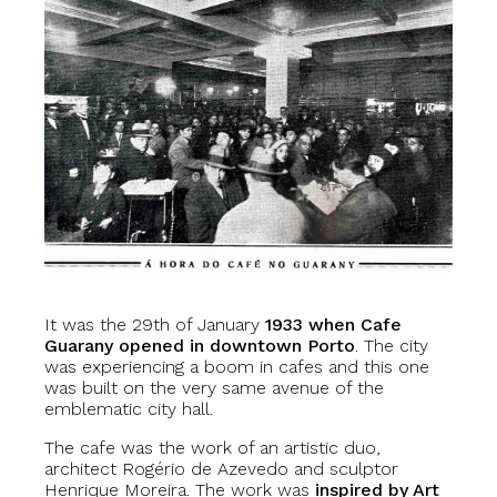
It was the 29th of January
1933 when Cafe
Guarany opened in downtown Porto
. The city
was experiencing a boom in cafes and this one
was built on the very same avenue of the
emblematic city hall.
The cafe was the work of an artistic duo,
architect Rogério de Azevedo and sculptor
Henrique Moreira. The work was
inspired by Art