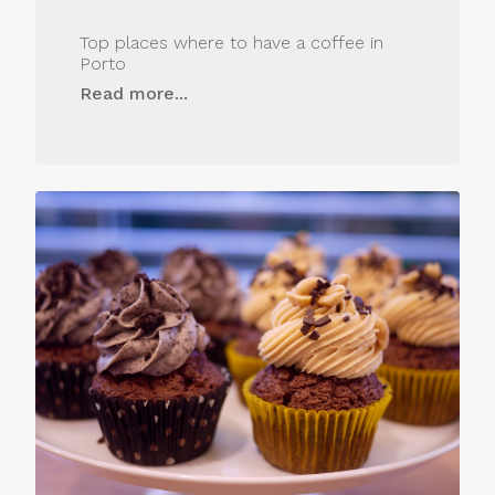
Top places where to have a coffee in
Porto
Read more...