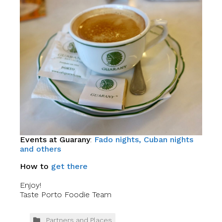
Events at Guarany
:
Fado nights, Cuban nights
and others
How to
get there
Enjoy!
Taste Porto Foodie Team
Partners and Places