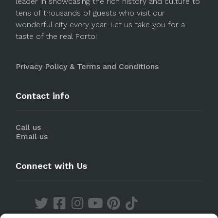
leader in showcasing the rich history and culture to
tens of thousands of guests who visit our
wonderful city every year. Let us take you for a
taste of the real Porto!
Privacy Policy & Terms and Conditions
Contact info
Call us
Email us
Connect with Us