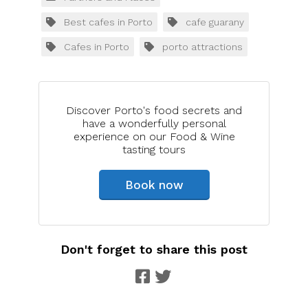
Best cafes in Porto
cafe guarany
Cafes in Porto
porto attractions
Discover Porto's food secrets and
have a wonderfully personal
experience on our Food & Wine
tasting tours
Book now
Don't forget to share this post