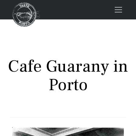
Home
Tours
Press
Cafe Guarany in
About us
Porto FAQs
Porto
Blog
Podcast
Contacts
Tours