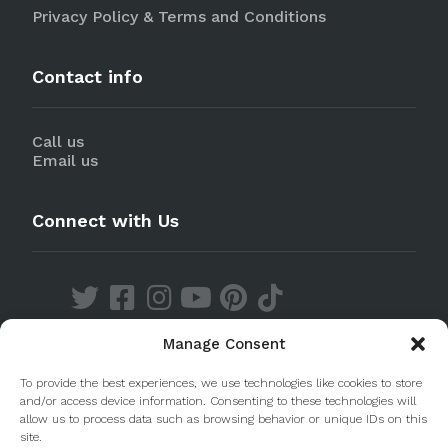
Privacy Policy & Terms and Conditions
Contact info
Call us
Email us
Connect with Us
Manage Consent
Discover our Apps
To provide the best experiences, we use technologies like cookies to store
and/or access device information. Consenting to these technologies will
allow us to process data such as browsing behavior or unique IDs on this
site.