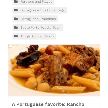
Partners and Places
Portuguese Food in Portugal
Portuguese Traditions
Taste Porto Foodie Team
Things to do in Porto
A Portuguese favorite: Rancho