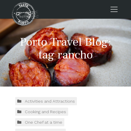
Home
Porto Travel Blog:
Tours
Press
tag rancho
About us
Porto FAQs
Blog
Podcast
Contacts
Activities and Attractions
Cooking and Recipes
Tours
One Chef at a time