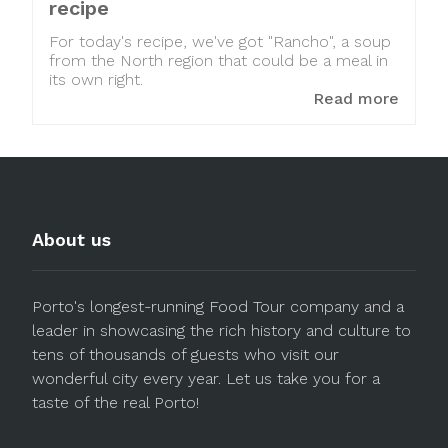
recipe
For today's recipe, we've got "Rancho", a soup
from the North region that could be a meal in
its own right.
Read more
About us
Porto's longest-running Food Tour company and a
leader in showcasing the rich history and culture to
tens of thousands of guests who visit our
wonderful city every year. Let us take you for a
taste of the real Porto!