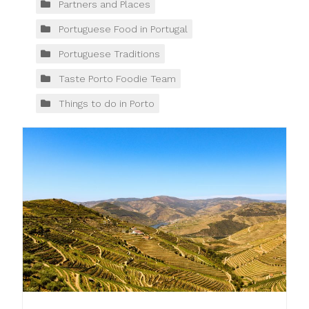
Partners and Places
Portuguese Food in Portugal
Portuguese Traditions
Taste Porto Foodie Team
Things to do in Porto