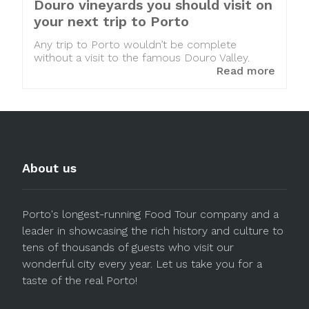
Douro vineyards you should visit on
your next trip to Porto
Any trip to Porto wouldn’t be complete
without a visit to the famous Douro Valley.
Read more
About us
Porto's longest-running Food Tour company and a
leader in showcasing the rich history and culture to
tens of thousands of guests who visit our
wonderful city every year. Let us take you for a
taste of the real Porto!