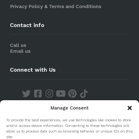
Privacy Policy & Terms and Conditions
Contact info
Call us
Email us
Connect with Us
Manage Consent
Discover our Apps
To provide the best experiences, we use technologies like cookies to store
and/or access device information. Consenting to these technologies will
allow us to process data such as browsing behavior or unique IDs on this
site.