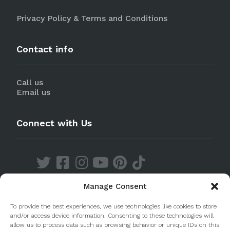
Privacy Policy & Terms and Conditions
Contact info
Call us
Email us
Connect with Us
Manage Consent
Discover our Apps
To provide the best experiences, we use technologies like cookies to store
and/or access device information. Consenting to these technologies will
allow us to process data such as browsing behavior or unique IDs on this