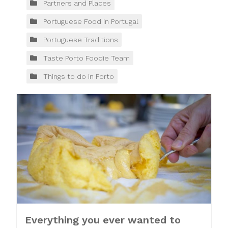
Partners and Places
Portuguese Food in Portugal
Portuguese Traditions
Taste Porto Foodie Team
Things to do in Porto
Everything you ever wanted to