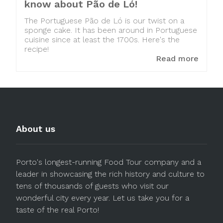
know about Pão de Ló!
The Portuguese Pão de Ló is our twist on a
sponge cake. It has been around in Portuguese
cuisine since at least the 1700s. Here's the
recipe!
Read more
About us
Porto's longest-running Food Tour company and a
leader in showcasing the rich history and culture to
tens of thousands of guests who visit our
wonderful city every year. Let us take you for a
taste of the real Porto!