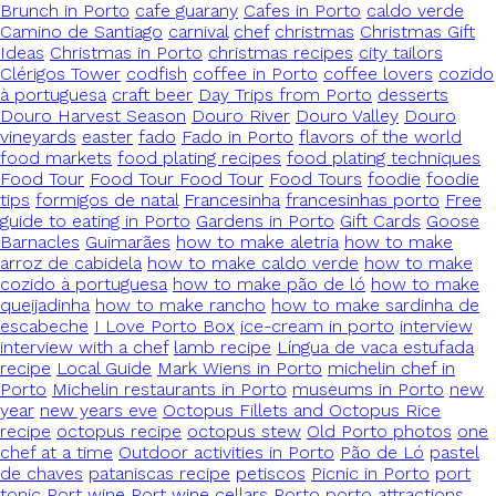
Brunch in Porto
cafe guarany
Cafes in Porto
caldo verde
Camino de Santiago
carnival
chef
christmas
Christmas Gift
Ideas
Christmas in Porto
christmas recipes
city tailors
Clérigos Tower
codfish
coffee in Porto
coffee lovers
cozido
à portuguesa
craft beer
Day Trips from Porto
desserts
Douro Harvest Season
Douro River
Douro Valley
Douro
vineyards
easter
fado
Fado in Porto
flavors of the world
food markets
food plating recipes
food plating techniques
Food Tour
Food Tour Food Tour
Food Tours
foodie
foodie
tips
formigos de natal
Francesinha
francesinhas porto
Free
guide to eating in Porto
Gardens in Porto
Gift Cards
Goose
Barnacles
Guimarães
how to make aletria
how to make
arroz de cabidela
how to make caldo verde
how to make
cozido à portuguesa
how to make pão de ló
how to make
queijadinha
how to make rancho
how to make sardinha de
escabeche
I Love Porto Box
ice-cream in porto
interview
interview with a chef
lamb recipe
Língua de vaca estufada
recipe
Local Guide
Mark Wiens in Porto
michelin chef in
Porto
Michelin restaurants in Porto
museums in Porto
new
year
new years eve
Octopus Fillets and Octopus Rice
recipe
octopus recipe
octopus stew
Old Porto photos
one
chef at a time
Outdoor activities in Porto
Pão de Ló
pastel
de chaves
pataniscas recipe
petiscos
Picnic in Porto
port
tonic
Port wine
Port wine cellars
Porto
porto attractions