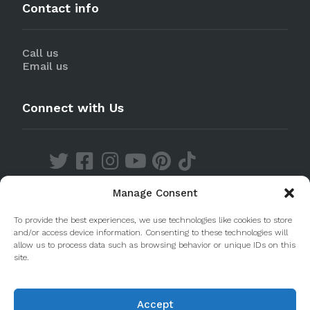
Contact info
Call us
Email us
Connect with Us
Manage Consent
Discover our Apps
To provide the best experiences, we use technologies like cookies to store
and/or access device information. Consenting to these technologies will
allow us to process data such as browsing behavior or unique IDs on this
site.
Accept