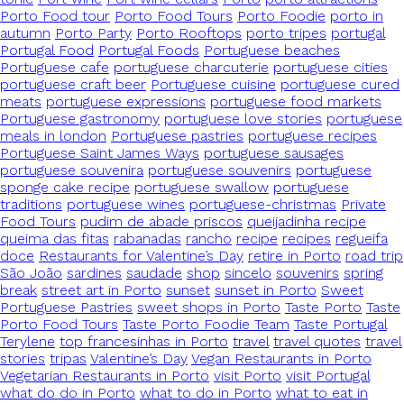
Porto Food tour
Porto Food Tours
Porto Foodie
porto in
autumn
Porto Party
Porto Rooftops
porto tripes
portugal
Portugal Food
Portugal Foods
Portuguese beaches
Portuguese cafe
portuguese charcuterie
portuguese cities
portuguese craft beer
Portuguese cuisine
portuguese cured
meats
portuguese expressions
portuguese food markets
Portuguese gastronomy
portuguese love stories
portuguese
meals in london
Portuguese pastries
portuguese recipes
Portuguese Saint James Ways
portuguese sausages
portuguese souvenira
portuguese souvenirs
portuguese
sponge cake recipe
portuguese swallow
portuguese
traditions
portuguese wines
portuguese-christmas
Private
Food Tours
pudim de abade priscos
queijadinha recipe
queima das fitas
rabanadas
rancho
recipe
recipes
regueifa
doce
Restaurants for Valentine’s Day
retire in Porto
road trip
São João
sardines
saudade
shop
sincelo
souvenirs
spring
break
street art in Porto
sunset
sunset in Porto
Sweet
Portuguese Pastries
sweet shops in Porto
Taste Porto
Taste
Porto Food Tours
Taste Porto Foodie Team
Taste Portugal
Terylene
top francesinhas in Porto
travel
travel quotes
travel
stories
tripas
Valentine’s Day
Vegan Restaurants in Porto
Vegetarian Restaurants in Porto
visit Porto
visit Portugal
what do do in Porto
what to do in Porto
what to eat in