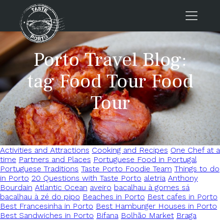
Home
Porto Travel Blog:
Tours
tag Food Tour Food
Press
Tour
About us
Porto FAQs
Blog
Activities and Attractions
Cooking and Recipes
One Chef at a
Podcast
time
Partners and Places
Portuguese Food in Portugal
Contacts
Portuguese Traditions
Taste Porto Foodie Team
Things to do
in Porto
20 Questions with Taste Porto
aletria
Anthony
Bourdain
Atlantic Ocean
aveiro
bacalhau à gomes sá
Tours
bacalhau à zé do pipo
Beaches in Porto
Best cafes in Porto
Best Francesinha in Porto
Best Hamburger Houses in Porto
Best Sandwiches in Porto
Bifana
Bolhão Market
Braga