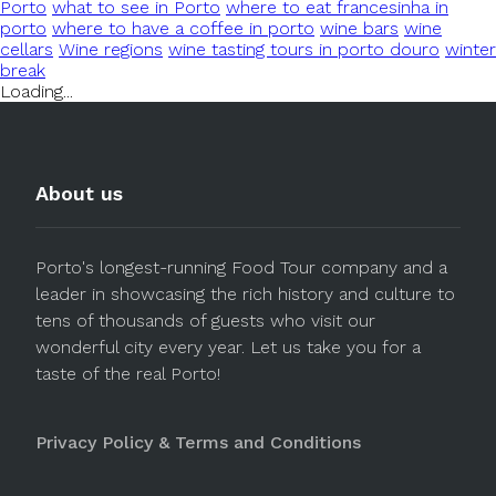
Porto
what to see in Porto
where to eat francesinha in
porto
where to have a coffee in porto
wine bars
wine
cellars
Wine regions
wine tasting tours in porto douro
winter
break
Loading...
About us
Porto's longest-running Food Tour company and a
leader in showcasing the rich history and culture to
tens of thousands of guests who visit our
wonderful city every year. Let us take you for a
taste of the real Porto!
Privacy Policy & Terms and Conditions