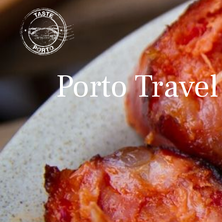
Porto Travel