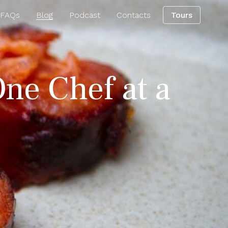
 FAQs
Blog
Podcast
Contacts
Tours
One Chef at a