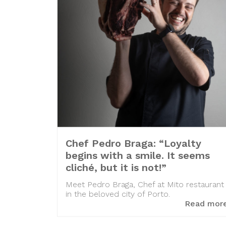
Chef Pedro Braga: “Loyalty
begins with a smile. It seems
cliché, but it is not!”
Meet Pedro Braga, Chef at Mito restaurant
in the beloved city of Porto.
Read mor