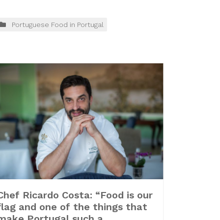
Portuguese Food in Portugal
Chef Ricardo Costa: “Food is our
flag and one of the things that
make Portugal such a