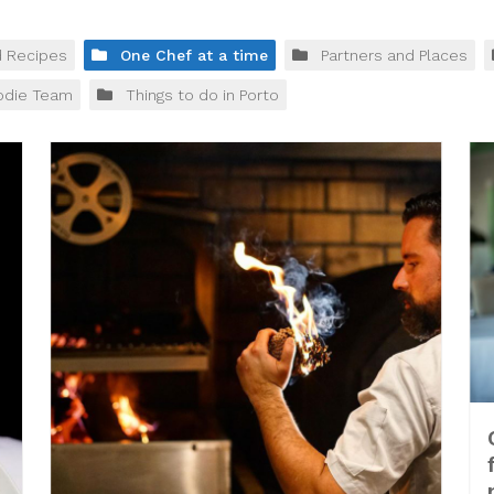
d Recipes
One Chef at a time
Partners and Places
odie Team
Things to do in Porto