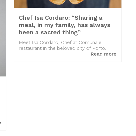
Chef Isa Cordaro: “Sharing a
meal, in my family, has always
been a sacred thing”
Meet Isa Cordaro, Chef at Comunale
restaurant in the beloved city of Porto.
Read more
e