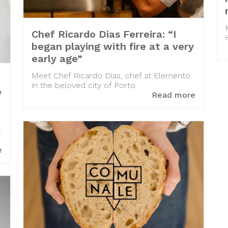
Chef Ricardo Dias Ferreira: “I
began playing with fire at a very
early age”
Meet Chef Ricardo Dias, chef at Elemento
in the beloved city of Porto.
e
Read more
:
e