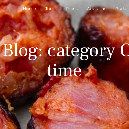
Home
Tours
Press
About us
Porto
 Blog: category 
time