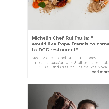
Michelin Chef Rui Paula: “I
would like Pope Francis to com
to DOC restaurant”
Meet Michelin Chef Rui Paula. Today he
shares his passion with 3 different projects
DOC, DOP, and Casa de Chá da Boa Nova.
Read mor