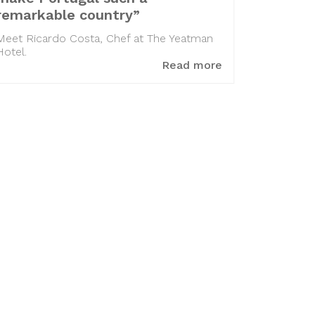
remarkable country”
Meet Ricardo Costa, Chef at The Yeatman
Hotel.
Read more