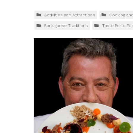
Activities and Attractions
Cooking an
Portuguese Traditions
Taste Porto Fo