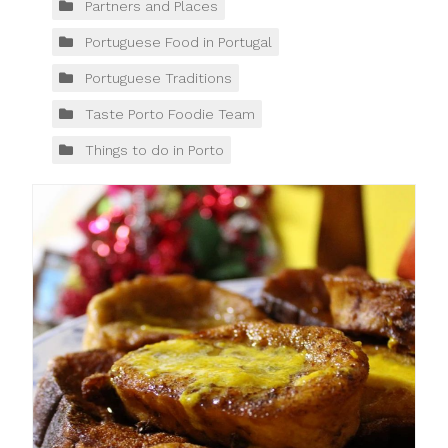
Partners and Places
Portuguese Food in Portugal
Portuguese Traditions
Taste Porto Foodie Team
Things to do in Porto