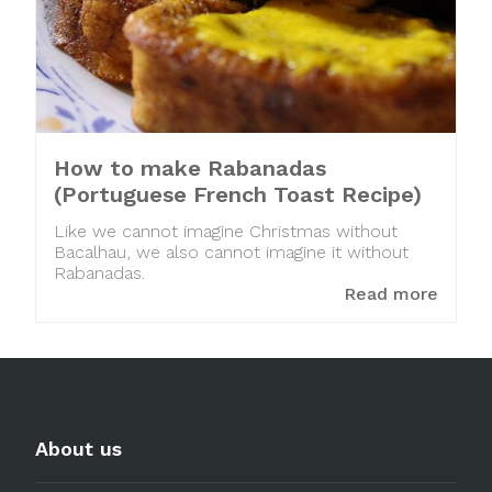
How to make Rabanadas
(Portuguese French Toast Recipe)
Like we cannot imagine Christmas without
Bacalhau, we also cannot imagine it without
Rabanadas.
Read more
About us