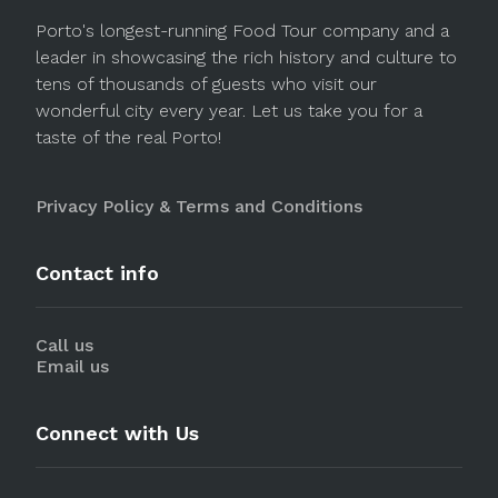
Porto's longest-running Food Tour company and a
leader in showcasing the rich history and culture to
tens of thousands of guests who visit our
wonderful city every year. Let us take you for a
taste of the real Porto!
Privacy Policy & Terms and Conditions
Contact info
Call us
Email us
Connect with Us