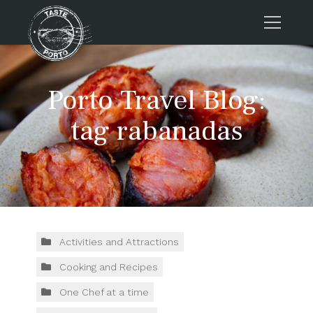
Home
Porto Travel Blog:
Tours
Press
tag rabanadas
About us
Porto FAQs
Blog
Podcast
Contacts
Activities and Attractions
Cooking and Recipes
Tours
One Chef at a time