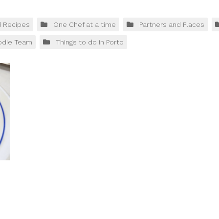
d Recipes
One Chef at a time
Partners and Places
odie Team
Things to do in Porto