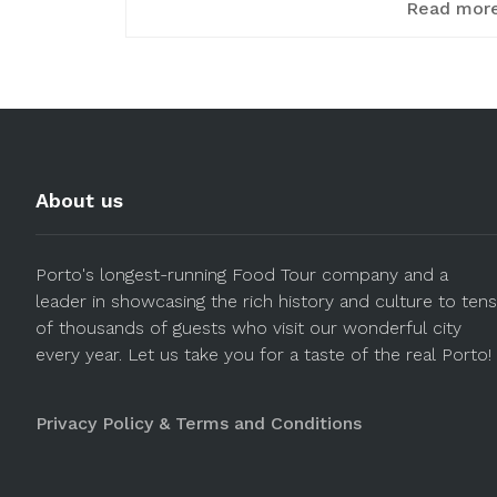
Read mor
About us
Porto's longest-running Food Tour company and a
leader in showcasing the rich history and culture to tens
of thousands of guests who visit our wonderful city
every year. Let us take you for a taste of the real Porto!
Privacy Policy & Terms and Conditions