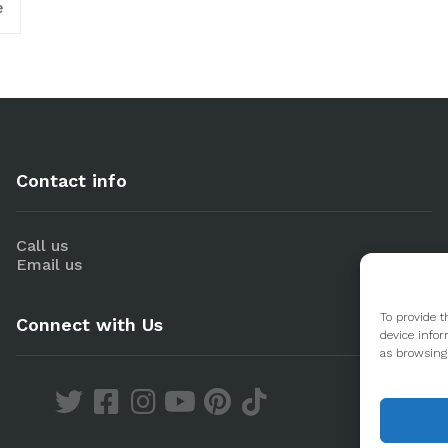
e
Contact info
Call us
Email us
To provide t
Connect with Us
device infor
as browsing 