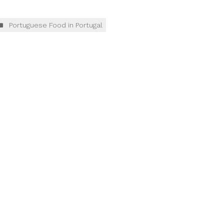
Portuguese Food in Portugal