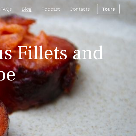
 FAQs
Blog
Podcast
Contacts
Tours
s Fillets and
pe