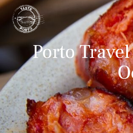
Porto Travel
O