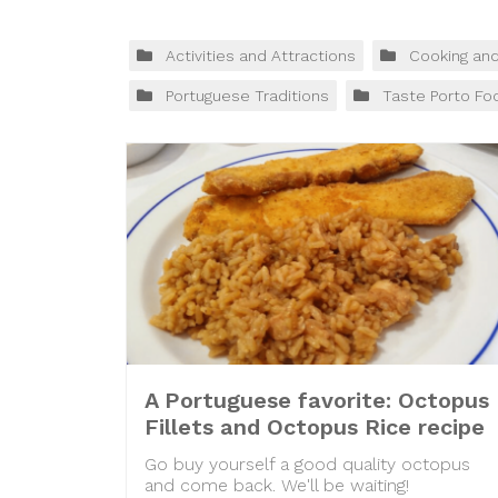
Activities and Attractions
Cooking an
Portuguese Traditions
Taste Porto Fo
A Portuguese favorite: Octopus
Fillets and Octopus Rice recipe
Go buy yourself a good quality octopus
and come back. We'll be waiting!