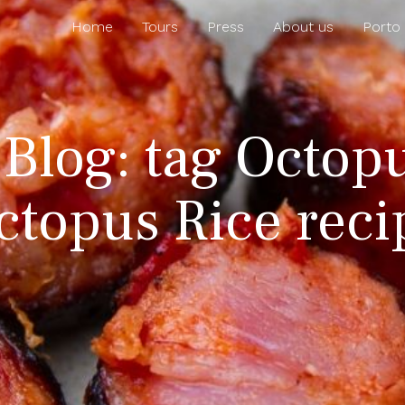
Home
Tours
Press
About us
Porto
 Blog: tag Octopu
ctopus Rice reci