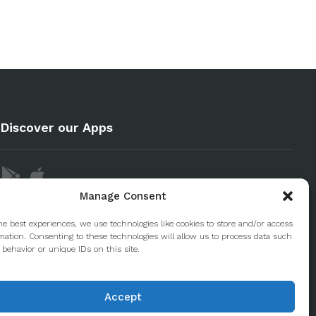
Discover our Apps
Manage Consent
he best experiences, we use technologies like cookies to store and/or access
mation. Consenting to these technologies will allow us to process data such
behavior or unique IDs on this site.
Accept