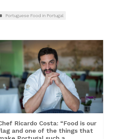
Portuguese Food in Portugal
Chef Ricardo Costa: “Food is our
flag and one of the things that
make Portugal such a