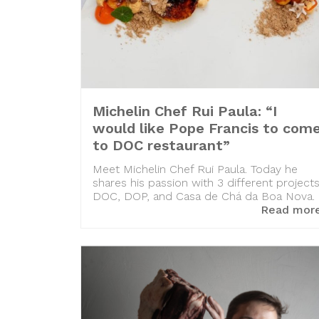
Michelin Chef Rui Paula: “I
would like Pope Francis to com
to DOC restaurant”
Meet Michelin Chef Rui Paula. Today he
shares his passion with 3 different projects
DOC, DOP, and Casa de Chá da Boa Nova.
Read mor