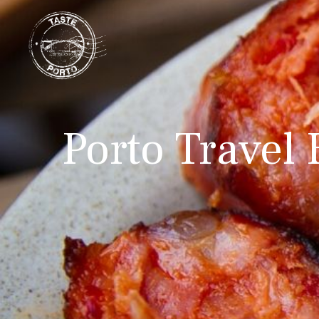
Porto Travel 