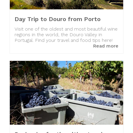
Day Trip to Douro from Porto
Visit one of the oldest and most beautiful wine
regions in the world, the Douro Valley in
Portugal. Find your travel and food tips here!
Read more