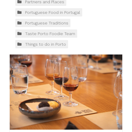
Partners and Places
Portuguese Food in Portugal
Portuguese Traditions
Taste Porto Foodie Team
Things to do in Porto