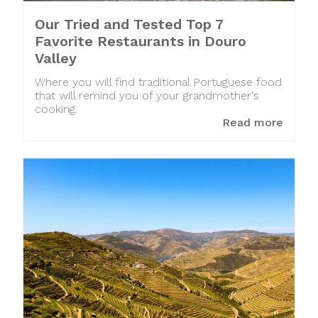
Our Tried and Tested Top 7
Favorite Restaurants in Douro
Valley
Where you will find traditional Portuguese food
that will remind you of your grandmother's
cooking.
Read more