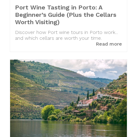
Port Wine Tasting in Porto: A
Beginner’s Guide (Plus the Cellars
Worth Visiting)
Discover how Port wine tours in Porto work...
and which cellars are worth your time.
Read more