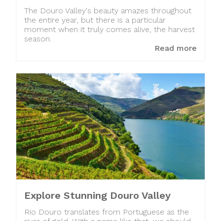
The Douro Valley's beauty amazes throughout
the entire year, but there is a particular
moment when it truly comes alive, the harvest
season.
Read more
Explore Stunning Douro Valley
Rio Douro translates from Portuguese as the