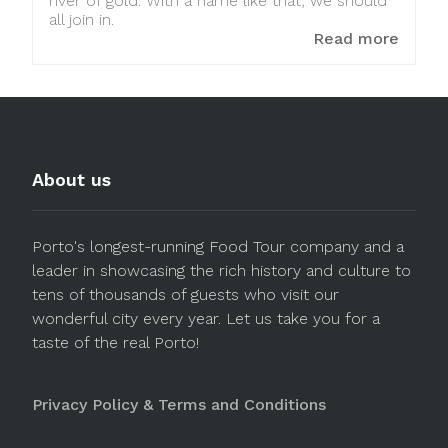
river of gold. With a name like that, we should
all join in.
Read more
About us
Porto's longest-running Food Tour company and a
leader in showcasing the rich history and culture to
tens of thousands of guests who visit our
wonderful city every year. Let us take you for a
taste of the real Porto!
Privacy Policy & Terms and Conditions