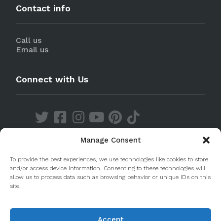
Contact info
Call us
Email us
Connect with Us
Manage Consent
Discover our Apps
To provide the best experiences, we use technologies like cookies to store
and/or access device information. Consenting to these technologies will
allow us to process data such as browsing behavior or unique IDs on this
site.
Accept