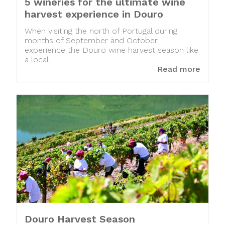
5 wineries for the ultimate wine
harvest experience in Douro
When visiting the north of Portugal during
months of September and October
experience the Douro wine harvest season like
a local.
Read more
Douro Harvest Season