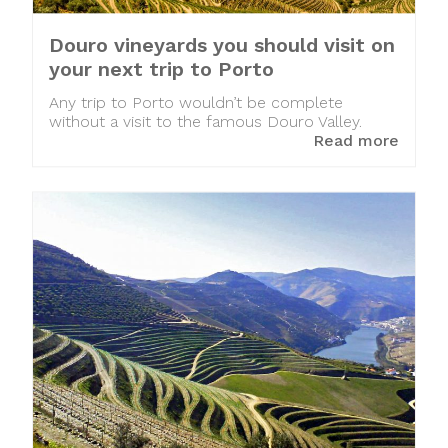
Douro vineyards you should visit on
your next trip to Porto
Any trip to Porto wouldn’t be complete
without a visit to the famous Douro Valley.
Read more