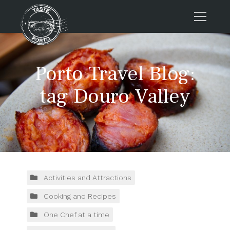
Home
Porto Travel Blog:
Tours
Press
tag Douro Valley
About us
Porto FAQs
Blog
Podcast
Contacts
Activities and Attractions
Cooking and Recipes
Tours
One Chef at a time