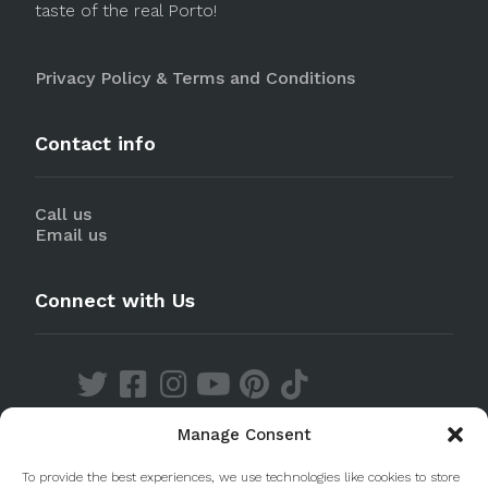
taste of the real Porto!
Privacy Policy & Terms and Conditions
Contact info
Call us
Email us
Connect with Us
Manage Consent
Discover our Apps
To provide the best experiences, we use technologies like cookies to store