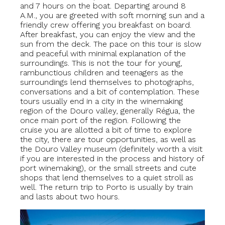
and 7 hours on the boat. Departing around 8
A.M., you are greeted with soft morning sun and a
friendly crew offering you breakfast on board.
After breakfast, you can enjoy the view and the
sun from the deck. The pace on this tour is slow
and peaceful with minimal explanation of the
surroundings. This is not the tour for young,
rambunctious children and teenagers as the
surroundings lend themselves to photographs,
conversations and a bit of contemplation. These
tours usually end in a city in the winemaking
region of the Douro valley, generally Régua, the
once main port of the region. Following the
cruise you are allotted a bit of time to explore
the city, there are tour opportunities, as well as
the Douro Valley museum (definitely worth a visit
if you are interested in the process and history of
port winemaking), or the small streets and cute
shops that lend themselves to a quiet stroll as
well. The return trip to Porto is usually by train
and lasts about two hours.