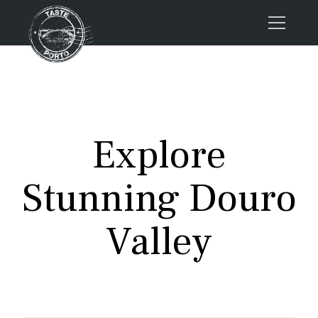
Home
Tours
Press
Explore
About us
Porto FAQs
Stunning Douro
Blog
Podcast
Valley
Contacts
Tours