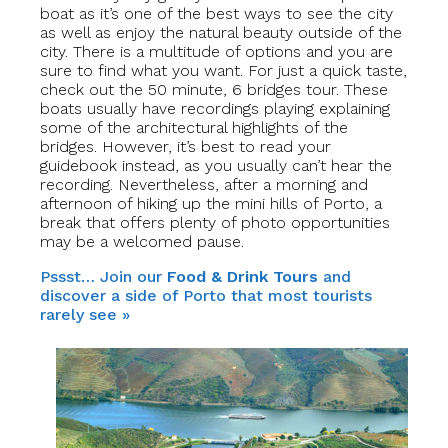
boat as it’s one of the best ways to see the city
as well as enjoy the natural beauty outside of the
city. There is a multitude of options and you are
sure to find what you want. For just a quick taste,
check out the 50 minute, 6 bridges tour. These
boats usually have recordings playing explaining
some of the architectural highlights of the
bridges. However, it’s best to read your
guidebook instead, as you usually can’t hear the
recording. Nevertheless, after a morning and
afternoon of hiking up the mini hills of Porto, a
break that offers plenty of photo opportunities
may be a welcomed pause.
Pssst… Join our
Food & Drink Tours
and
discover a side of Porto that most tourists
rarely see »