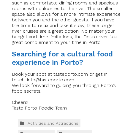
such as comfortable dining rooms and spacious
rooms with balconies to the river. The smaller
space also allows for a more intimate experience
between you and the other guests. If you have
the time to relax and take it slow, these longer
river cruises are a great option. No matter your
budget and time limitations, the Douro river is a
great complement to your time in Porto!
Searching for a cultural food
experience in Porto?
Book your spot at tasteporto.com or get in
touch:
info@tasteporto.com
We look forward to guiding you through Porto’s
food secrets!
Cheers!
Taste Porto Foodie Team
Activities and Attractions