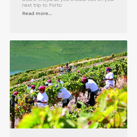
next trip to Porto
Read more...