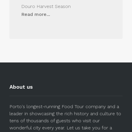
Douro Harvest Season
Read more...
About us
Porto's longest-running Food Tour company and a
leader in showcasing the rich history and culture to
tens of thousands of guests who visit our
wonderful city every year. Let us take you for a