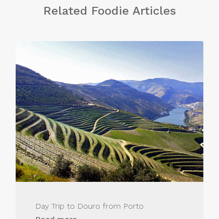
Related Foodie Articles
Day Trip to Douro from Porto