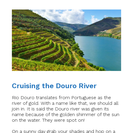
Cruising the Douro River
Rio Douro translates from Portuguese as the
river of gold. With a name like that, we should all
join in. It is said the Douro river was given its
name because of the golden shimmer of the sun
on the water. They were spot on!
On a sunny day grab your shades and hop on a