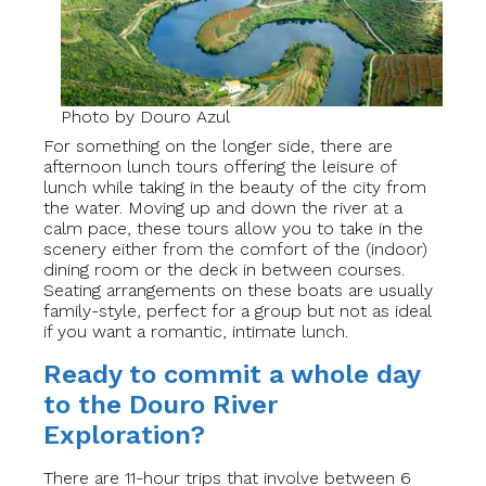
Photo by Douro Azul
For something on the longer side, there are
afternoon lunch tours offering the leisure of
lunch while taking in the beauty of the city from
the water. Moving up and down the river at a
calm pace, these tours allow you to take in the
scenery either from the comfort of the (indoor)
dining room or the deck in between courses.
Seating arrangements on these boats are usually
family-style, perfect for a group but not as ideal
if you want a romantic, intimate lunch.
Ready to commit a whole day
to the Douro River
Exploration?
There are 11-hour trips that involve between 6