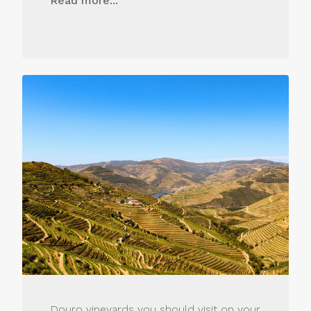
Read more...
Douro vineyards you should visit on your