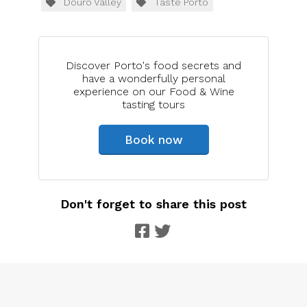
Douro Valley
Taste Porto
Discover Porto's food secrets and
have a wonderfully personal
experience on our Food & Wine
tasting tours
Book now
Don't forget to share this post