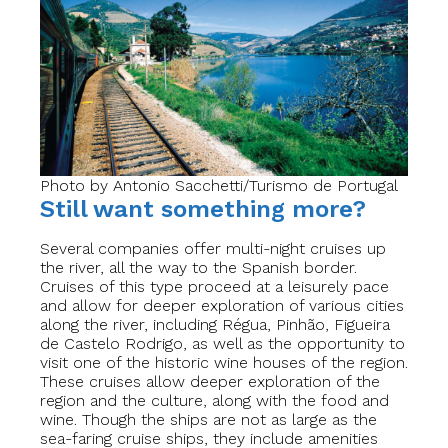
Photo by Antonio Sacchetti/Turismo de Portugal
Still want something more?
Several companies offer multi-night cruises up
the river, all the way to the Spanish border.
Cruises of this type proceed at a leisurely pace
and allow for deeper exploration of various cities
along the river, including Régua, Pinhão, Figueira
de Castelo Rodrigo, as well as the opportunity to
visit one of the historic wine houses of the region.
These cruises allow deeper exploration of the
region and the culture, along with the food and
wine. Though the ships are not as large as the
sea-faring cruise ships, they include amenities