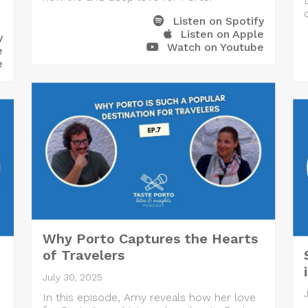
Listen on Spotify
Listen on Apple
y
Watch on Youtube
e
e
Why Porto Captures the Hearts
of Travelers
July 30, 2025
In this episode, Amy reveals how her love