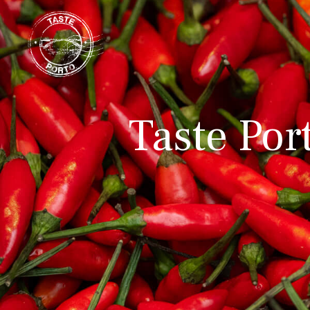
Taste Por