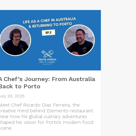
A Chef’s Journey: From Australia
Back to Porto
July 30, 2025
Meet Chef Ricardo Dias Ferreira, the
creative mind behind Elemento restaurant.
Hear how his global culinary adventures
shaped his vision for Porto’s modern food
scene.