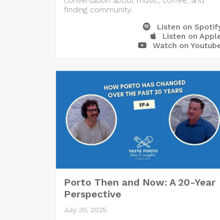
conversation about music, coffee, and
finding community.
Listen on Spotif
Listen on Appl
Watch on Youtub
Porto Then and Now: A 20-Year
Perspective
July 30, 2025