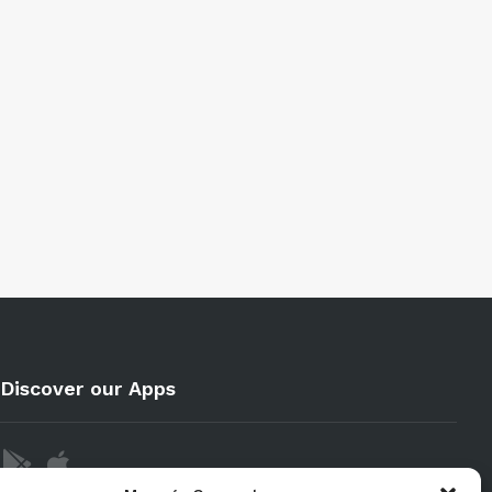
Discover our Apps