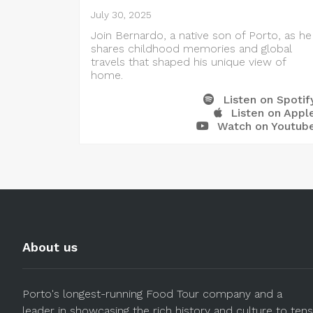
July 30, 2025
Join Bernardo, a native son of Porto, as he
shares childhood memories and global
travels that shaped his unique view of
home.
Listen on Spotif
Listen on Appl
Watch on Youtub
About us
Porto's longest-running Food Tour company and a
leader in showcasing the rich history and culture to tens