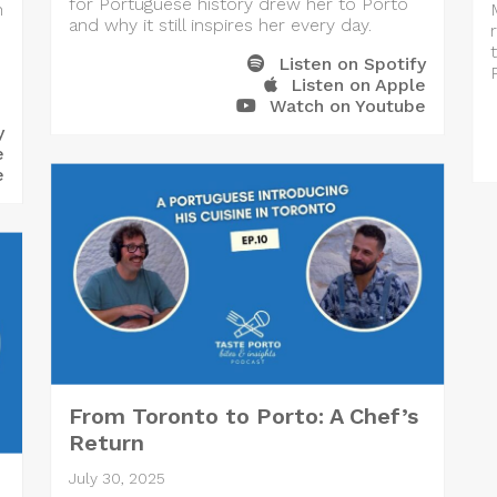
for Portuguese history drew her to Porto
h
and why it still inspires her every day.
Listen on Spotify
Listen on Apple
Watch on Youtube
y
e
e
From Toronto to Porto: A Chef’s
Return
July 30, 2025