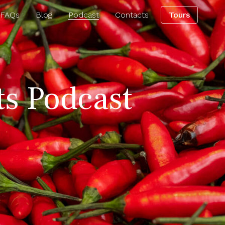
 FAQs
Blog
Podcast
Contacts
Tours
ts Podcast