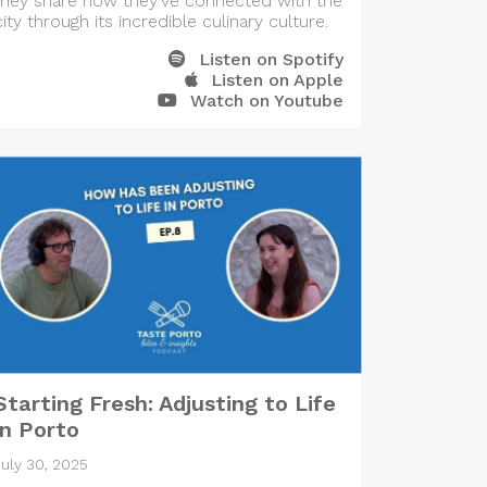
they share how they’ve connected with the
city through its incredible culinary culture.
Listen on Spotify
Listen on Apple
Watch on Youtube
Starting Fresh: Adjusting to Life
in Porto
July 30, 2025