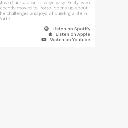
Moving abroad isn’t always easy. Emily, who
recently moved to Porto, opens up about
the challenges and joys of building a life in
Porto.
Listen on Spotify
Listen on Apple
Watch on Youtube