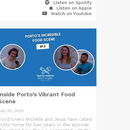
Listen on Spotify
Listen on Apple
Watch on Youtube
Inside Porto’s Vibrant Food
Scene
July 30, 2025
Food lovers Michelle and Jesús have called
Porto home for two years. In this episode,