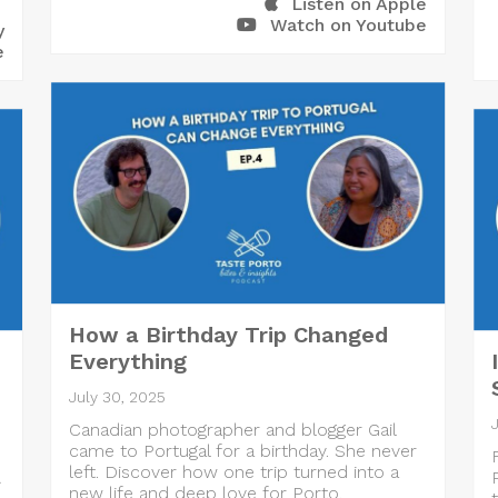
Listen on Apple
Watch on Youtube
y
e
How a Birthday Trip Changed
Everything
July 30, 2025
Canadian photographer and blogger Gail
came to Portugal for a birthday. She never
left. Discover how one trip turned into a
A
new life and deep love for Porto.