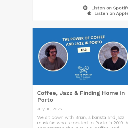
Listen on Spotif
Listen on Appl
Coffee, Jazz & Finding Home in
Porto
July 30, 2025
We sit down with Brian, a barista and jazz
musician who relocated to Porto in 2019. 