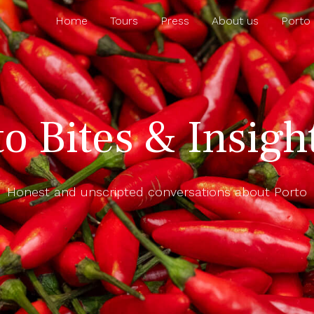
Home
Tours
Press
About us
Porto
to Bites & Insigh
Honest and unscripted conversations about Porto