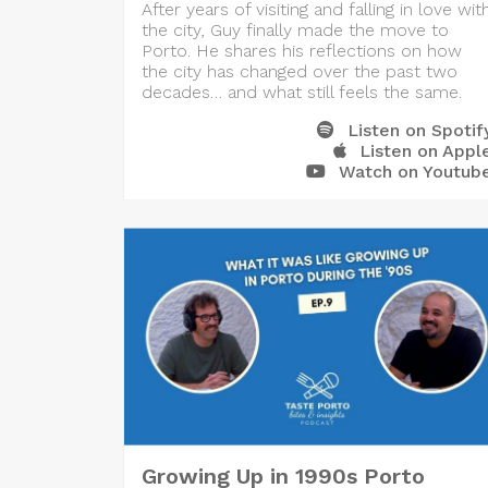
After years of visiting and falling in love wit
the city, Guy finally made the move to
Porto. He shares his reflections on how
the city has changed over the past two
decades… and what still feels the same.
Listen on Spotif
Listen on Appl
Watch on Youtub
Growing Up in 1990s Porto