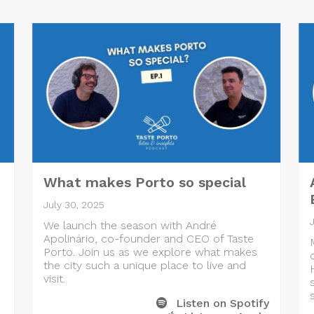
What makes Porto so special
July 30, 2025
We launch the season with André
Apolinário, co-founder and CEO of Taste
Porto. Join us as we explore what makes
the city such a unique place to live and
visit.
Listen on Spotify