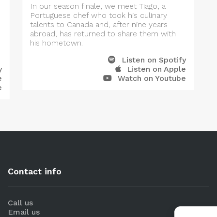
In our season finale, we meet Tiago, a
Portuguese chef who took his culinary
talents to Canada and, after nine years
abroad, has returned to share them with
his hometown.
Listen on Spotify
y
Listen on Apple
e
Watch on Youtube
e
Contact info
Call us
Email us