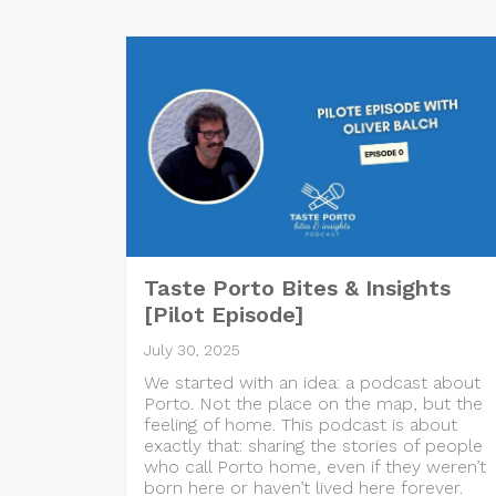
Taste Porto Bites & Insights
[Pilot Episode]
July 30, 2025
We started with an idea: a podcast about
Porto. Not the place on the map, but the
feeling of home. This podcast is about
exactly that: sharing the stories of people
who call Porto home, even if they weren’t
born here or haven’t lived here forever.