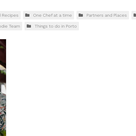
d Recipes
One Chef at a time
Partners and Places
odie Team
Things to do in Porto