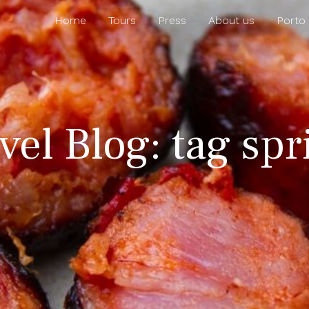
Home
Tours
Press
About us
Porto
vel Blog: tag sp