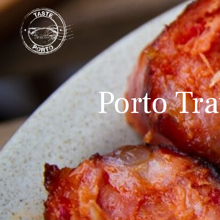
Porto Tra