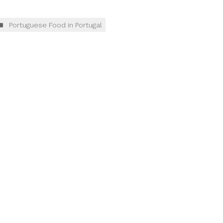
Portuguese Food in Portugal