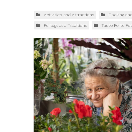
Activities and Attractions
Cooking an
Portuguese Traditions
Taste Porto Fo