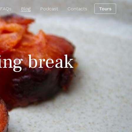
 FAQs
Blog
Podcast
Contacts
Tours
ring break