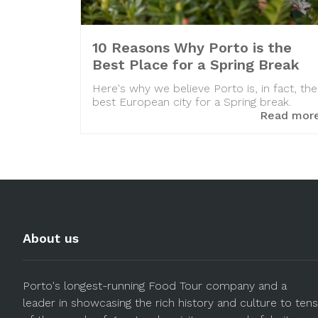
10 Reasons Why Porto is the
Best Place for a Spring Break
Here's why we believe Porto is, in fact, the
best European city for a Spring break.
Read mor
About us
Porto's longest-running Food Tour company and a
leader in showcasing the rich history and culture to tens