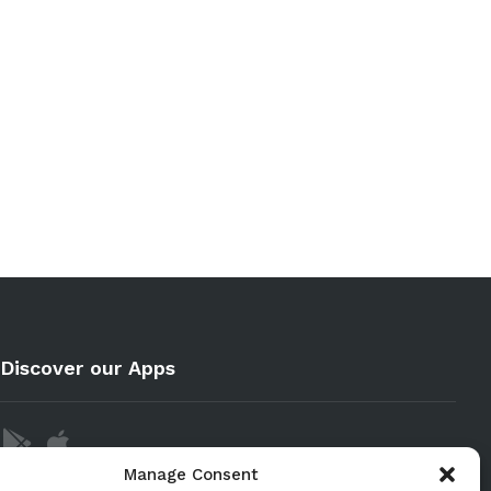
Discover our Apps
Manage Consent