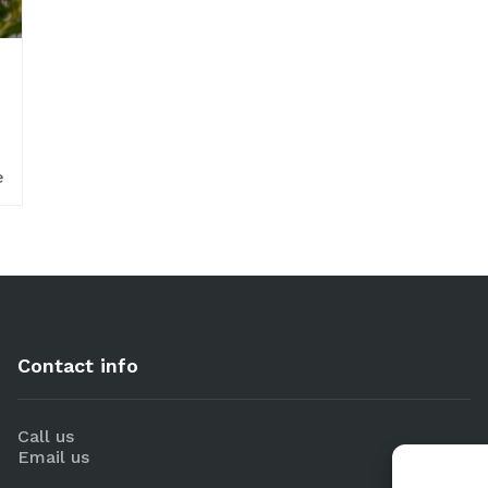
e
Contact info
Call us
Email us