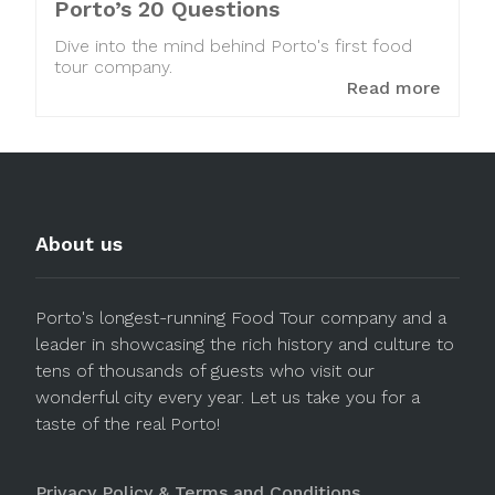
Porto’s 20 Questions
Dive into the mind behind Porto's first food
tour company.
Read more
About us
Porto's longest-running Food Tour company and a
leader in showcasing the rich history and culture to
tens of thousands of guests who visit our
wonderful city every year. Let us take you for a
taste of the real Porto!
Privacy Policy & Terms and Conditions