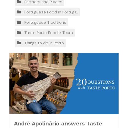
Partners and Places
Portuguese Food in Portugal
Portuguese Traditions
Taste Porto Foodie Team
Things to do in Porto
André Apolinário answers Taste