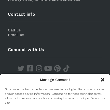
Contact info
Call us
Email us
Connect with Us
Manage Consent
Discover our Apps
To provide the best experiences, we use technologies like cookies to store
and/or access device information. Consenting to these technologies will
allow us to process data such as browsing behavior or unique IDs on this
site.