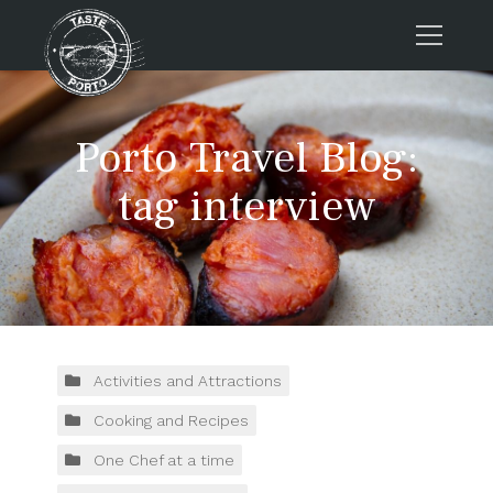
Home
Porto Travel Blog:
Tours
Press
tag interview
About us
Porto FAQs
Blog
Podcast
Contacts
Activities and Attractions
Cooking and Recipes
Tours
One Chef at a time