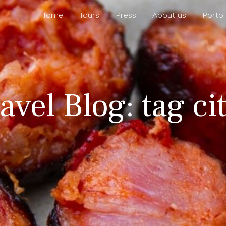
Home
Tours
Press
About us
Porto
avel Blog: tag cit