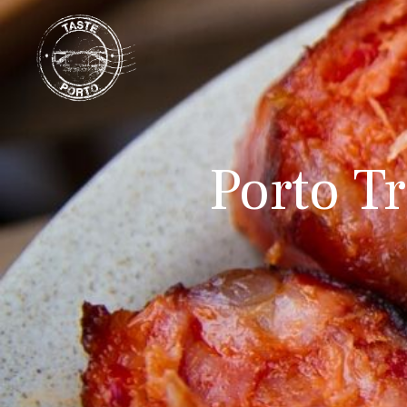
Porto Tr