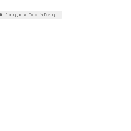
Portuguese Food in Portugal