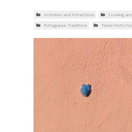
Activities and Attractions
Cooking an
Portuguese Traditions
Taste Porto Fo