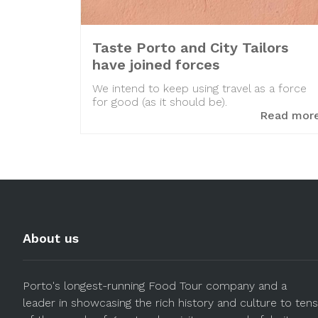
Taste Porto and City Tailors
have joined forces
We intend to keep using travel as a force
for good (as it should be).
Read mor
About us
Porto's longest-running Food Tour company and a
leader in showcasing the rich history and culture to tens