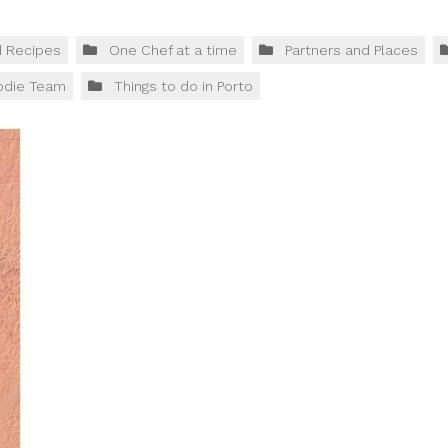
d Recipes
One Chef at a time
Partners and Places
odie Team
Things to do in Porto