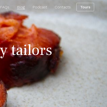
 FAQs
Blog
Podcast
Contacts
Tours
y tailors