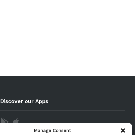
Discover our Apps
Manage Consent