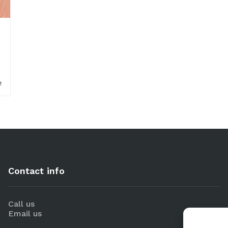
e
Contact info
Call us
Email us