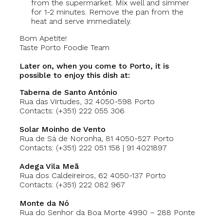
from the supermarket. Mix well and simmer
for 1-2 minutes. Remove the pan from the
heat and serve immediately.
Bom Apetite!
Taste Porto Foodie Team
Later on, when you come to Porto, it is
possible to enjoy this dish at:
Taberna de Santo António
Rua das Virtudes, 32 4050-598 Porto
Contacts: (+351) 222 055 306
Solar Moinho de Vento
Rua de Sá de Noronha, 81 4050-527 Porto
Contacts: (+351) 222 051 158 | 91 4021897
Adega Vila Meã
‪
Rua dos Caldeireiros, 62‬‬‬‬ 4050-137 Porto
Contacts: (+351) 222 082 967
Monte da Nó
Rua do Senhor da Boa Morte 4990 – 288 Ponte