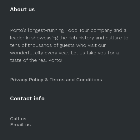
About us
Porto's longest-running Food Tour company and a
leader in showcasing the rich history and culture to
tens of thousands of guests who visit our
wonderful city every year. Let us take you for a
taste of the real Porto!
Privacy Policy & Terms and Conditions
Contact info
Call us
Email us