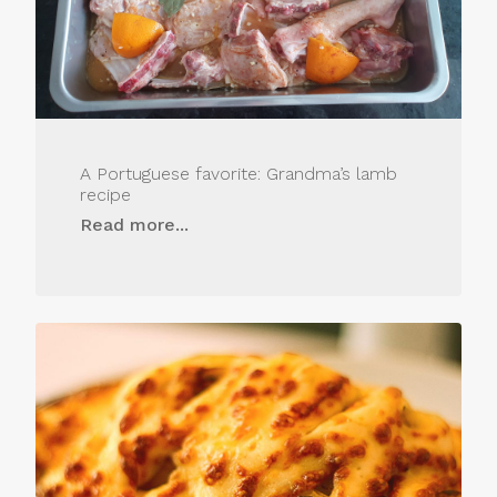
A Portuguese favorite: Grandma’s lamb
recipe
Read more...