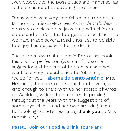
liver, blood, etc. the possibilities are immense, as
is the pleasure of discovering all of them!
Today we have a very special recipe from both
Minho and Trás-os-Montes:
Arroz de Cabidela
. It
consists of chicken rice jazzed up with chicken
blood and vinegar. It is too-good-to-be-true, and
we have made several road trips just to be able
to enjoy this delicacy in Ponte de Lima!
There are a few restaurants in Porto that cook
this dish to perfection (you can find some
suggestions at the end of the recipe), and we
went to a very special place to get the right
recipe for you:
Taberna de Santo António
. Mrs.
Hermínia, the cook of this traditional tavern, was
kind enough to share with us her recipe of Arroz
de Cabidela, which she has been improving
throughout the years with the suggestions of
some loyal clients and her own amazing talent
for cooking. So let’s hear a big
thank you
to Mrs.
Hermínia! 🙂
Pssst… Join our
Food & Drink Tours
and