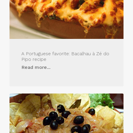
A Portuguese favorite: Bacalhau à Zé do
Pipo recipe
Read more...