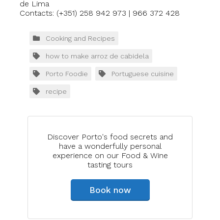
de Lima
Contacts: (+351) 258 942 973 | 966 372 428
Cooking and Recipes
how to make arroz de cabidela
Porto Foodie
Portuguese cuisine
recipe
Discover Porto's food secrets and
have a wonderfully personal
experience on our Food & Wine
tasting tours
Book now