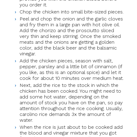
you order it.
Chop the chicken into small bite-sized pieces.
Peel and chop the onion and the garlic cloves
and fry them in a large pan with hot olive oil.
Add the chorizo and the prosciutto sliced
very thin and keep stirring. Once the smoked
meats and the onions are getting a golden
color, add the black beer and the balsamic
vinegar.
Add the chicken pieces, season with salt,
pepper, parsley and a little bit of cinnamon (if
you like, as this is an optional spice) and let it
cook for about 10 minutes over medium heat.
Next, add the rice to the stock in which the
chicken has been cooked. You might need to
add some hot water, depending on the
amount of stock you have on the pan, so pay
attention throughout the rice cooking. Usually,
carolino rice demands 3x the amount of
water.
When the rice is just about to be cooked add
the blood and vinegar mixture that you got