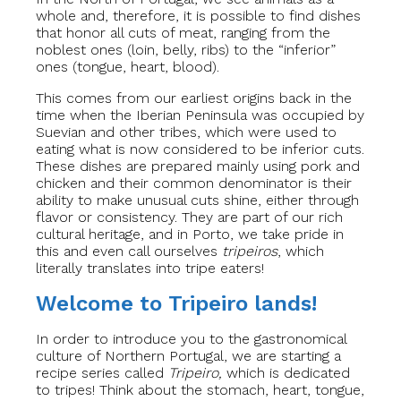
whole and, therefore, it is possible to find dishes
that honor all cuts of meat, ranging from the
noblest ones (loin, belly, ribs) to the “inferior”
ones (tongue, heart, blood).
This comes from our earliest origins back in the
time when the Iberian Peninsula was occupied by
Suevian and other tribes, which were used to
eating what is now considered to be inferior cuts.
These dishes are prepared mainly using pork and
chicken and their common denominator is their
ability to make unusual cuts shine, either through
flavor or consistency. They are part of our rich
cultural heritage, and in Porto, we take pride in
this and even call ourselves
tripeiros
, which
literally translates into tripe eaters!
Welcome to Tripeiro lands!
In order to introduce you to the gastronomical
culture of Northern Portugal, we are starting a
recipe series called
Tripeiro,
which is dedicated
to tripes! Think about the stomach, heart, tongue,