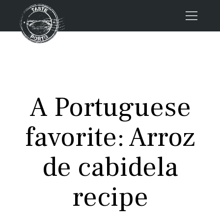
Home
Tours
Press
A Portuguese
About us
Porto FAQs
favorite: Arroz
Blog
Podcast
de cabidela
Contacts
recipe
Tours