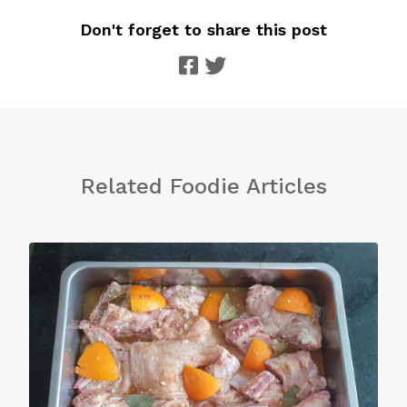
Don't forget to share this post
Related Foodie Articles