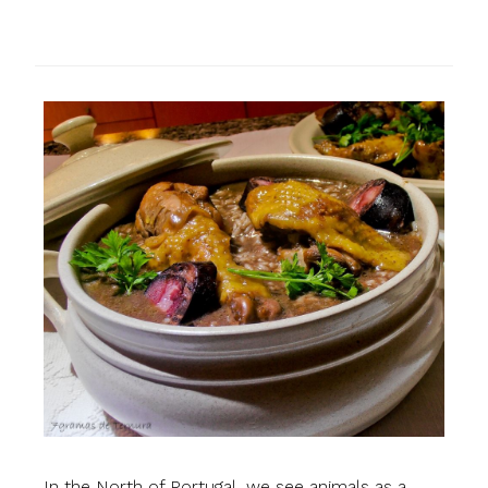
In the North of Portugal, we see animals as a