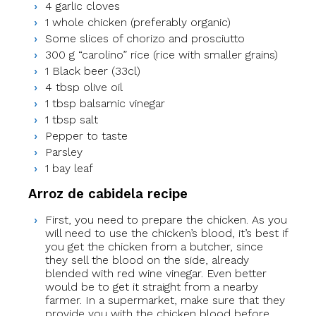
4 garlic cloves
1 whole chicken (preferably organic)
Some slices of chorizo and prosciutto
300 g “carolino” rice (rice with smaller grains)
1 Black beer (33cl)
4 tbsp olive oil
1 tbsp balsamic vinegar
1 tbsp salt
Pepper to taste
Parsley
1 bay leaf
Arroz de cabidela recipe
First, you need to prepare the chicken. As you
will need to use the chicken’s blood, it’s best if
you get the chicken from a butcher, since
they sell the blood on the side, already
blended with red wine vinegar. Even better
would be to get it straight from a nearby
farmer. In a supermarket, make sure that they
provide you with the chicken blood before