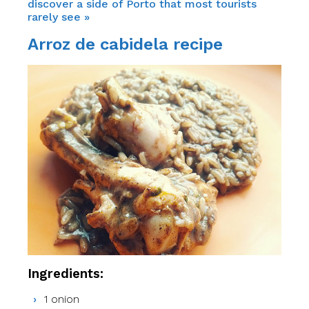
discover a side of Porto that most tourists
rarely see »
Arroz de cabidela recipe
Ingredients:
1 onion