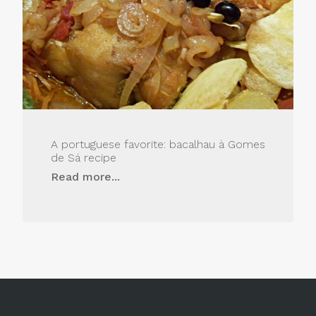
A portuguese favorite: bacalhau à Gomes
de Sá recipe
Read more...