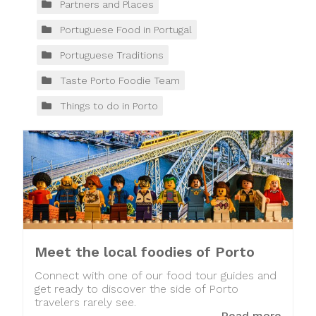
Partners and Places
Portuguese Food in Portugal
Portuguese Traditions
Taste Porto Foodie Team
Things to do in Porto
Meet the local foodies of Porto
Connect with one of our food tour guides and
get ready to discover the side of Porto
travelers rarely see.
Read more