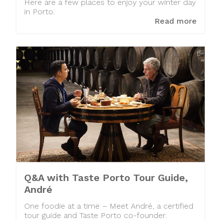
Here are a few places to enjoy your winter day
in Porto.
Read more
Q&A with Taste Porto Tour Guide,
André
One foodie at a time – Meet André, a certified
tour guide and Taste Porto co-founder.