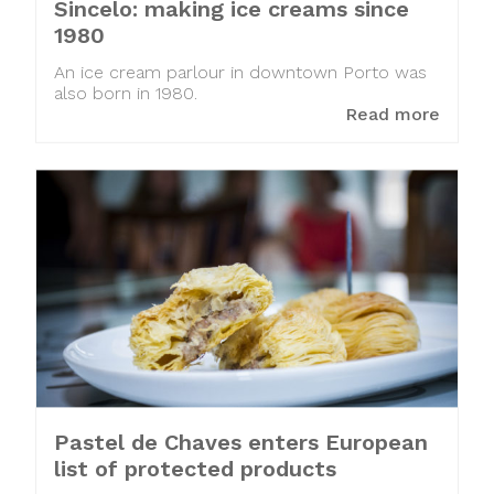
Sincelo: making ice creams since
1980
An ice cream parlour in downtown Porto was
also born in 1980.
Read more
Pastel de Chaves enters European
list of protected products