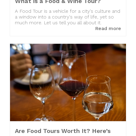
What is a Food & Wine Tour?
A Food Tour is a vehicle for a city's culture and
a window into a country's way of life, yet so
much more. Let us tell you all about it.
Read more
Are Food Tours Worth It? Here’s