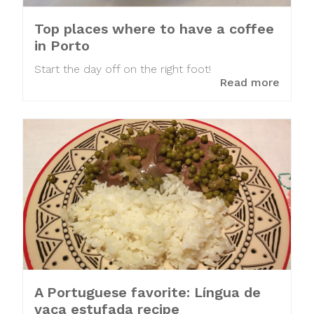
Top places where to have a coffee
in Porto
Start the day off on the right foot!
Read more
A Portuguese favorite: Língua de
vaca estufada recipe