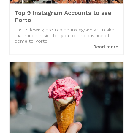
Top 9 Instagram Accounts to see
Porto
The following profiles on Instagram will make it
that much easier for you to be convinced to
come to Porto.
Read more