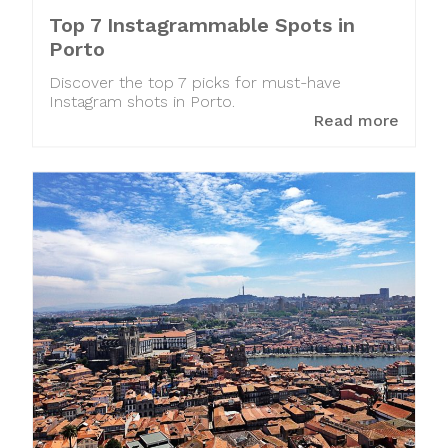
Top 7 Instagrammable Spots in
Porto
Discover the top 7 picks for must-have
Instagram shots in Porto.
Read more