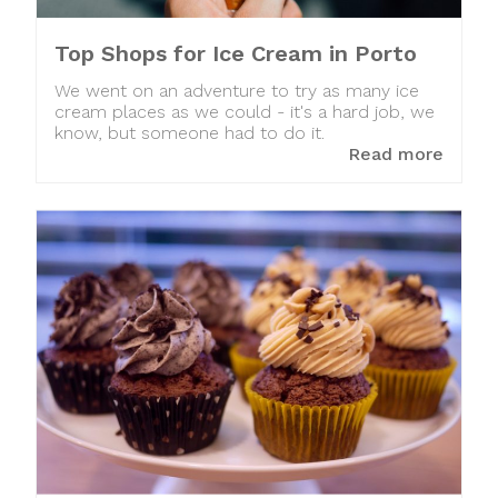
Top Shops for Ice Cream in Porto
We went on an adventure to try as many ice
cream places as we could - it's a hard job, we
know, but someone had to do it.
Read more