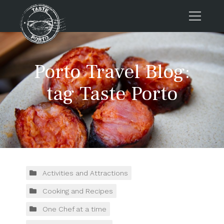
Home
Porto Travel Blog:
Tours
Press
tag Taste Porto
About us
Porto FAQs
Blog
Podcast
Contacts
Activities and Attractions
Cooking and Recipes
Tours
One Chef at a time