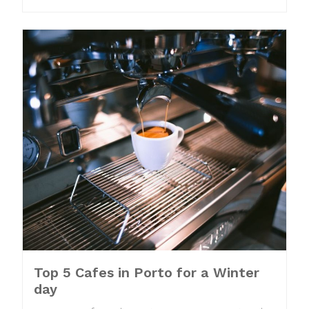
Top 5 Cafes in Porto for a Winter
day