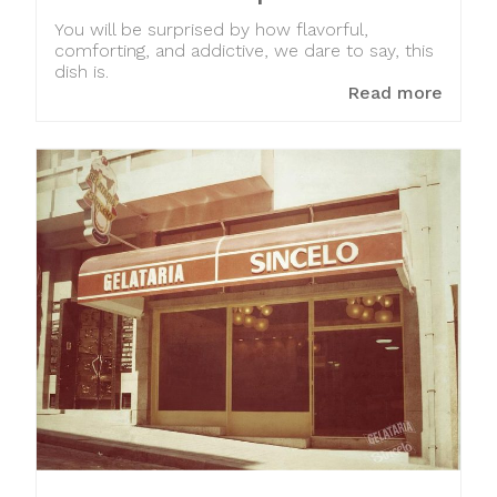
You will be surprised by how flavorful,
comforting, and addictive, we dare to say, this
dish is.
Read more