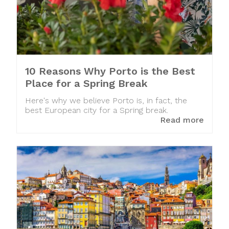
10 Reasons Why Porto is the Best
Place for a Spring Break
Here's why we believe Porto is, in fact, the
best European city for a Spring break.
Read more