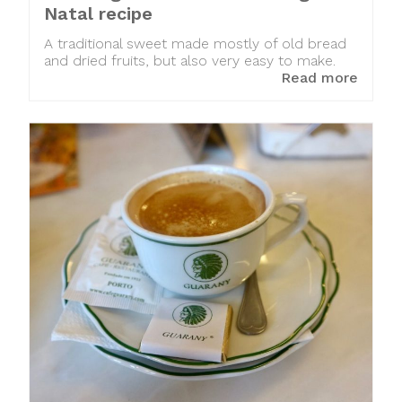
Natal recipe
A traditional sweet made mostly of old bread
and dried fruits, but also very easy to make.
Read more