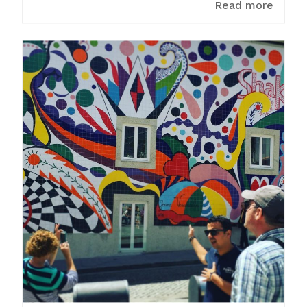
Read more