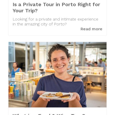
Is a Private Tour in Porto Right for
Your Trip?
Looking for a private and intimate experience
in the amazing city of Porto?
Read more