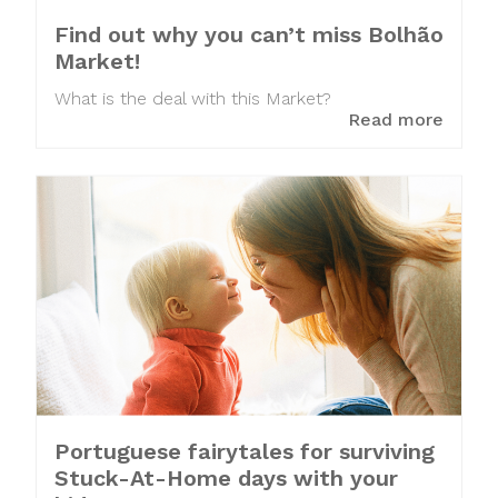
Find out why you can’t miss Bolhão
Market!
What is the deal with this Market?
Read more
Portuguese fairytales for surviving
Stuck-At-Home days with your