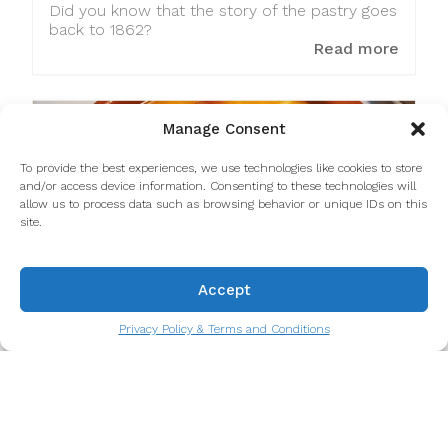
Did you know that the story of the pastry goes
back to 1862?
Read more
Manage Consent
To provide the best experiences, we use technologies like cookies to store
and/or access device information. Consenting to these technologies will
allow us to process data such as browsing behavior or unique IDs on this
site.
Accept
Privacy Policy & Terms and Conditions
600+ years of tripes in Porto
Nothing less than 600 years of the presence of
tripe as a dish in Porto.
Read more