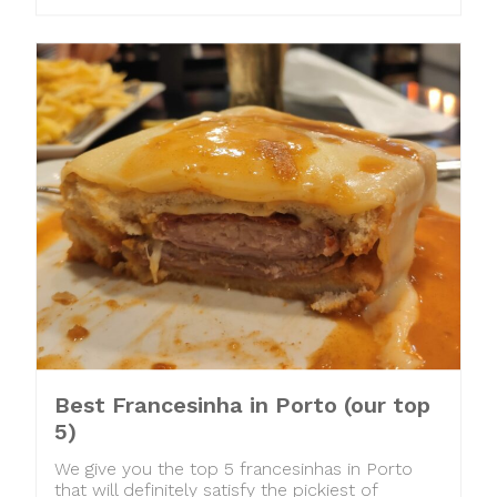
Best Francesinha in Porto (our top
5)
We give you the top 5 francesinhas in Porto
that will definitely satisfy the pickiest of