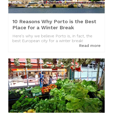
10 Reasons Why Porto is the Best
Place for a Winter Break
Here's why we believe Porto is, in fact, the
best European city for a winter break!
Read more