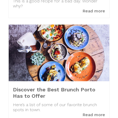
This is a good recipe for a bad day. Wonder
why?
Read more
Discover the Best Brunch Porto
Has to Offer
Here’s a list of some of our favorite brunch
spots in town.
Read more