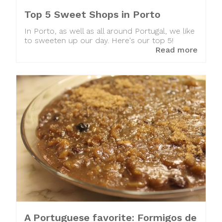
Top 5 Sweet Shops in Porto
In Porto, as well as all around Portugal, we like
to sweeten up our day. Here's our top 5!
Read more
A Portuguese favorite: Formigos de