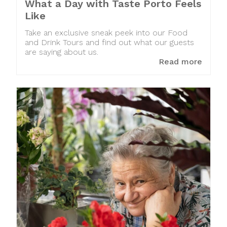
What a Day with Taste Porto Feels
Like
Take an exclusive sneak peek into our Food
and Drink Tours and find out what our guests
are saying about us.
Read more