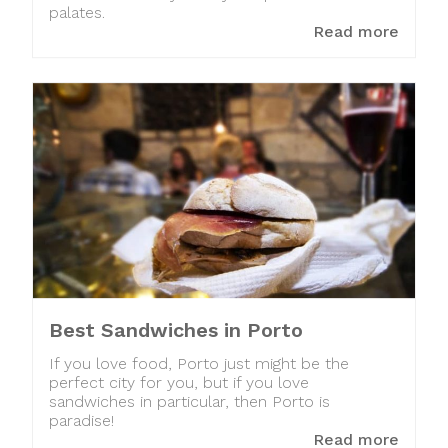
palates.
Read more
Best Sandwiches in Porto
If you love food, Porto just might be the
perfect city for you, but if you love
sandwiches in particular, then Porto is
paradise!
Read more