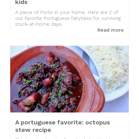
kids
A piece of Porto in your home. Here are 2 of
our favorite Portuguese fairytales for surviving
stuck-at-home days.
Read more
A portuguese favorite: octopus
stew recipe