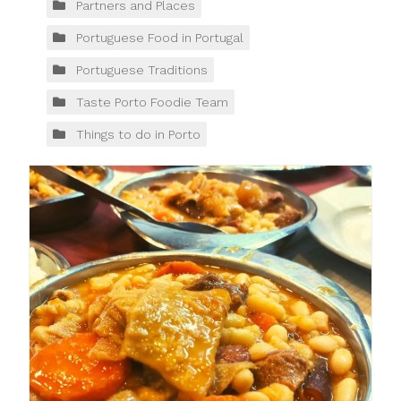
Partners and Places
Portuguese Food in Portugal
Portuguese Traditions
Taste Porto Foodie Team
Things to do in Porto