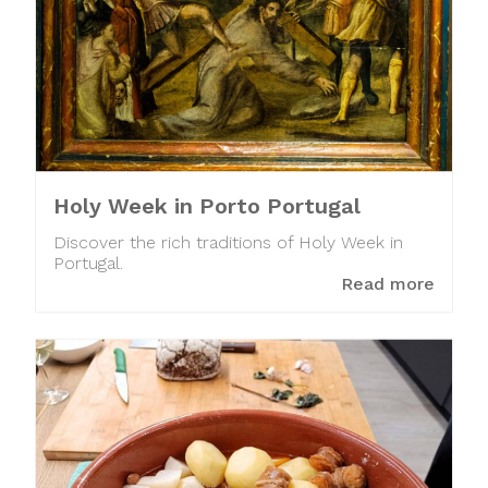
Holy Week in Porto Portugal
Discover the rich traditions of Holy Week in
Portugal.
Read more