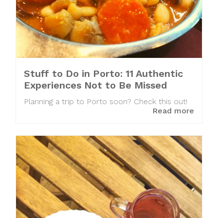
Stuff to Do in Porto: 11 Authentic
Experiences Not to Be Missed
Planning a trip to Porto soon? Check this out!
Read more