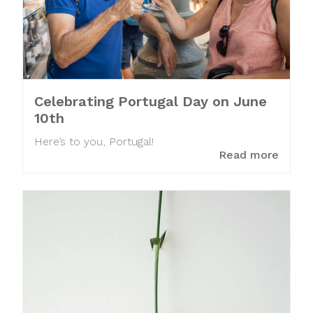
Celebrating Portugal Day on June
10th
Here’s to you, Portugal!
Read more