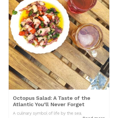
Octopus Salad: A Taste of the
Atlantic You’ll Never Forget
A culinary symbol of life by the sea.