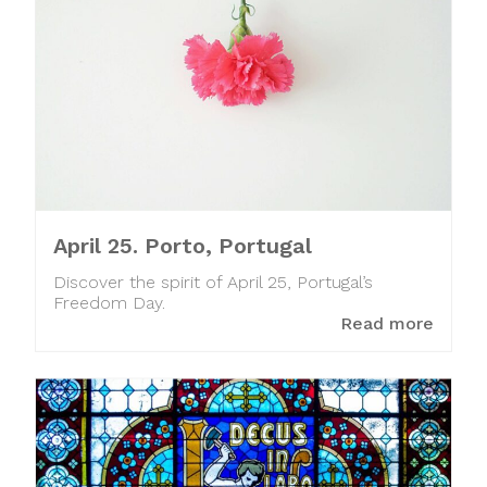
April 25. Porto, Portugal
Discover the spirit of April 25, Portugal’s
Freedom Day.
Read more