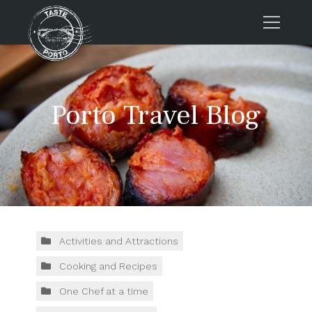
Home
Tours
Porto Travel Blog
Press
About us
Porto FAQs
Blog
Podcast
Contacts
Activities and Attractions
Cooking and Recipes
Tours
One Chef at a time