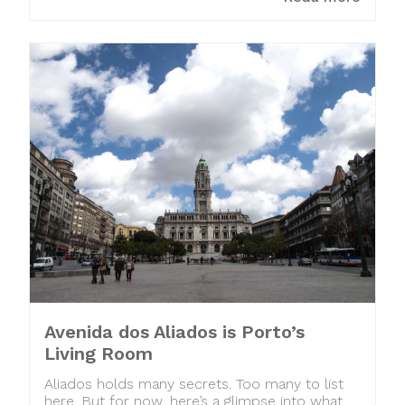
Avenida dos Aliados is Porto’s
Living Room
Aliados holds many secrets. Too many to list
here. But for now, here’s a glimpse into what