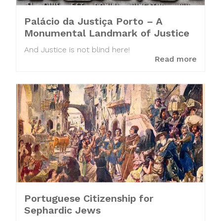
Palácio da Justiça Porto – A
Monumental Landmark of Justice
And Justice is not blind here!
Read more
Portuguese Citizenship for
Sephardic Jews