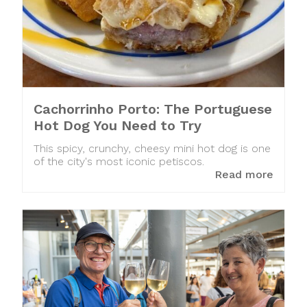
Cachorrinho Porto: The Portuguese
Hot Dog You Need to Try
This spicy, crunchy, cheesy mini hot dog is one
of the city's most iconic petiscos.
Read more