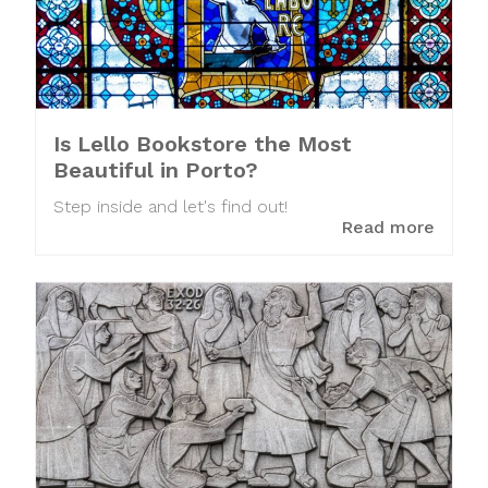
Is Lello Bookstore the Most
Beautiful in Porto?
Step inside and let's find out!
Read more