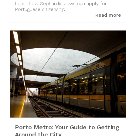
Learn how Sephardic Jews can apply for
Portuguese citizenship.
Read more
Porto Metro: Your Guide to Getting
Around the City