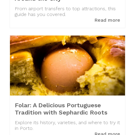
From airport transfers to top attractions, this
guide has you covered.
Read more
Folar: A Delicious Portuguese
Tradition with Sephardic Roots
Explore its history, varieties, and where to try it
in Porto.
Read more