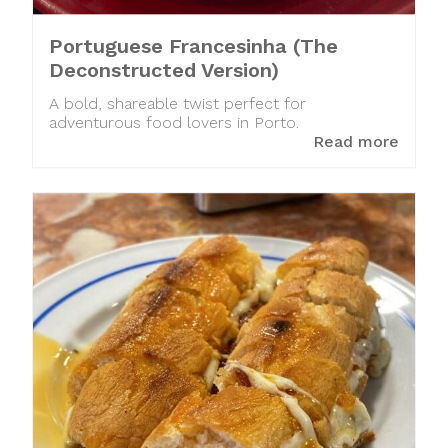
Portuguese Francesinha (The
Deconstructed Version)
A bold, shareable twist perfect for
adventurous food lovers in Porto.
Read more