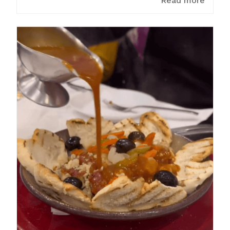
Read more