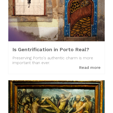
Is Gentrification in Porto Real?
Preserving Porto's authentic charm is more
important than ever.
Read more