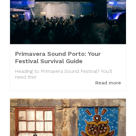
Primavera Sound Porto: Your
Festival Survival Guide
Heading to Primavera Sound Festival? You'll
need this!
Read more