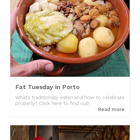
Fat Tuesday in Porto
What’s traditionally eaten and how to celebrate
properly? Click here to find out!
Read more