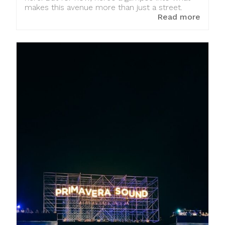
makes this avenue more than just a street.
Read more