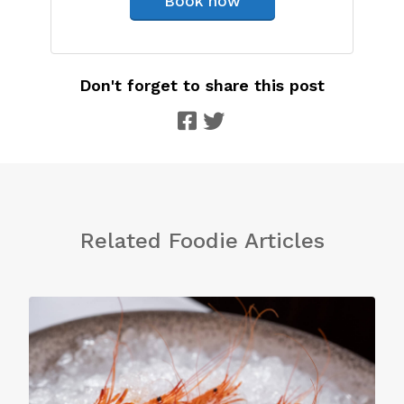
Book now
Don't forget to share this post
Related Foodie Articles