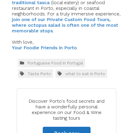
traditional tasca
(local eatery) or seafood
restaurant in Porto, especially in coastal
neighborhoods. For a truly immersive experience,
join one of our Private Custo
m
Food Tours,
where octopus salad is often one of the most
memorable stops
.
With love,
Your Foodie Frie
n
ds in Porto
Portuguese Food in Portugal
Taste Porto
what to eat in Porto
Discover Porto's food secrets and
have a wonderfully personal
experience on our Food & Wine
tasting tours