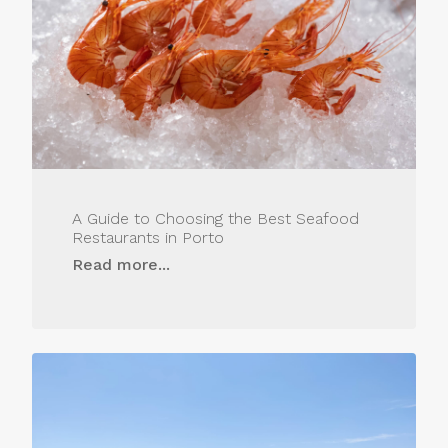
A Guide to Choosing the Best Seafood
Restaurants in Porto
Read more...