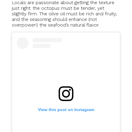
Locals are passionate about getting the texture
just right: the octopus must be tender, yet
slightly firm. The olive oil must be rich and fruity,
and the seasoning should enhance (not
overpower!) the seafood’s natural flavor.
View this post on Instagram