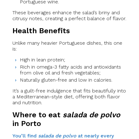
Portuguese wine.
These beverages enhance the salad’s briny and
citrusy notes, creating a perfect balance of flavor.
Health Benefits
Unlike many heavier Portuguese dishes, this one
is:
High in lean protein;
Rich in omega-3 fatty acids and antioxidants
from olive oil and fresh vegetables;
Naturally gluten-free and low in calories.
It’s a guilt-free indulgence that fits beautifully into
a Mediterranean-style diet, offering both flavor
and nutrition.
Where to eat
salada de polvo
in Porto
You’ll find
salada de polvo
at nearly every