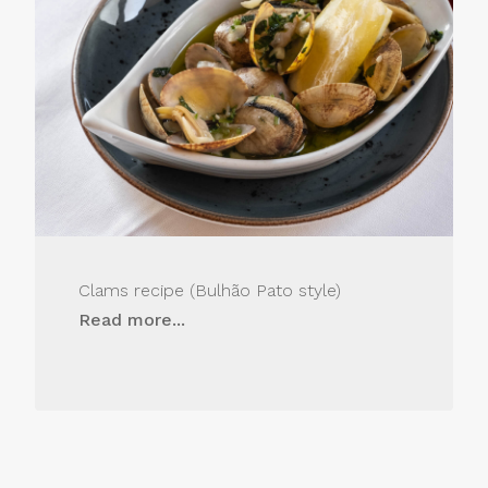
Clams recipe (Bulhão Pato style)
Read more...