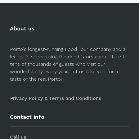
About us
Porto's longest-running Food Tour company and a
leader in showcasing the rich history and culture to
tens of thousands of guests who visit our
wonderful city every year. Let us take you for a
taste of the real Porto!
Privacy Policy & Terms and Conditions
Contact info
Call us