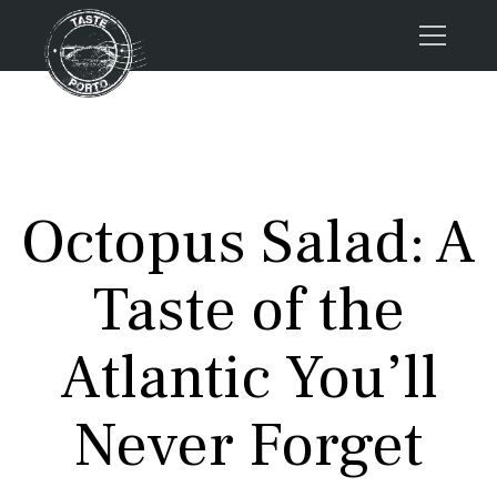
Home
Tours
Press
Octopus Salad: A
About us
Porto FAQs
Taste of the
Blog
Podcast
Atlantic You’ll
Contacts
Never Forget
Tours