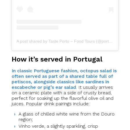
A post shared by Taste Porto – Food Tours (@portofoodtours)
How it’s served in Portugal
In classic Portuguese fashion, octopus salad is
often served as part of a shared table full of
petiscos, alongside classics like sardines in
escabeche or pig’s ear salad
. It usually arrives
on a ceramic plate with a side of crusty bread,
perfect for soaking up the flavorful olive oil and
juices. Popular drink pairings include:
A glass of chilled white wine from the Douro
region;
Vinho verde, a slightly sparkling, crisp