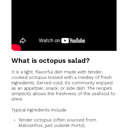
What is octopus salad?
It is a light, flavorful dish made with tender,
cooked octopus tossed with a medley of fresh
ingredients. Served cold, it’s commonly enjoyed
as an appetizer, snack, or side dish. The recipe’s
simplicity allows the freshness of the seafood to
shine.
Typical ingredients include:
Tender octopus (often sourced from
Matosinhos, just outside Porto);