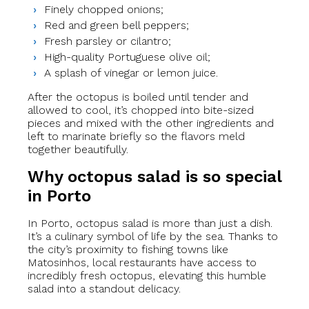
Finely chopped onions;
Red and green bell peppers;
Fresh parsley or cilantro;
High-quality Portuguese olive oil;
A splash of vinegar or lemon juice.
After the octopus is boiled until tender and
allowed to cool, it’s chopped into bite-sized
pieces and mixed with the other ingredients and
left to marinate briefly so the flavors meld
together beautifully.
Why octopus salad is so special
in Porto
In Porto, octopus salad is more than just a dish.
It’s a culinary symbol of life by the sea. Thanks to
the city’s proximity to fishing towns like
Matosinhos, local restaurants have access to
incredibly fresh octopus, elevating this humble
salad into a standout delicacy.