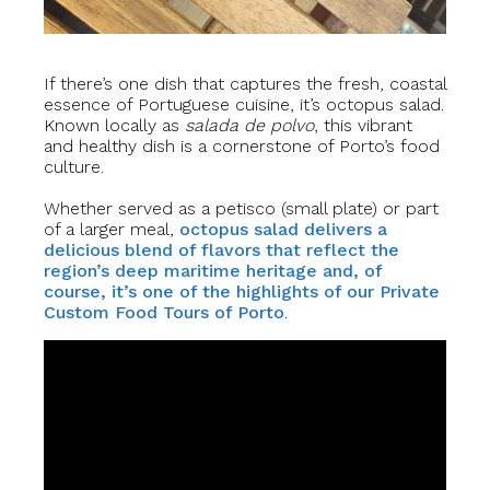
If there’s one dish that captures the fresh, coastal
essence of Portuguese cuisine, it’s octopus salad.
Known locally as
salada de polvo
, this vibrant
and healthy dish is a cornerstone of Porto’s food
culture.
Whether served as a petisco (small plate) or part
of a larger meal,
octopus salad delivers a
delicious blend of flavors that reflect the
region’s deep maritime heritage and, of
course, it’s one of the highlights of our Private
Custom Food Tours of Porto
.