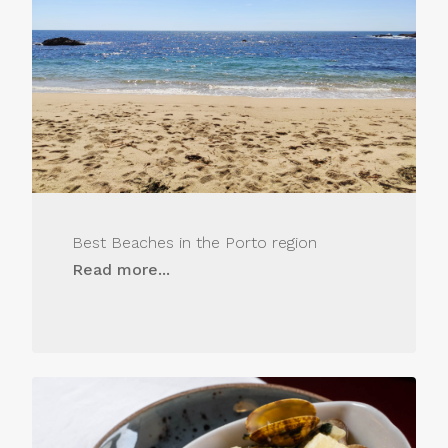
Best Beaches in the Porto region
Read more...