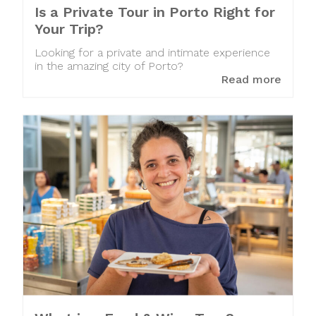
Is a Private Tour in Porto Right for
Your Trip?
Looking for a private and intimate experience
in the amazing city of Porto?
Read more