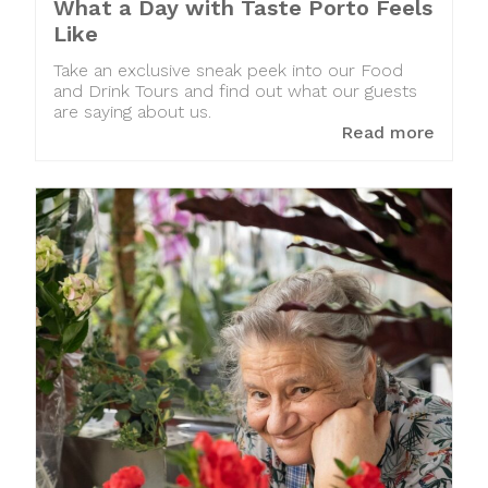
What a Day with Taste Porto Feels
Like
Take an exclusive sneak peek into our Food
and Drink Tours and find out what our guests
are saying about us.
Read more