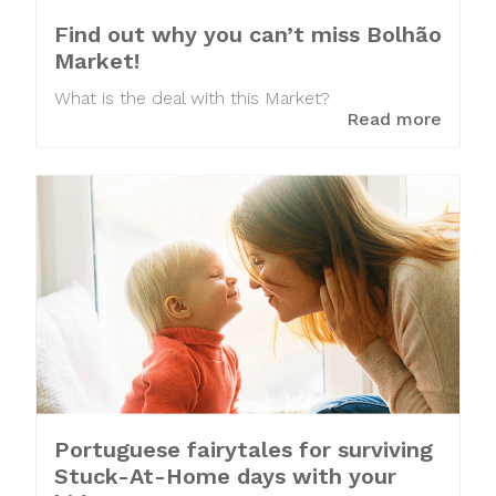
Find out why you can’t miss Bolhão
Market!
What is the deal with this Market?
Read more
Portuguese fairytales for surviving
Stuck-At-Home days with your