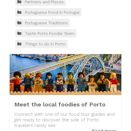
Partners and Places
Portuguese Food in Portugal
Portuguese Traditions
Taste Porto Foodie Team
Things to do in Porto
Meet the local foodies of Porto
Connect with one of our food tour guides and
get ready to discover the side of Porto
travelers rarely see.
Read more