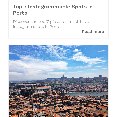
Top 7 Instagrammable Spots in
Porto
Discover the top 7 picks for must-have
Instagram shots in Porto.
Read more