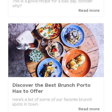
This is a good recipe for a bad day. Wonder
why?
Read more
Discover the Best Brunch Porto
Has to Offer
Here’s a list of some of our favorite brunch
spots in town.
Read more