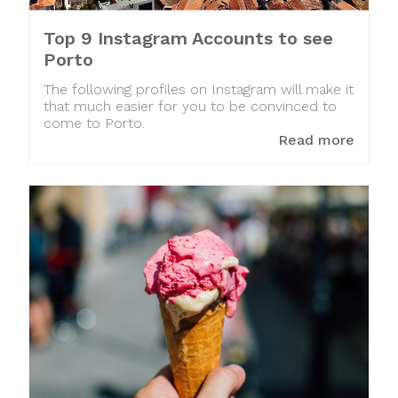
Top 9 Instagram Accounts to see
Porto
The following profiles on Instagram will make it
that much easier for you to be convinced to
come to Porto.
Read more