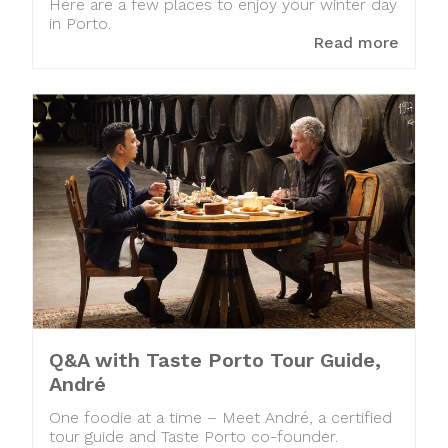
Here are a few places to enjoy your winter day
in Porto.
Read more
Q&A with Taste Porto Tour Guide,
André
One foodie at a time – Meet André, a certified
tour guide and Taste Porto co-founder.