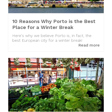
10 Reasons Why Porto is the Best
Place for a Winter Break
Here's why we believe Porto is, in fact, the
best European city for a winter break!
Read more