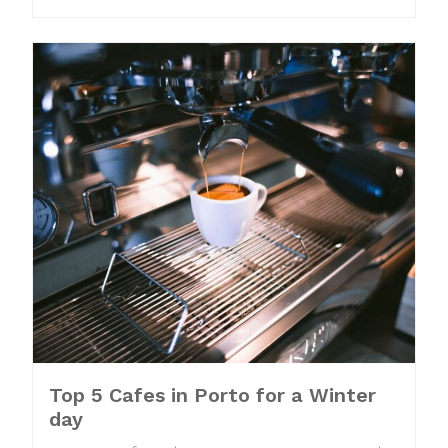
Top 5 Cafes in Porto for a Winter
day