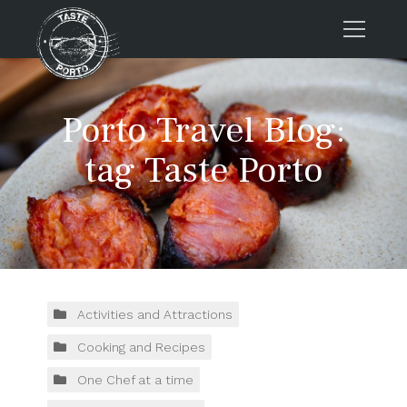
Home
Porto Travel Blog:
Tours
Press
tag Taste Porto
About us
Porto FAQs
Blog
Podcast
Contacts
Activities and Attractions
Cooking and Recipes
Tours
One Chef at a time