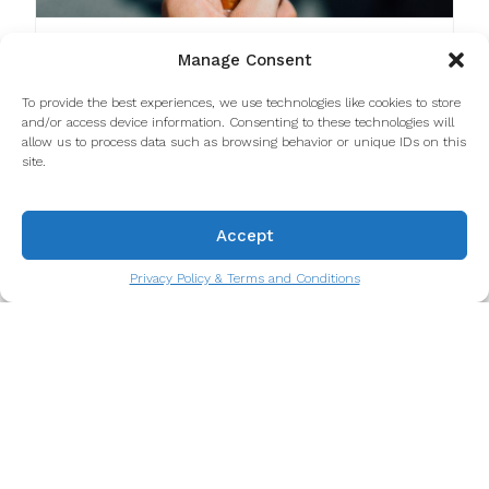
Top Shops for Ice Cream in Porto
Manage Consent
We went on an adventure to try as many ice
To provide the best experiences, we use technologies like cookies to store
cream places as we could - it's a hard job, we
and/or access device information. Consenting to these technologies will
know, but someone had to do it.
allow us to process data such as browsing behavior or unique IDs on this
Read more
site.
Accept
Privacy Policy & Terms and Conditions