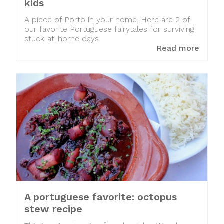
kids
A piece of Porto in your home. Here are 2 of
our favorite Portuguese fairytales for surviving
stuck-at-home days.
Read more
A portuguese favorite: octopus
stew recipe