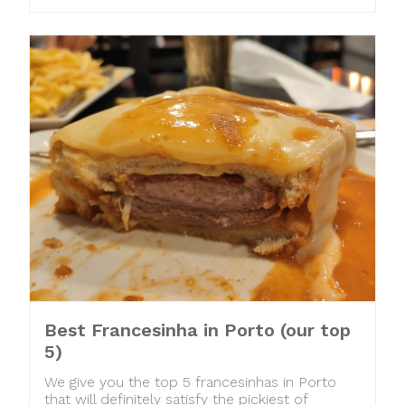
Best Francesinha in Porto (our top
5)
We give you the top 5 francesinhas in Porto
that will definitely satisfy the pickiest of