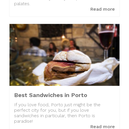
palates.
Read more
Best Sandwiches in Porto
If you love food, Porto just might be the
perfect city for you, but if you love
sandwiches in particular, then Porto is
paradise!
Read more