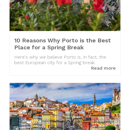
10 Reasons Why Porto is the Best
Place for a Spring Break
Here's why we believe Porto is, in fact, the
best European city for a Spring break.
Read more