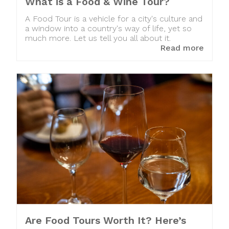
What is a Food & Wine Tour?
A Food Tour is a vehicle for a city's culture and
a window into a country's way of life, yet so
much more. Let us tell you all about it.
Read more
Are Food Tours Worth It? Here’s