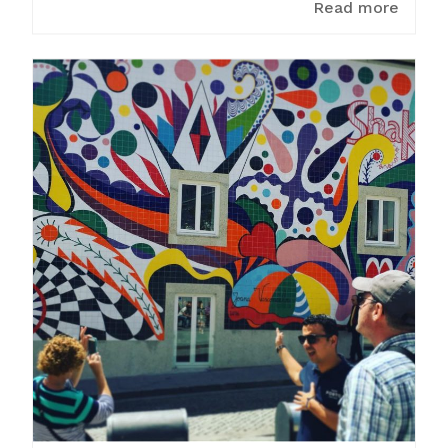
Read more