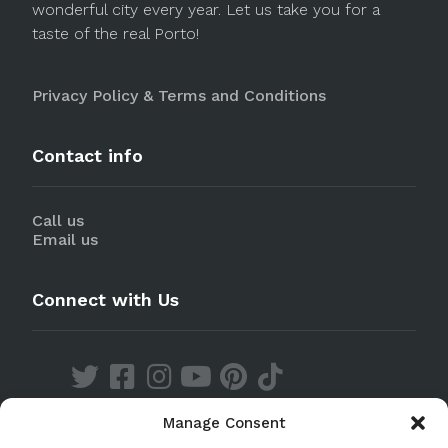
wonderful city every year. Let us take you for a
taste of the real Porto!
Privacy Policy & Terms and Conditions
Contact info
Call us
Email us
Connect with Us
Manage Consent
Discover our Apps