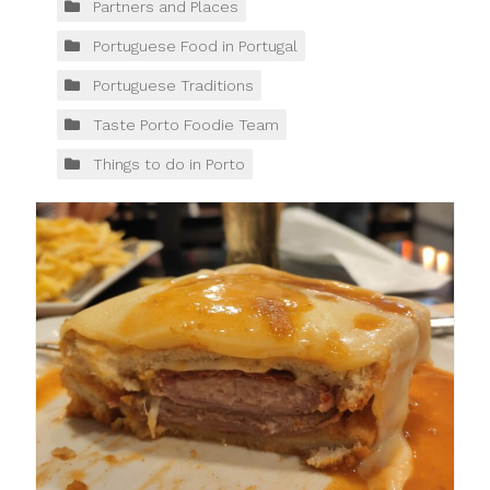
Partners and Places
Portuguese Food in Portugal
Portuguese Traditions
Taste Porto Foodie Team
Things to do in Porto