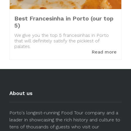
Best Francesinha in Porto (our top
5)
We give you the top 5 francesinhas in Porto
that will definitely satisfy the pickiest of
palates.
Read more
About us
Porto's longest-running Food Tour company and a
leader in showcasing the rich history and culture to
tens of thousands of guests who visit our