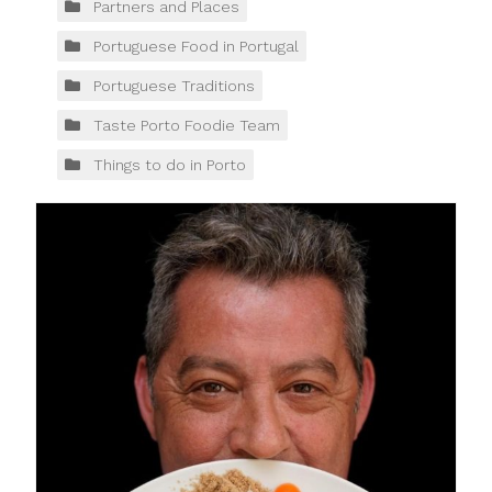
Partners and Places
Portuguese Food in Portugal
Portuguese Traditions
Taste Porto Foodie Team
Things to do in Porto