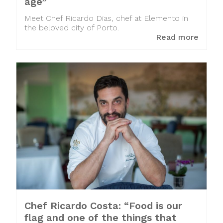
age”
Meet Chef Ricardo Dias, chef at Elemento in
the beloved city of Porto.
Read more
Chef Ricardo Costa: “Food is our
flag and one of the things that