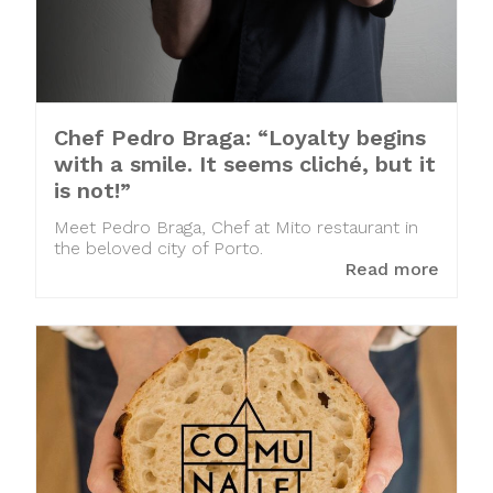
Chef Pedro Braga: “Loyalty begins
with a smile. It seems cliché, but it
is not!”
Meet Pedro Braga, Chef at Mito restaurant in
the beloved city of Porto.
Read more