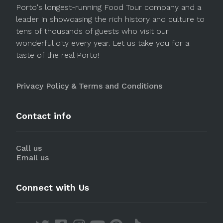
Porto's longest-running Food Tour company and a
leader in showcasing the rich history and culture to
tens of thousands of guests who visit our
wonderful city every year. Let us take you for a
taste of the real Porto!
Privacy Policy & Terms and Conditions
Contact info
Call us
Email us
Connect with Us