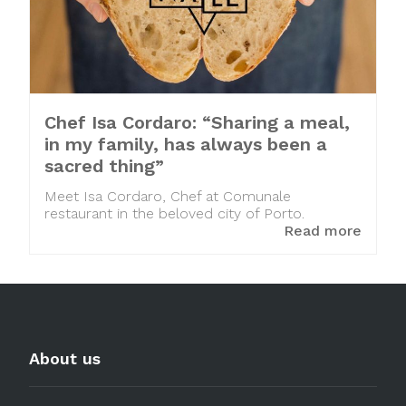
Chef Isa Cordaro: “Sharing a meal,
in my family, has always been a
sacred thing”
Meet Isa Cordaro, Chef at Comunale
restaurant in the beloved city of Porto.
Read more
About us