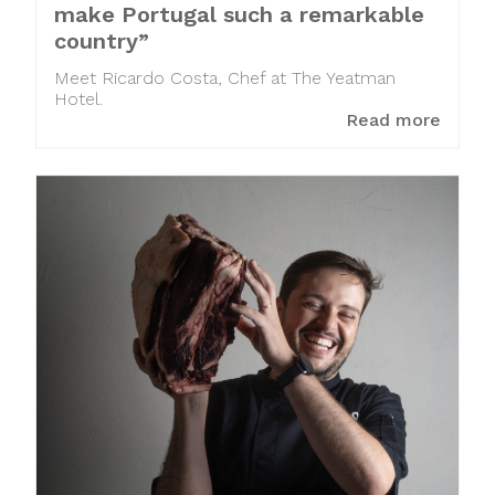
make Portugal such a remarkable
country”
Meet Ricardo Costa, Chef at The Yeatman
Hotel.
Read more