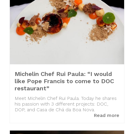
Michelin Chef Rui Paula: “I would
like Pope Francis to come to DOC
restaurant”
Meet Michelin Chef Rui Paula. Today he shares
his passion with 3 different projects: DOC,
DOP, and Casa de Chá da Boa Nova.
Read more