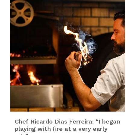
Chef Ricardo Dias Ferreira: “I began
playing with fire at a very early