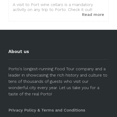
A visit to Port wine cellars is a mandatory
activity on any trip to Porto. Check it out!
Read more
About us
Porto's longest-running Food Tour company and a
leader in showcasing the rich history and culture to
tens of thousands of guests who visit our
wonderful city every year. Let us take you for a
taste of the real Porto!
Privacy Policy & Terms and Conditions