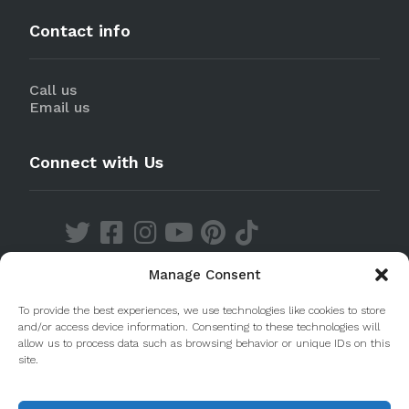
Contact info
Call us
Email us
Connect with Us
Manage Consent
Discover our Apps
To provide the best experiences, we use technologies like cookies to store
and/or access device information. Consenting to these technologies will
allow us to process data such as browsing behavior or unique IDs on this
site.