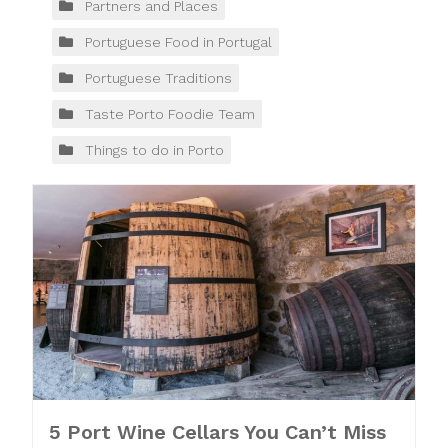
Partners and Places
Portuguese Food in Portugal
Portuguese Traditions
Taste Porto Foodie Team
Things to do in Porto
5 Port Wine Cellars You Can’t Miss