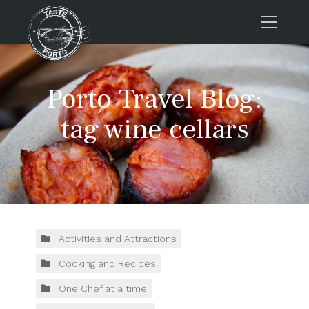
Home
Porto Travel Blog:
Tours
Press
tag wine cellars
About us
Porto FAQs
Blog
Podcast
Contacts
Activities and Attractions
Cooking and Recipes
Tours
One Chef at a time