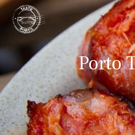
Porto T