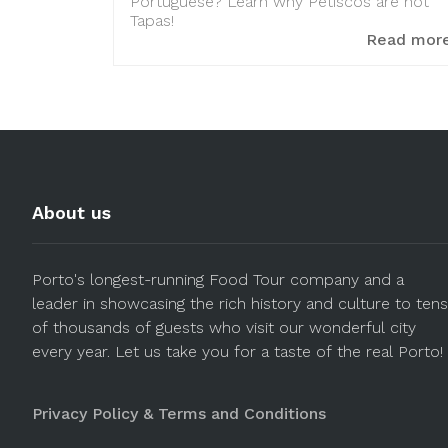
Portuguese? Learn why Petiscos are not
Tapas!
Read mor
About us
Porto's longest-running Food Tour company and a
leader in showcasing the rich history and culture to tens
of thousands of guests who visit our wonderful city
every year. Let us take you for a taste of the real Porto!
Privacy Policy & Terms and Conditions