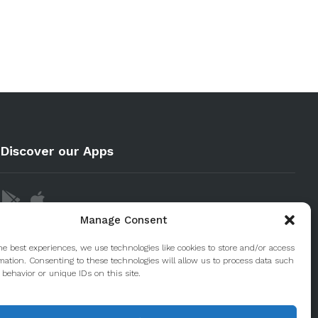
Discover our Apps
Manage Consent
he best experiences, we use technologies like cookies to store and/or access
mation. Consenting to these technologies will allow us to process data such
behavior or unique IDs on this site.