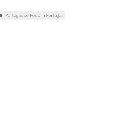
Portuguese Food in Portugal