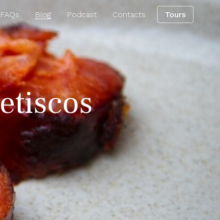
 FAQs
Blog
Podcast
Contacts
Tours
petiscos