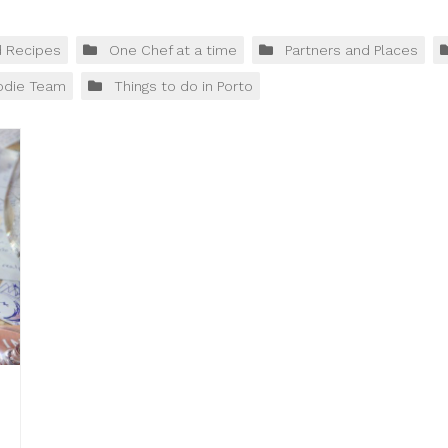
d Recipes
One Chef at a time
Partners and Places
odie Team
Things to do in Porto