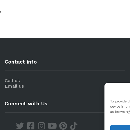
e
Contact info
Call us
Email us
To provide t
Connect with Us
device infor
as browsing 