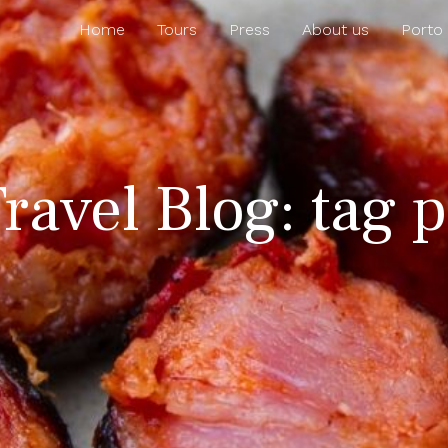
Home
Tours
Press
About us
Porto
ravel Blog: tag 