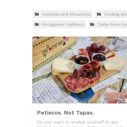
Activities and Attractions
Cooking an
Portuguese Traditions
Taste Porto Fo
Petiscos. Not Tapas.
Do you want to endear yourself to any