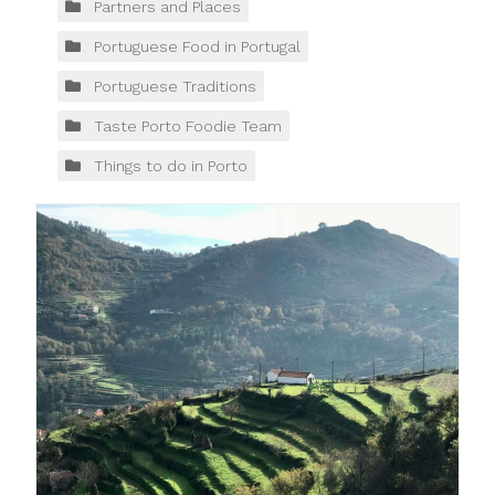
Partners and Places
Portuguese Food in Portugal
Portuguese Traditions
Taste Porto Foodie Team
Things to do in Porto