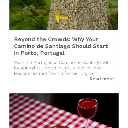
Beyond the Crowds: Why Your
Camino de Santiago Should Start
in Porto, Portugal
Walk the Portuguese Camino de Santiago with
local insights, food tips, route advice, and
lessons learned from a former pilgrim.
Read more