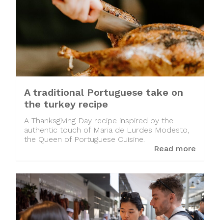
A traditional Portuguese take on
the turkey recipe
A Thanksgiving Day recipe inspired by the
authentic touch of Maria de Lurdes Modesto,
the Queen of Portuguese Cuisine.
Read more