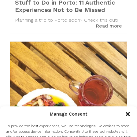
Stuff to Do in Porto: 11 Authentic
Experiences Not to Be Missed
Planning a trip to Porto soon? Check this out!
Read more
Manage Consent
To provide the best experiences, we use technologies like cookies to store
and/or access device information. Consenting to these technologies will