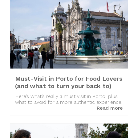
Must-Visit in Porto for Food Lovers
(and what to turn your back to)
Here’s what’s really a must visit in Porto, plus
what to avoid for a more authentic experience.
Read more