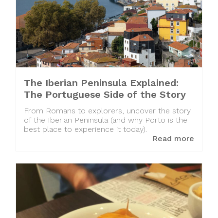
The Iberian Peninsula Explained:
The Portuguese Side of the Story
From Romans to explorers, uncover the story
of the Iberian Peninsula (and why Porto is the
best place to experience it today).
Read more