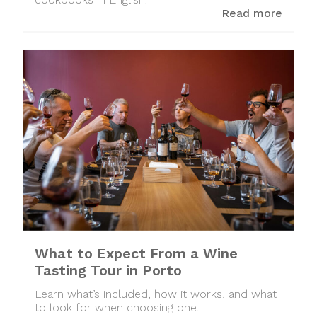
cookbooks in English.
Read more
What to Expect From a Wine
Tasting Tour in Porto
Learn what’s included, how it works, and what
to look for when choosing one.