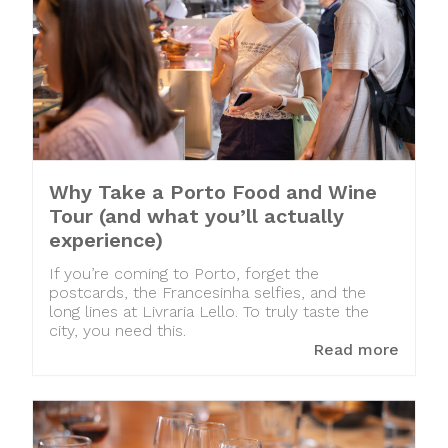
Why Take a Porto Food and Wine
Tour (and what you’ll actually
experience)
If you’re coming to Porto, forget the
postcards, the Francesinha selfies, and the
long lines at Livraria Lello. To truly taste the
city, you need this.
Read more