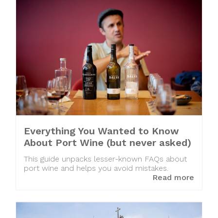
Everything You Wanted to Know
About Port Wine (but never asked)
This guide unpacks lesser-known FAQs about
port wine and helps you avoid mistakes.
Read more