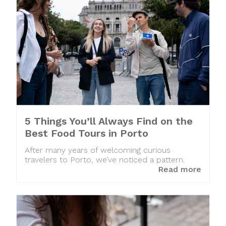
5 Things You’ll Always Find on the
Best Food Tours in Porto
After many years of welcoming curious
travelers to Porto, we’ve noticed a pattern.
Read more