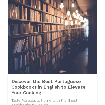
Discover the Best Portuguese
Cookbooks in English to Elevate
Your Cooking
Taste Portugal at home with the finest