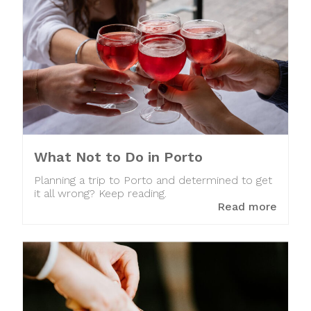
What Not to Do in Porto
Planning a trip to Porto and determined to get
it all wrong? Keep reading.
Read more