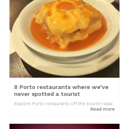
8 Porto restaurants where we’ve
never spotted a tourist
Explore Porto restaurants off the tourist radar.
Read more