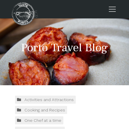
Home
Tours
Porto Travel Blog
Press
About us
Porto FAQs
Blog
Podcast
Contacts
Activities and Attractions
Cooking and Recipes
Tours
One Chef at a time