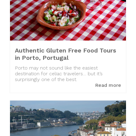
Authentic Gluten Free Food Tours
in Porto, Portugal
Porto may not sound like the easiest
destination for celiac travelers… but it’s
surprisingly one of the best.
Read more