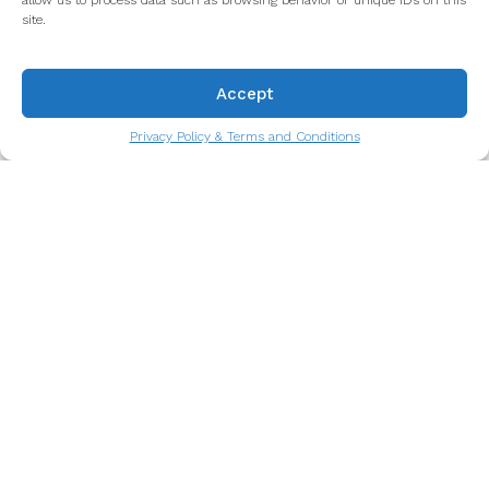
allow us to process data such as browsing behavior or unique IDs on this
site.
Accept
Privacy Policy & Terms and Conditions
Octopus Salad: A Taste of the
Atlantic You’ll Never Forget
A culinary symbol of life by the sea.
Read more