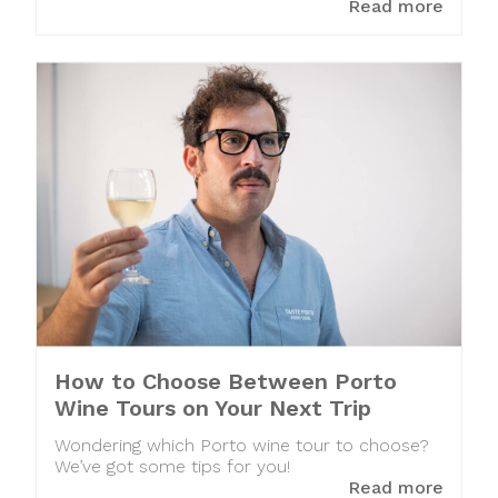
Read more
How to Choose Between Porto
Wine Tours on Your Next Trip
Wondering which Porto wine tour to choose?
We’ve got some tips for you!
Read more