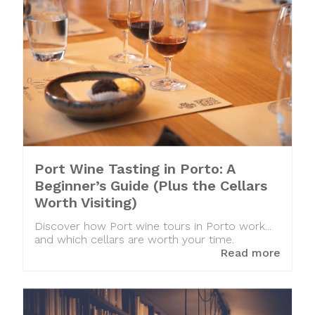
Port Wine Tasting in Porto: A
Beginner’s Guide (Plus the Cellars
Worth Visiting)
Discover how Port wine tours in Porto work...
and which cellars are worth your time.
Read more