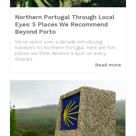
Northern Portugal Through Local
Eyes: 5 Places We Recommend
Beyond Porto
We've spent over a decade introducing
travellers to Northern Portugal. Here are five
places we think deserve a spot on every
itinerary.
Read more