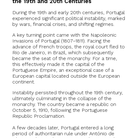
the 19th and 20th Centuries
During the 19th and early 20th centuries, Portugal
experienced significant political instability, marked
by wars, financial crises, and shifting regimes.
A key turning point came with the Napoleonic
Invasions of Portugal (1807–1811). Facing the
advance of French troops, the royal court fled to
Rio de Janeiro, in Brazil, which subsequently
became the seat of the monarchy. For a time,
this effectively made it the capital of the
Portuguese Empire, an exceptional case of a
European capital located outside the European
continent.
Instability persisted throughout the 19th century,
ultimately culminating in the collapse of the
monarchy. The country became a republic on
October 5, 1910, following the Portuguese
Republic Proclamation.
A few decades later, Portugal entered a long
period of authoritarian rule under António de