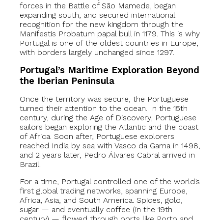
forces in the Battle of São Mamede, began
expanding south, and secured international
recognition for the new kingdom through the
Manifestis Probatum papal bull in 1179. This is why
Portugal is one of the oldest countries in Europe,
with borders largely unchanged since 1297.
Portugal’s Maritime Exploration Beyond
the Iberian Peninsula
Once the territory was secure, the Portuguese
turned their attention to the ocean. In the 15th
century, during the Age of Discovery, Portuguese
sailors began exploring the Atlantic and the coast
of Africa. Soon after, Portuguese explorers
reached India by sea with Vasco da Gama in 1498,
and 2 years later, Pedro Álvares Cabral arrived in
Brazil.
For a time, Portugal controlled one of the world’s
first global trading networks, spanning Europe,
Africa, Asia, and South America. Spices, gold,
sugar — and eventually coffee (in the 19th
century) — flowed through ports like Porto and