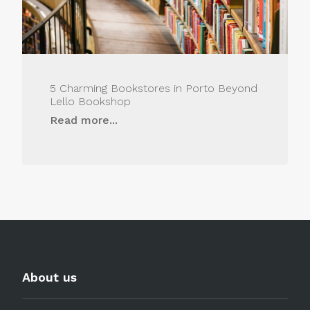
5 Charming Bookstores in Porto Beyond
Lello Bookshop
Read more...
About us