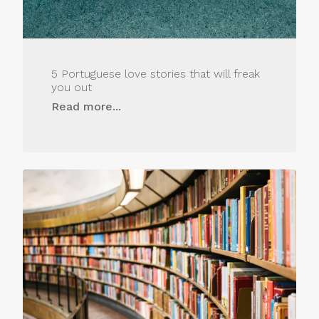
5 Portuguese love stories that will freak
you out
Read more...