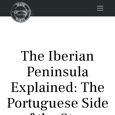
Home
Tours
Press
The Iberian
About us
Porto FAQs
Peninsula
Blog
Podcast
Explained: The
Contacts
Portuguese Side
Tours