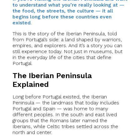
to understand what you’re really looking at —
the food, the streets, the culture — it all
begins long before these countries even
existed
.
This is the story of the Iberian Peninsula, told
from Portugal’s side: a land shaped by warriors,
empires, and explorers. And it’s a story you can
still experience today. Not just in museums, but
in the everyday life of the cities that define
Portugal.
The Iberian Peninsula
Explained
Long before Portugal existed, the Iberian
Peninsula — the landmass that today includes
Portugal and Spain — was home to many
different peoples. In the south and east lived
groups that the Romans later named the
Iberians, while Celtic tribes settled across the
north and center.