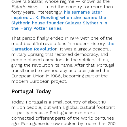
Oliveira Salazar, whose regime — known as the
Estado Novo
— ruled the country for more than
forty years. Interestingly,
his surname later
inspired J. K. Rowling when she named the
Slytherin house founder Salazar Slytherin in
the Harry Potter series
.
That period finally ended in 1974 with one of the
most beautiful revolutions in modern history:
the
Carnation Revolutio
n. It was a largely peaceful
military uprising that restored democracy, and
people placed carnations in the soldiers’ rifles,
giving the revolution its name. After that, Portugal
transitioned to democracy and later joined the
European Union in 1986, becoming part of the
modern European project.
Portugal Today
Today, Portugal is a small country of about 10
million people, but with a global cultural footprint
— partly because Portuguese explorers
connected different parts of the world centuries
ago. Portuguese is now spoken by more than 250