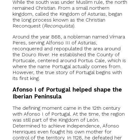
While the south was under Muslim rule, the north
remained Christian. From a small northern
kingdom, called the Kingdom of Asturias, began
the long process known as the Christian
Reconquest (
Reconquista
).
Around the year 868, a nobleman named Vímara
Peres, serving Alfonso III of Asturias,
reconquered and repopulated the area around
the Douro River. He established the County of
Portucale, centered around Portus Cale, which is
where the name Portugal actually comes from.
However, the true story of Portugal begins with
its first king.
Afonso I of Portugal helped shape the
Iberian Peninsula
The defining moment came in the 12th century
with Afonso I of Portugal. At the time, the region
was still part of the Kingdom of León.
Determined to achieve independence, Afonso
Henriques even fought his own mother for
control of the territory. In 1128, he defeated her