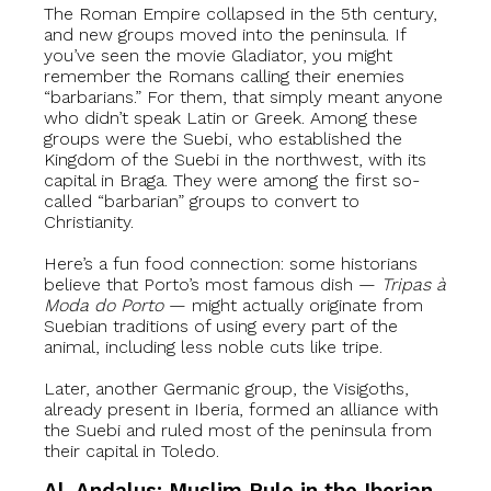
The Roman Empire collapsed in the 5th century,
and new groups moved into the peninsula. If
you’ve seen the movie Gladiator, you might
remember the Romans calling their enemies
“barbarians.” For them, that simply meant anyone
who didn’t speak Latin or Greek. Among these
groups were the Suebi, who established the
Kingdom of the Suebi in the northwest, with its
capital in Braga. They were among the first so-
called “barbarian” groups to convert to
Christianity.
Here’s a fun food connection: some historians
believe that Porto’s most famous dish —
Tripas à
Moda do Porto
— might actually originate from
Suebian traditions of using every part of the
animal, including less noble cuts like tripe.
Later, another Germanic group, the Visigoths,
already present in Iberia, formed an alliance with
the Suebi and ruled most of the peninsula from
their capital in Toledo.