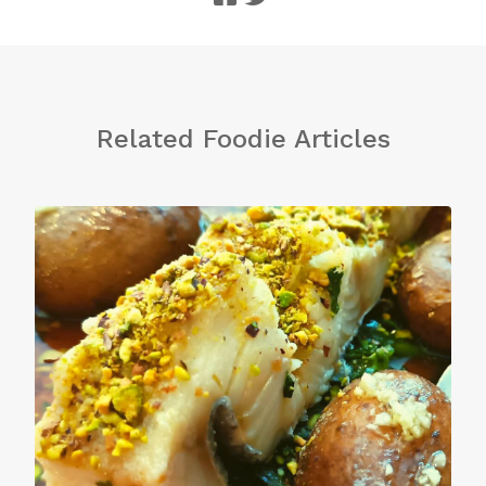
Related Foodie Articles