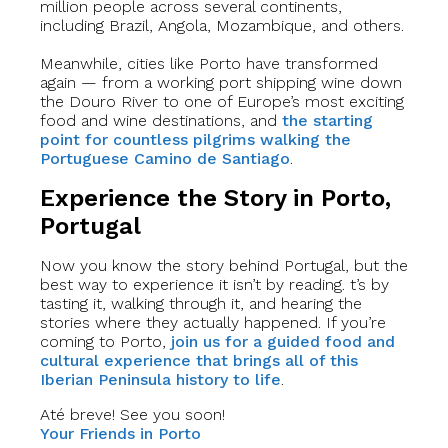
million people across several continents,
including Brazil, Angola, Mozambique, and others.
Meanwhile, cities like Porto have transformed
again — from a working port shipping wine down
the Douro River to one of Europe’s most exciting
food and wine destinations, and
the starting
point for countless pilgrims walking the
Portuguese Camino de Santiago
.
Experience the Story in Porto,
Portugal
Now you know the story behind Portugal, but the
best way to experience it isn’t by reading. t’s by
tasting it, walking through it, and hearing the
stories where they actually happened. If you’re
coming to Porto,
join us for a guided food and
cultural experience that brings all of this
Iberian Peninsula history to life
.
Até breve! See you soon!
Your Friends in Porto