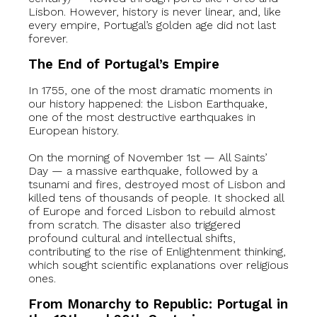
Lisbon. However, history is never linear, and, like
every empire, Portugal’s golden age did not last
forever.
The End of Portugal’s Empire
In 1755, one of the most dramatic moments in
our history happened: the Lisbon Earthquake,
one of the most destructive earthquakes in
European history.
On the morning of November 1st — All Saints’
Day — a massive earthquake, followed by a
tsunami and fires, destroyed most of Lisbon and
killed tens of thousands of people. It shocked all
of Europe and forced Lisbon to rebuild almost
from scratch. The disaster also triggered
profound cultural and intellectual shifts,
contributing to the rise of Enlightenment thinking,
which sought scientific explanations over religious
ones.
From Monarchy to Republic: Portugal in