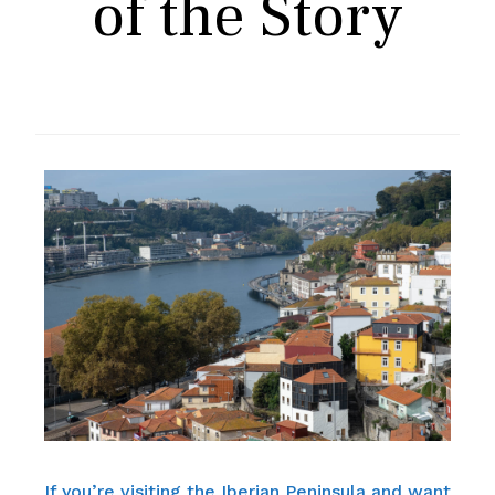
of the Story
If you’re visiting the Iberian Peninsula and want