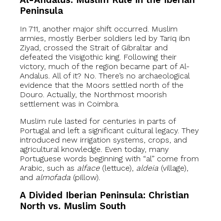
Al-Andalus: Muslim Rule in the Iberian
Peninsula
In 711, another major shift occurred. Muslim
armies, mostly Berber soldiers led by Tariq ibn
Ziyad, crossed the Strait of Gibraltar and
defeated the Visigothic king. Following their
victory, much of the region became part of Al-
Andalus. All of it? No. There’s no archaeological
evidence that the Moors settled north of the
Douro. Actually, the Northmost moorish
settlement was in Coimbra.
Muslim rule lasted for centuries in parts of
Portugal and left a significant cultural legacy. They
introduced new irrigation systems, crops, and
agricultural knowledge. Even today, many
Portuguese words beginning with “al” come from
Arabic, such as
alface
(lettuce),
aldeia
(village),
and
almofada
(pillow).
A Divided Iberian Peninsula: Christian
North vs. Muslim South