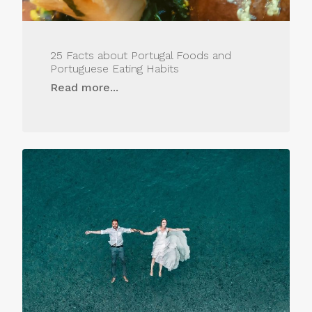
25 Facts about Portugal Foods and
Portuguese Eating Habits
Read more...