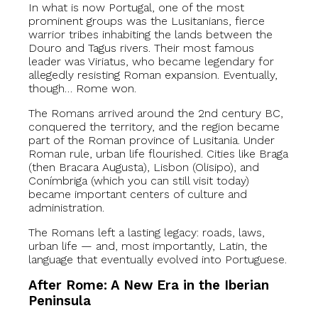
In what is now Portugal, one of the most
prominent groups was the Lusitanians, fierce
warrior tribes inhabiting the lands between the
Douro and Tagus rivers. Their most famous
leader was Viriatus, who became legendary for
allegedly resisting Roman expansion. Eventually,
though… Rome won.
The Romans arrived around the 2nd century BC,
conquered the territory, and the region became
part of the Roman province of Lusitania. Under
Roman rule, urban life flourished. Cities like Braga
(then Bracara Augusta), Lisbon (Olisipo), and
Conímbriga (which you can still visit today)
became important centers of culture and
administration.
The Romans left a lasting legacy: roads, laws,
urban life — and, most importantly, Latin, the
language that eventually evolved into Portuguese.
After Rome: A New Era in the Iberian
Peninsula