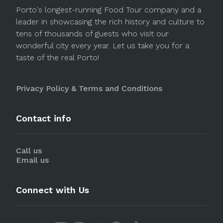
Porto's longest-running Food Tour company and a
leader in showcasing the rich history and culture to
tens of thousands of guests who visit our
wonderful city every year. Let us take you for a
taste of the real Porto!
Privacy Policy & Terms and Conditions
Contact info
Call us
Email us
Connect with Us