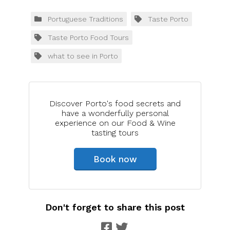
Portuguese Traditions
Taste Porto
Taste Porto Food Tours
what to see in Porto
Discover Porto's food secrets and
have a wonderfully personal
experience on our Food & Wine
tasting tours
Book now
Don't forget to share this post