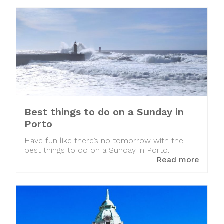
Best things to do on a Sunday in
Porto
Have fun like there’s no tomorrow with the
best things to do on a Sunday in Porto.
Read more