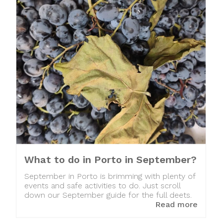
What to do in Porto in September?
September in Porto is brimming with plenty of
events and safe activities to do. Just scroll
down our September guide for the full deets.
Read more