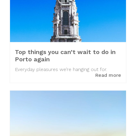
Top things you can’t wait to do in
Porto again
Everyday pleasures we’re hanging out for.
Read more