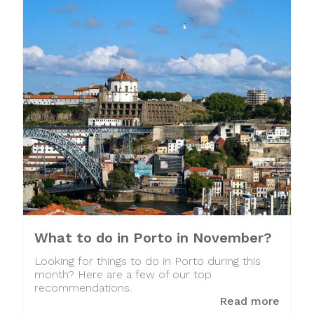
What to do in Porto in November?
Looking for things to do in Porto during this
month? Here are a few of our top
recommendations.
Read more