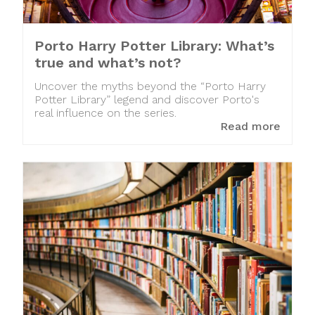
Porto Harry Potter Library: What’s
true and what’s not?
Uncover the myths beyond the “Porto Harry
Potter Library” legend and discover Porto's
real influence on the series.
Read more