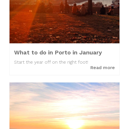
What to do in Porto in January
Start the year off on the right foot!
Read more