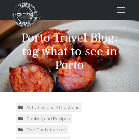
Home
Porto Travel Blog:
Tours
tag what to see in
Press
Porto
About us
Porto FAQs
Blog
Podcast
Contacts
Activities and Attractions
Cooking and Recipes
Tours
One Chef at a time