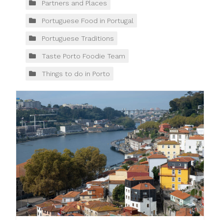
Partners and Places
Portuguese Food in Portugal
Portuguese Traditions
Taste Porto Foodie Team
Things to do in Porto