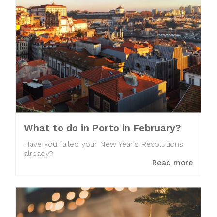
What to do in Porto in February?
Have you failed your New Year's Resolutions
already?
Read more