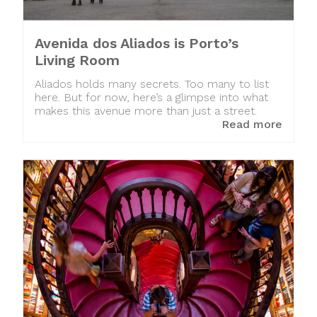
Avenida dos Aliados is Porto’s
Living Room
Aliados holds many secrets. Too many to list
here. But for now, here’s a glimpse into what
makes this avenue more than just a street.
Read more