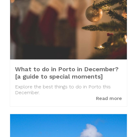
What to do in Porto in December?
[a guide to special moments]
Explore the best things to do in Porto this
December.
Read more