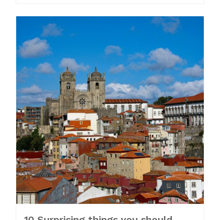
10 Surprising things you should