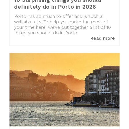
definitely do in Porto in 2026
Porto has so much to offer and is such a
walkable city. To help you make the most of
your time here, we’ve put together a list of 10
things you should do in Porto.
Read more