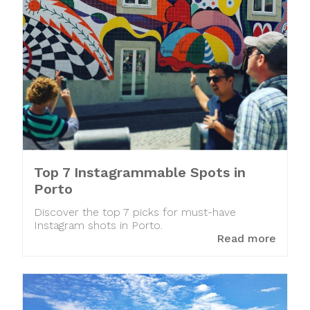
Top 7 Instagrammable Spots in
Porto
Discover the top 7 picks for must-have
Instagram shots in Porto.
Read more