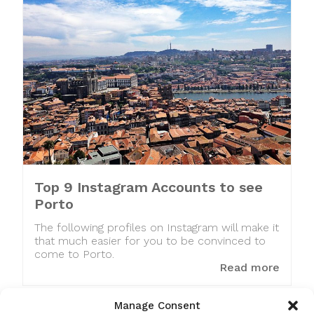
Top 9 Instagram Accounts to see
Porto
The following profiles on Instagram will make it
that much easier for you to be convinced to
come to Porto.
Read more
Manage Consent