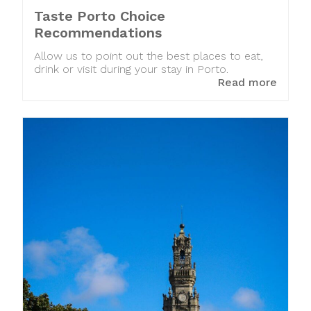
Taste Porto Choice
Recommendations
Allow us to point out the best places to eat,
drink or visit during your stay in Porto.
Read more