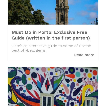
Must Do in Porto: Exclusive Free
Guide (written in the first person)
Here’s an alternative guide to some of Porto’s
best off-beat gems.
Read more