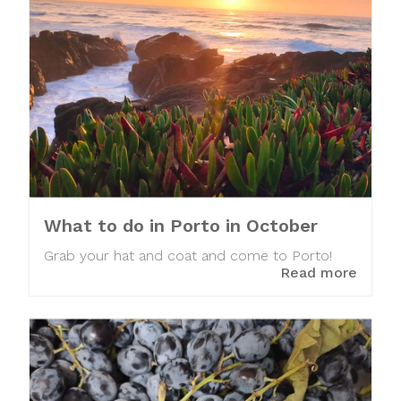
What to do in Porto in October
Grab your hat and coat and come to Porto!
Read more