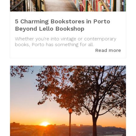
5 Charming Bookstores in Porto
Beyond Lello Bookshop
Whether you're into vintage or contemporary
books, Porto has something for all.
Read more