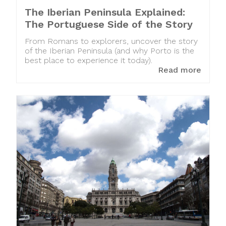
The Iberian Peninsula Explained:
The Portuguese Side of the Story
From Romans to explorers, uncover the story
of the Iberian Peninsula (and why Porto is the
best place to experience it today).
Read more