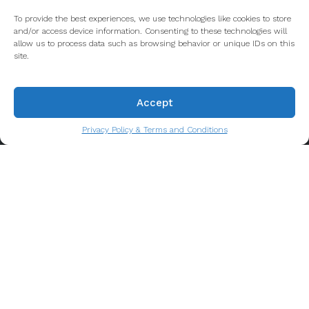
To provide the best experiences, we use technologies like cookies to store
and/or access device information. Consenting to these technologies will
allow us to process data such as browsing behavior or unique IDs on this
About us
site.
Porto's longest-running Food Tour company and a
Accept
leader in showcasing the rich history and culture to
tens of thousands of guests who visit our
Privacy Policy & Terms and Conditions
wonderful city every year. Let us take you for a
taste of the real Porto!
Privacy Policy & Terms and Conditions
Contact info
Call us
Email us