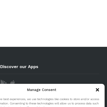
Discover our Apps
Manage Consent
he best experiences, we use technologies like cookies to store and/or access
mation. Consenting to these technologies will allow us to process data such