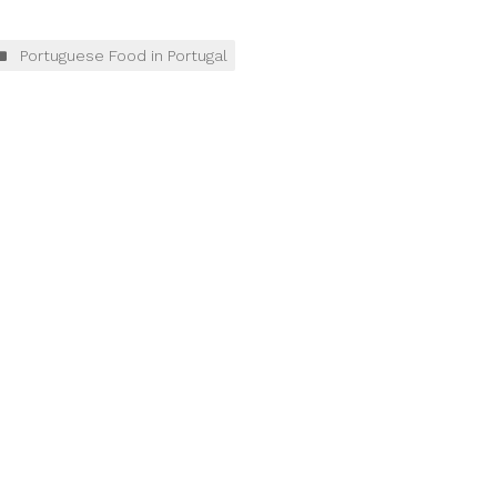
Portuguese Food in Portugal