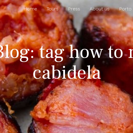
Home
Tours
Press
About us
Porto
Blog: tag how to
cabidela