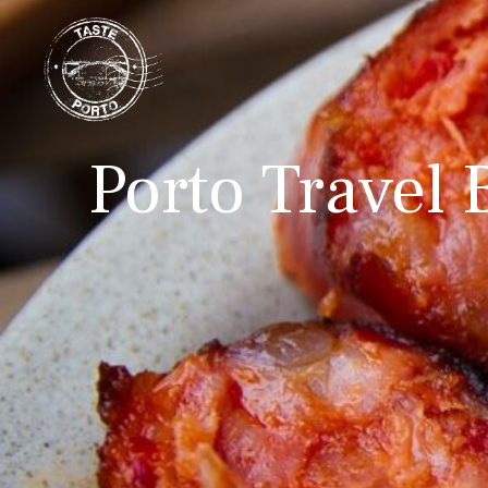
Porto Travel 