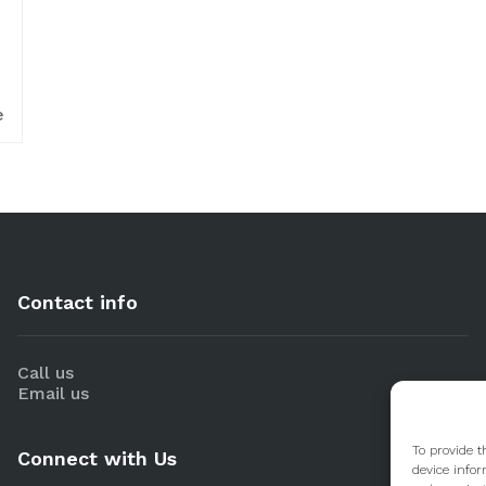
e
Contact info
Call us
Email us
To provide t
Connect with Us
device infor