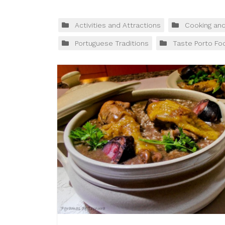
Activities and Attractions
Cooking an
Portuguese Traditions
Taste Porto Fo