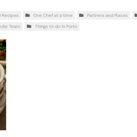
d Recipes
One Chef at a time
Partners and Places
odie Team
Things to do in Porto