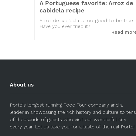
A Portuguese favorite: Arroz de
cabidela recipe
Arroz de cabidela is too-good-to-be-true.
Have you ever tried it?
Read mor
About us
Porto's longest-running Food Tour company and a
leader in showcasing the rich history and culture to tens
of thousands of guests who visit our wonderful city
every year. Let us take you for a taste of the real Porto!