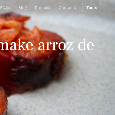
 FAQs
Blog
Podcast
Contacts
Tours
 make arroz de