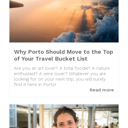
Why Porto Should Move to the Top
of Your Travel Bucket List
Are you an art lover? A total foodie? A nature
enthusiast? A wine lover? Whatever you are
looking for on your next trip, you will surely
find it here in Porto!
Read more