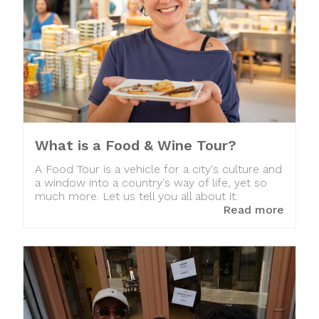
What is a Food & Wine Tour?
A Food Tour is a vehicle for a city's culture and
a window into a country's way of life, yet so
much more. Let us tell you all about it.
Read more