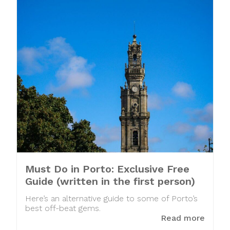
Must Do in Porto: Exclusive Free
Guide (written in the first person)
Here’s an alternative guide to some of Porto’s
best off-beat gems.
Read more