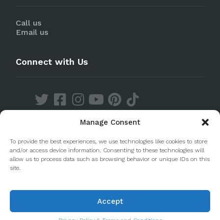
Call us
Email us
Connect with Us
Manage Consent
Discover our Apps
To provide the best experiences, we use technologies like cookies to store
and/or access device information. Consenting to these technologies will
allow us to process data such as browsing behavior or unique IDs on this
site.
Accept
© 2020 Taste Porto. PleasantDiscovery Lda RNAAT
223/2013