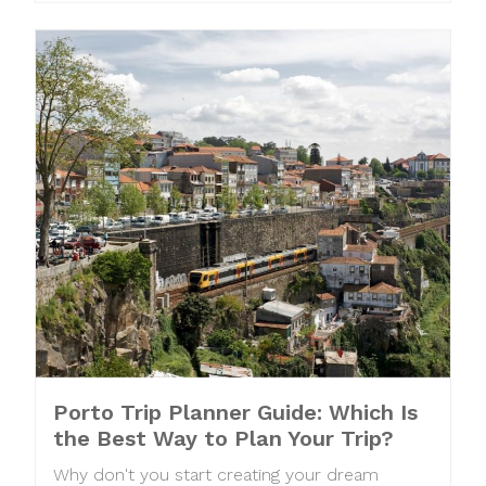
Porto Trip Planner Guide: Which Is
the Best Way to Plan Your Trip?
Why don't you start creating your dream