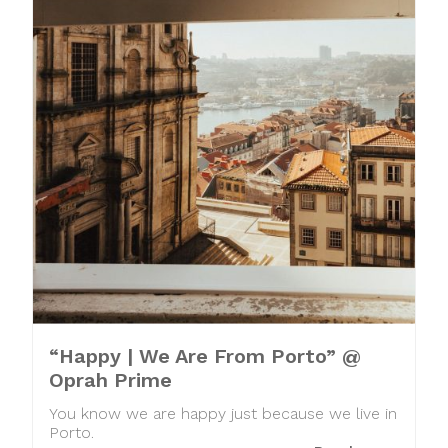
“Happy | We Are From Porto” @
Oprah Prime
You know we are happy just because we live in
Porto.