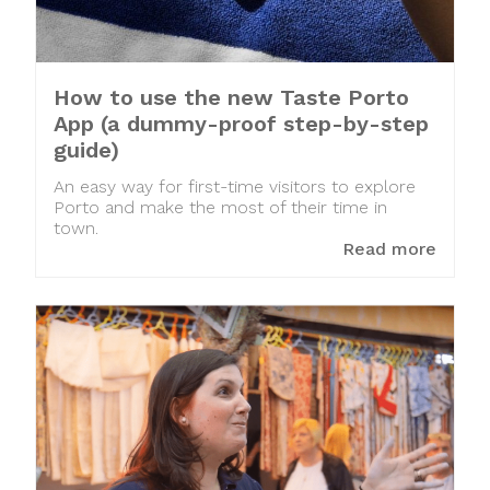
How to use the new Taste Porto
App (a dummy-proof step-by-step
guide)
An easy way for first-time visitors to explore
Porto and make the most of their time in
town.
Read more