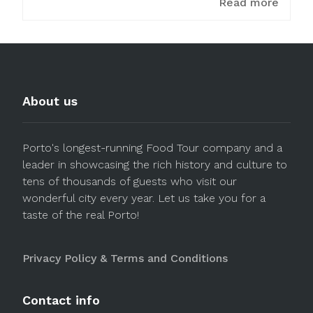
Read more
About us
Porto's longest-running Food Tour company and a
leader in showcasing the rich history and culture to
tens of thousands of guests who visit our
wonderful city every year. Let us take you for a
taste of the real Porto!
Privacy Policy & Terms and Conditions
Contact info