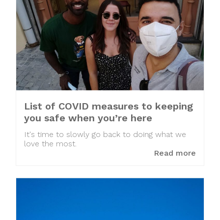
List of COVID measures to keeping
you safe when you’re here
It's time to slowly go back to doing what we
love the most.
Read more