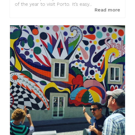
of the year to visit Porto. It’s easy...
Read more