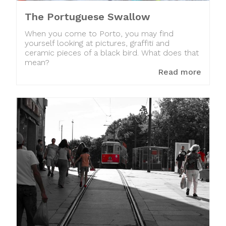
The Portuguese Swallow
When you come to Porto, you may find
yourself looking at pictures, graffiti and
ceramic pieces of a black bird. What does that
mean?
Read more