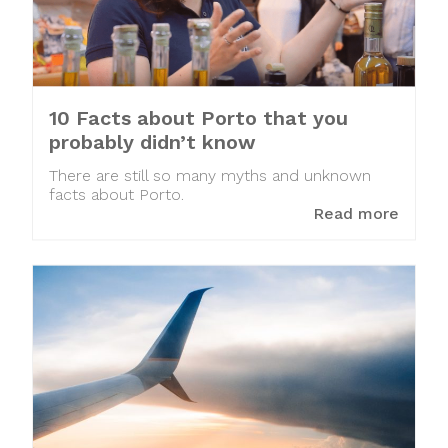
10 Facts about Porto that you
probably didn’t know
There are still so many myths and unknown
facts about Porto.
Read more