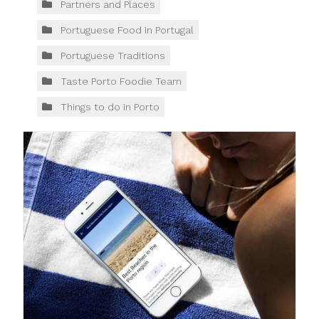
Partners and Places
Portuguese Food in Portugal
Portuguese Traditions
Taste Porto Foodie Team
Things to do in Porto