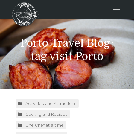
Home
Porto Travel Blog:
Tours
Press
tag visit Porto
About us
Porto FAQs
Blog
Podcast
Contacts
Activities and Attractions
Cooking and Recipes
Tours
One Chef at a time