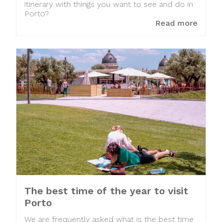
itinerary with things you want to see and do in
Porto?
Read more
The best time of the year to visit
Porto
We are frequently asked what is the best time