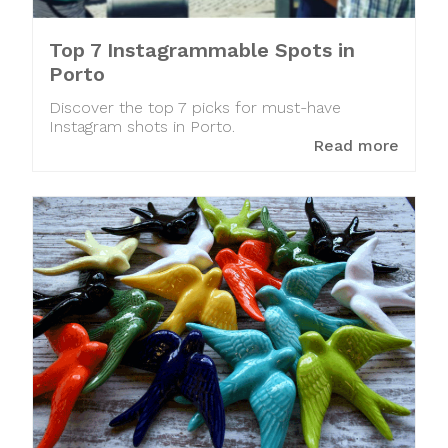
Top 7 Instagrammable Spots in
Porto
Discover the top 7 picks for must-have
Instagram shots in Porto.
Read more