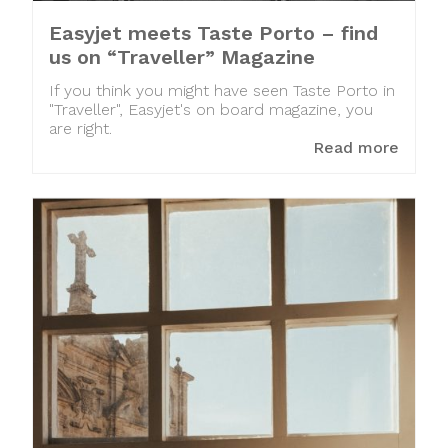
Easyjet meets Taste Porto – find
us on “Traveller” Magazine
If you think you might have seen Taste Porto in
"Traveller", Easyjet's on board magazine, you
are right.
Read more