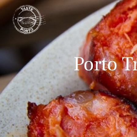
Porto T