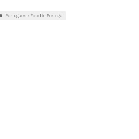
Portuguese Food in Portugal