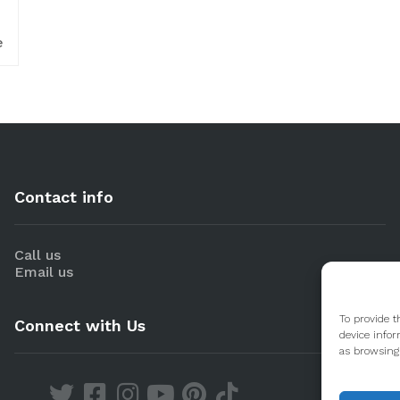
e
Contact info
Call us
Email us
To provide t
Connect with Us
device infor
as browsing 