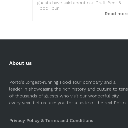
guests have said about our Craft Beer &
Food Tour.
Read mor
About us
Porto's longest-running Food Tour company and a
leader in showcasing the rich history and culture to tens
of thousands of guests who visit our wonderful city
every year. Let us take you for a taste of the real Porto!
Privacy Policy & Terms and Conditions