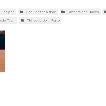
d Recipes
One Chef at a time
Partners and Places
odie Team
Things to do in Porto