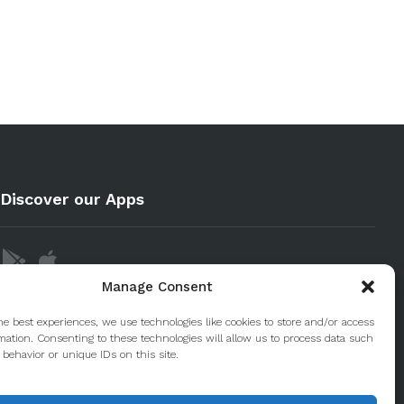
Discover our Apps
Manage Consent
he best experiences, we use technologies like cookies to store and/or access
mation. Consenting to these technologies will allow us to process data such
behavior or unique IDs on this site.