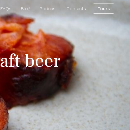
 FAQs
Blog
Podcast
Contacts
Tours
aft beer