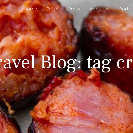
Home
Tours
Press
About us
Porto
ravel Blog: tag cr