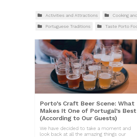
Activities and Attractions
Cooking an
Portuguese Traditions
Taste Porto Fo
Porto’s Craft Beer Scene: What
Makes It One of Portugal’s Best
(According to Our Guests)
We have decided to take a moment and
look back at all the amazing things our