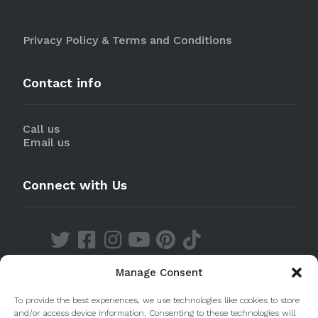
Privacy Policy & Terms and Conditions
Contact info
Call us
Email us
Connect with Us
Manage Consent
Discover our Apps
To provide the best experiences, we use technologies like cookies to store
and/or access device information. Consenting to these technologies will