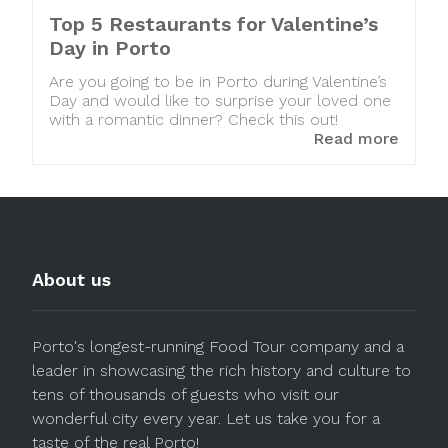
Top 5 Restaurants for Valentine’s
Day in Porto
Are you going to be in Porto during Valentine’s
Day and would like to surprise your loved one
with a romantic dinner? Check this out!
Read more
About us
Porto's longest-running Food Tour company and a
leader in showcasing the rich history and culture to
tens of thousands of guests who visit our
wonderful city every year. Let us take you for a
taste of the real Porto!