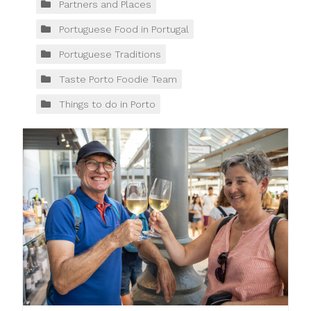
Partners and Places
Portuguese Food in Portugal
Portuguese Traditions
Taste Porto Foodie Team
Things to do in Porto