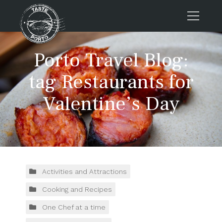
Home
Porto Travel Blog:
Tours
tag Restaurants for
Press
Valentine’s Day
About us
Porto FAQs
Blog
Podcast
Contacts
Activities and Attractions
Cooking and Recipes
Tours
One Chef at a time