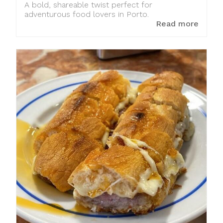
A bold, shareable twist perfect for
adventurous food lovers in Porto.
Read more