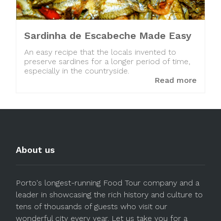
Sardinha de Escabeche Made Easy
An easy recipe that the locals invented to
preserve sardines for a longer period of time,
especially in the countryside.
Read more
About us
Porto's longest-running Food Tour company and a
leader in showcasing the rich history and culture to
tens of thousands of guests who visit our
wonderful city every year. Let us take you for a