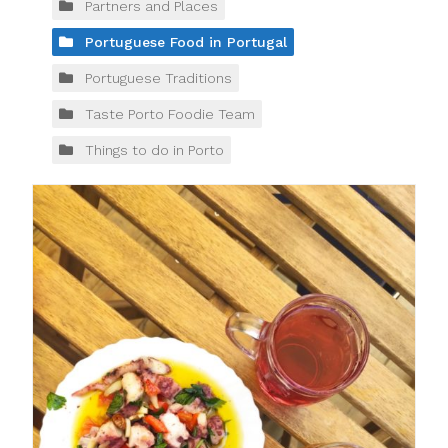
Partners and Places
Portuguese Food in Portugal
Portuguese Traditions
Taste Porto Foodie Team
Things to do in Porto