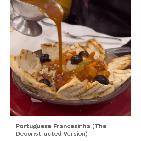
Portuguese Francesinha (The
Deconstructed Version)