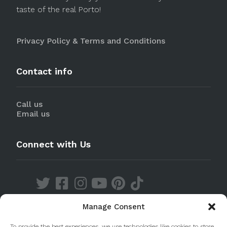
taste of the real Porto!
Privacy Policy & Terms and Conditions
Contact info
Call us
Email us
Connect with Us
Manage Consent
Discover our Apps
To provide the best experiences, we use technologies like cookies to store