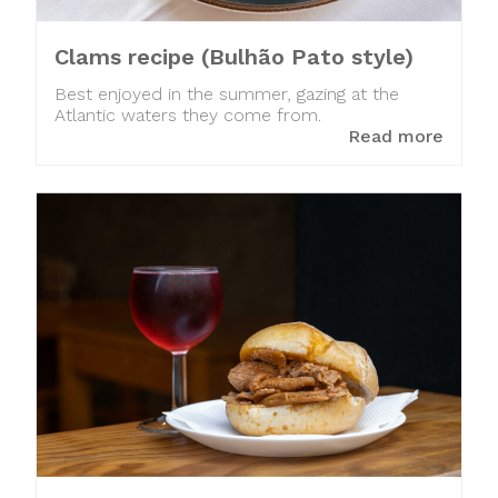
Clams recipe (Bulhão Pato style)
Best enjoyed in the summer, gazing at the
Atlantic waters they come from.
Read more