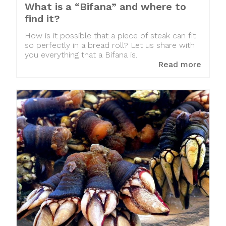
What is a “Bifana” and where to
find it?
How is it possible that a piece of steak can fit
so perfectly in a bread roll? Let us share with
you everything that a Bifana is.
Read more