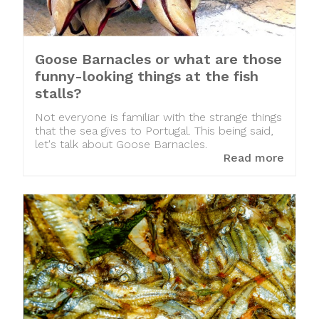
Goose Barnacles or what are those
funny-looking things at the fish
stalls?
Not everyone is familiar with the strange things
that the sea gives to Portugal. This being said,
let's talk about Goose Barnacles.
Read more