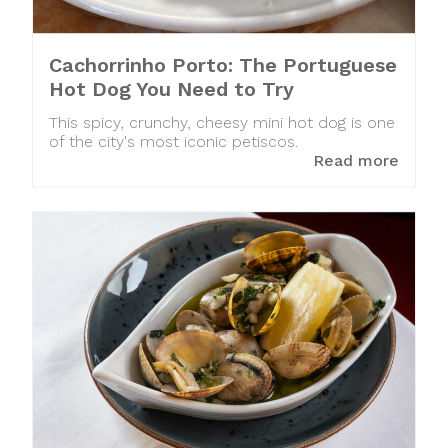
Cachorrinho Porto: The Portuguese
Hot Dog You Need to Try
This spicy, crunchy, cheesy mini hot dog is one
of the city's most iconic petiscos.
Read more