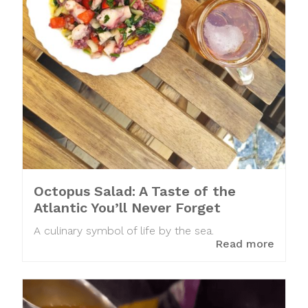
Octopus Salad: A Taste of the
Atlantic You’ll Never Forget
A culinary symbol of life by the sea.
Read more