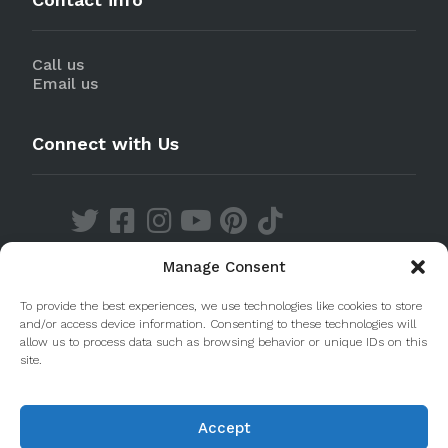
Call us
Email us
Connect with Us
Manage Consent
Discover our Apps
To provide the best experiences, we use technologies like cookies to store
and/or access device information. Consenting to these technologies will
allow us to process data such as browsing behavior or unique IDs on this
site.
Accept