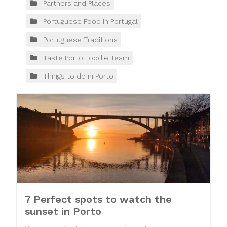
Partners and Places
Portuguese Food in Portugal
Portuguese Traditions
Taste Porto Foodie Team
Things to do in Porto
7 Perfect spots to watch the
sunset in Porto