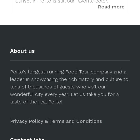
Sunset in Porto is still our favorite color.
Read more
About us
Porto's longest-running Food Tour company and a
leader in showcasing the rich history and culture to
tens of thousands of guests who visit our
wonderful city every year. Let us take you for a
taste of the real Porto!
Privacy Policy & Terms and Conditions
Contact info