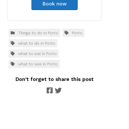
Book now
Things to do in Porto
Porto
what to do in Porto
what to eat in Porto
what to see in Porto
Don't forget to share this post