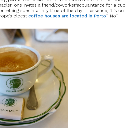
 enabler: one invites a friend/coworker/acquaintance for a cup
omething special at any time of the day. In essence, it is our
urope’s oldest
coffee houses are located in Porto
? No?