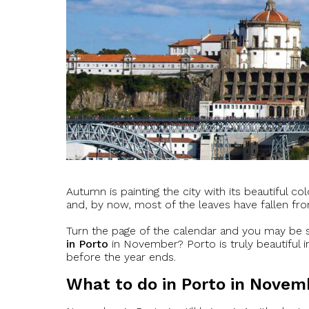
Autumn is painting the city with its beautiful co
and, by now, most of the leaves have fallen fro
Turn the page of the calendar and you may be s
in Porto
in November? Porto is truly beautiful
before the year ends.
What to do in Porto in Novem