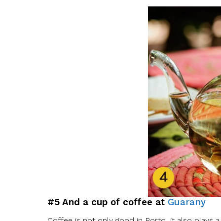
#5 And a cup of coffee at
Guarany
Coffee is not only good in Porto, it also plays a 