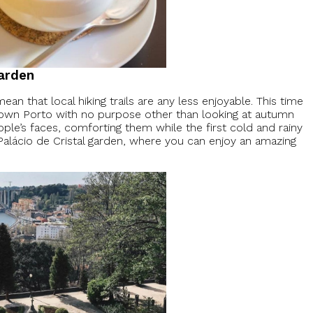
Garden
ean that local hiking trails are any less enjoyable. This time
ntown Porto with no purpose other than looking at autumn
eople’s faces, comforting them while the first cold and rainy
 Palácio de Cristal garden, where you can enjoy an amazing