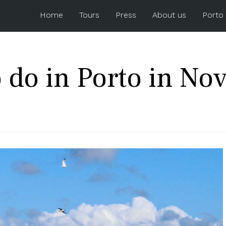
Home
Tours
Press
About us
Porto
 do in Porto in N