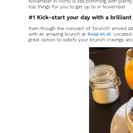
November in Porto is still brimming with plenty 
top things for you to get up to in November.
#1 Kick-start your day with a brillian
Even though the concept of “brunch” arrived late
with an amazing brunch at
Rosa et Al
. Located 
great option to satisfy your brunch cravings and 