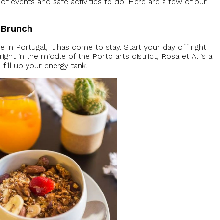
of events and safe activities to do. Here are a few of our
t Brunch
 in Portugal, it has come to stay. Start your day off right
right in the middle of the Porto arts district, Rosa et Al is a
fill up your energy tank.