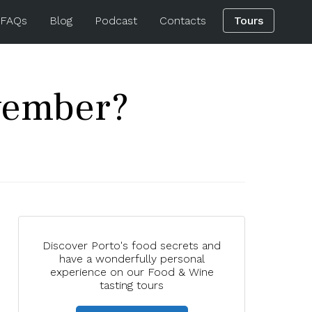
 FAQs
Blog
Podcast
Contacts
Tours
ovember?
Discover Porto's food secrets and
have a wonderfully personal
experience on our Food & Wine
tasting tours