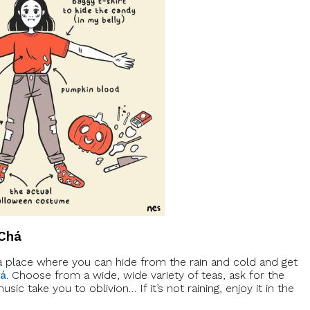
 Chá
’s a place where you can hide from the rain and cold and get
há
. Choose from a wide, wide variety of teas, ask for the
sic take you to oblivion… If it’s not raining, enjoy it in the