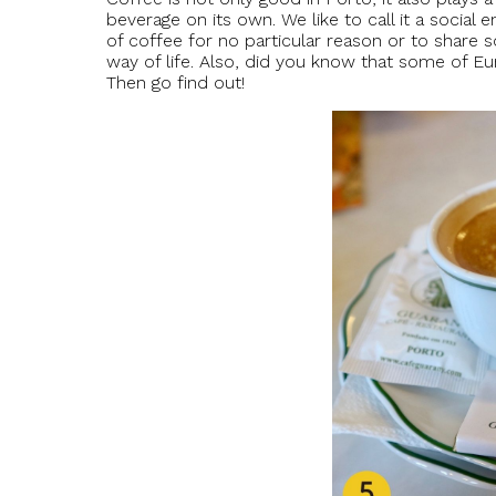
beverage on its own. We like to call it a social
of coffee for no particular reason or to share s
way of life. Also, did you know that some of E
Then go find out!