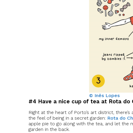
© Inês Lopes
#4 Have a nice cup of tea at Rota do
Right at the heart of Porto’s art district, there
the feel of being in a secret garden:
Rota do C
apple pie to go along with the tea, and let the mu
garden in the back.