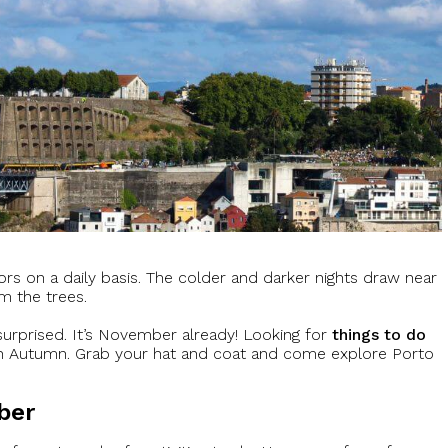
lors on a daily basis. The colder and darker nights draw near
m the trees.
urprised. It’s November already! Looking for
things to do
 in Autumn. Grab your hat and coat and come explore Porto
ber