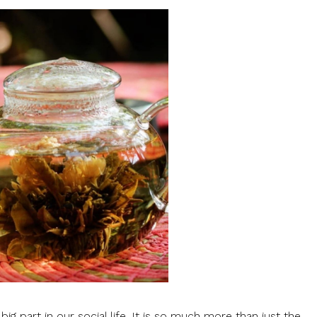
big part in our social life. It is so much more than just the