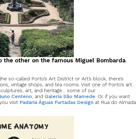
to the other on the famous Miguel Bombarda
the so-called Porto’s Art District or Art’s block, there’s
ons, vintage shops, and tea rooms. Visit one of Porto’s art
sculptures, art, and heritage… some of our
 Nuno Centeno
, and
Galeria São Mamede
. Or if you want
you visit
Padaria Águas Furtadas Design
at Rua do Almada