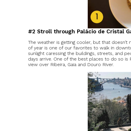
#2 Stroll through Palácio de Cristal 
The weather is getting cooler, but that doesn’t m
of year is one of our favorites to walk in dow
sunlight caressing the buildings, streets, and p
days arrive. One of the best places to do so is
view over Ribeira, Gaia and Douro River.