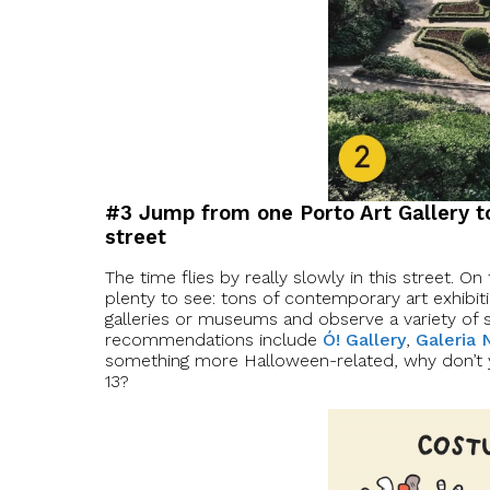
#3 Jump from one Porto Art Gallery 
street
The time flies by really slowly in this street. On 
plenty to see: tons of contemporary art exhibiti
galleries or museums and observe a variety of 
recommendations include
Ó! Gallery
,
Galeria
something more Halloween-related, why don’t 
13?