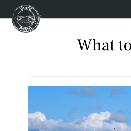
What to