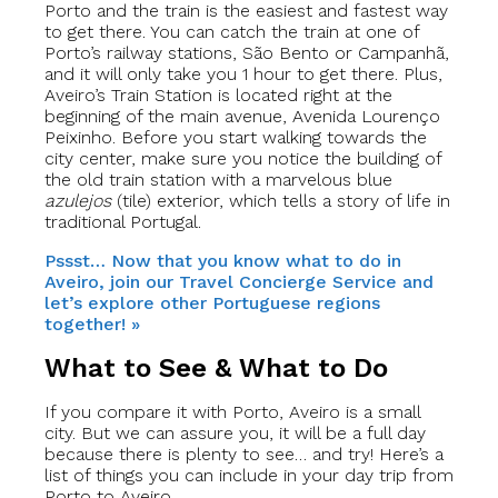
Porto and the train is the easiest and fastest way
to get there. You can catch the train at one of
Porto’s railway stations, São Bento or Campanhã,
and it will only take you 1 hour to get there. Plus,
Aveiro’s Train Station is located right at the
beginning of the main avenue, Avenida Lourenço
Peixinho. Before you start walking towards the
city center, make sure you notice the building of
the old train station with a marvelous blue
azulejos
(tile) exterior, which tells a story of life in
traditional Portugal.
Pssst… Now that you know what to do in
Aveiro, join our Travel Concierge Service and
let’s explore other Portuguese regions
together! »
What to See & What to Do
If you compare it with Porto, Aveiro is a small
city. But we can assure you, it will be a full day
because there is plenty to see… and try! Here’s a
list of things you can include in your day trip from
Porto to Aveiro.