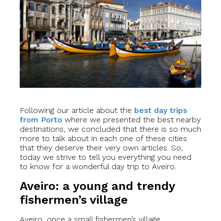
Following our article about the
best day trips
from Porto
where we presented the best nearby
destinations, we concluded that there is so much
more to talk about in each one of these cities
that they deserve their very own articles. So,
today we strive to tell you everything you need
to know for a wonderful day trip to Aveiro.
Aveiro: a young and trendy
fishermen’s village
Aveiro, once a small fishermen’s village