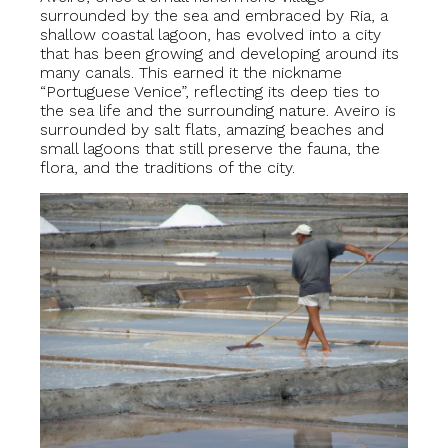
surrounded by the sea and embraced by Ria, a
shallow coastal lagoon, has evolved into a city
that has been growing and developing around its
many canals. This earned it the nickname
“Portuguese Venice”, reflecting its deep ties to
the sea life and the surrounding nature. Aveiro is
surrounded by salt flats, amazing beaches and
small lagoons that still preserve the fauna, the
flora, and the traditions of the city.