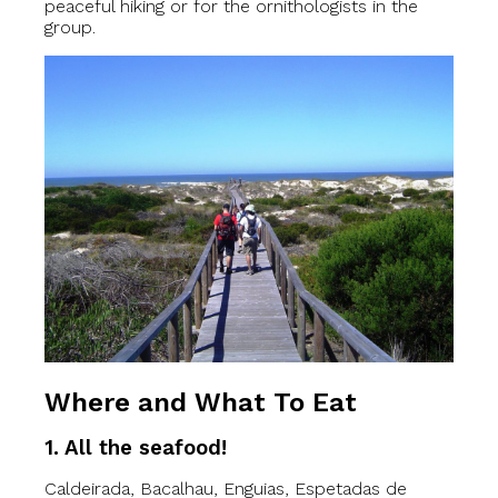
peaceful hiking or for the ornithologists in the
group.
Where and What To Eat
1. All the seafood!
Caldeirada, Bacalhau, Enguias, Espetadas de