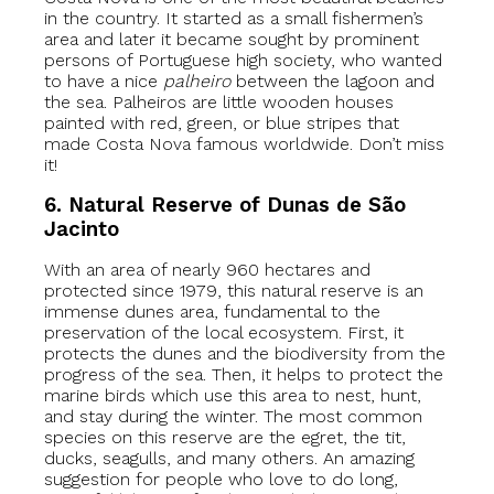
in the country. It started as a small fishermen’s
area and later it became sought by prominent
persons of Portuguese high society, who wanted
to have a nice
palheiro
between the lagoon and
the sea. Palheiros are little wooden houses
painted with red, green, or blue stripes that
made Costa Nova famous worldwide. Don’t miss
it!
6. Natural Reserve of Dunas de São
Jacinto
With an area of nearly 960 hectares and
protected since 1979, this natural reserve is an
immense dunes area, fundamental to the
preservation of the local ecosystem. First, it
protects the dunes and the biodiversity from the
progress of the sea. Then, it helps to protect the
marine birds which use this area to nest, hunt,
and stay during the winter. The most common
species on this reserve are the egret, the tit,
ducks, seagulls, and many others. An amazing
suggestion for people who love to do long,