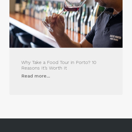
Why Take a Food Tour in Porto? 10
Reasons It’s Worth It
Read more...