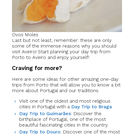
Ovos Moles
Last but not least, remember: these are only
some of the immense reasons why you should
visit Aveiro! Start planning your day trip from
Porto to Aveiro and enjoy yourself!
Craving for more?
Here are some ideas for other amazing one-day
trips from Porto that will allow you to know a bit
more about Portugal and our traditions.
Visit one of the oldest and most religious
cities in Portugal with a
Day Trip to Braga
Day Trip to Guimarães
: Discover the
birthplace of Portugal, one of the most
beautiful fascinating cities in the country.
Day Trip to Douro
: Discover one of the most