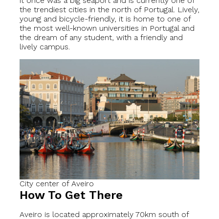
it once was a big seaport and is currently one of
the trendiest cities in the north of Portugal. Lively,
young and bicycle-friendly, it is home to one of
the most well-known universities in Portugal and
the dream of any student, with a friendly and
lively campus.
City center of Aveiro
How To Get There
Aveiro is located approximately 70km south of