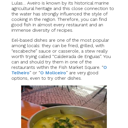
Lulas… Aveiro is known by its historical marine
agricultural heritage and this close connection to
the water has strongly influenced the style of
cooking in the region. Therefore, you can find
good fish in almost every restaurant and an
immense diversity of recipes.
Eel-based dishes are one of the most popular
among locals: they can be fried, grilled, with
“escabeche” sauce or casserole, a stew really
worth trying called “Caldeirada de Enguias”. You
can and should try them in one of the
restaurants within the Fish Market Square. “
O
Telheiro
” or “
O Moliceiro
” are very good
options, even to try other dishes.