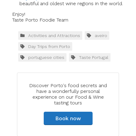
beautiful and oldest wine regions in the world.
Enjoy!
Taste Porto Foodie Team
Activities and Attractions
aveiro
Day Trips from Porto
portuguese cities
Taste Portugal
Discover Porto's food secrets and
have a wonderfully personal
experience on our Food & Wine
tasting tours
Book now