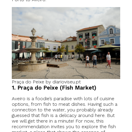
Praça do Peixe by diarioviseu.pt
1. Praça do Peixe (Fish Market)
Aveiro is a foodie’s paradise with lots of cuisine
options, from fish to meat dishes. Having such a
connection to the water, you probably already
guessed that fish is a delicacy around here. But
we will get there in a minute! For now, this
recommendation invites you to explore the fish