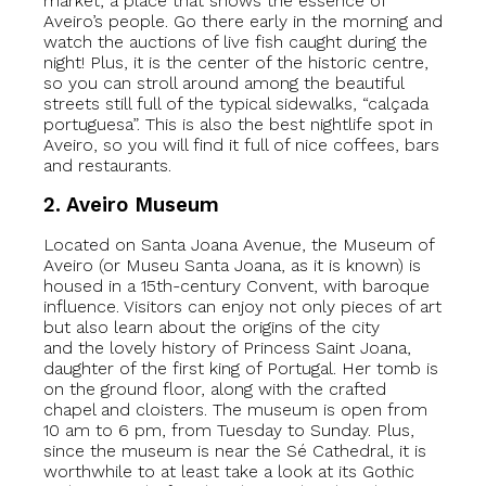
market, a place that shows the essence of
Aveiro’s people. Go there early in the morning and
watch the auctions of live fish caught during the
night! Plus, it is the center of the historic centre,
so you can stroll around among the beautiful
streets still full of the typical sidewalks, “calçada
portuguesa”. This is also the best nightlife spot in
Aveiro, so you will find it full of nice coffees, bars
and restaurants.
2. Aveiro Museum
Located on Santa Joana Avenue, the Museum of
Aveiro (or Museu Santa Joana, as it is known) is
housed in a 15th-century Convent, with baroque
influence. Visitors can enjoy not only pieces of art
but also learn about the origins of the city
and the lovely history of Princess Saint Joana,
daughter of the first king of Portugal. Her tomb is
on the ground floor, along with the crafted
chapel and cloisters. The museum is open from
10 am to 6 pm, from Tuesday to Sunday. Plus,
since the museum is near the Sé Cathedral, it is
worthwhile to at least take a look at its Gothic