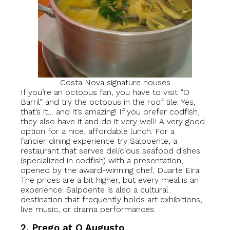
Costa Nova signature houses
If you’re an octopus fan, you have to visit “O
Barril” and try the octopus in the roof tile. Yes,
that’s it… and it’s amazing! If you prefer codfish,
they also have it and do it very well! A very good
option for a nice, affordable lunch. For a
fancier dining experience try Salpoente, a
restaurant that serves delicious seafood dishes
(specialized in codfish) with a presentation,
opened by the award-winning chef, Duarte Eira.
The prices are a bit higher, but every meal is an
experience. Salpoente is also a cultural
destination that frequently holds art exhibitions,
live music, or drama performances.
2. Prego at O Augusto