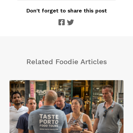
Don't forget to share this post
Related Foodie Articles