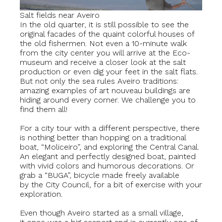
Salt fields near Aveiro
In the old quarter, it is still possible to see the
original facades of the quaint colorful houses of
the old fishermen. Not even a 10-minute walk
from the city center you will arrive at the Eco-
museum and receive a closer look at the salt
production or even dig your feet in the salt flats.
But not only the sea rules Aveiro traditions:
amazing examples of art nouveau buildings are
hiding around every corner. We challenge you to
find them all!
For a city tour with a different perspective, there
is nothing better than hopping on a traditional
boat, “Moliceiro”, and exploring the Central Canal.
An elegant and perfectly designed boat, painted
with vivid colors and humorous decorations. Or
grab a “BUGA”, bicycle made freely available
by the City Council, for a bit of exercise with your
exploration.
Even though Aveiro started as a small village,