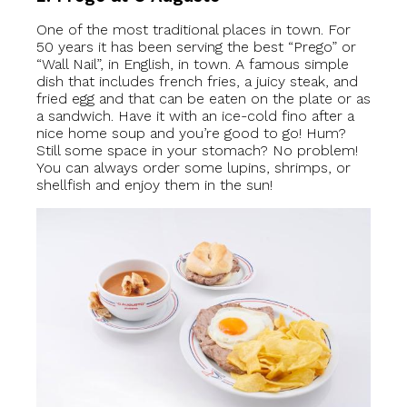
One of the most traditional places in town. For
50 years it has been serving the best “Prego” or
“Wall Nail”, in English, in town. A famous simple
dish that includes french fries, a juicy steak, and
fried egg and that can be eaten on the plate or as
a sandwich. Have it with an ice-cold fino after a
nice home soup and you’re good to go! Hum?
Still some space in your stomach? No problem!
You can always order some lupins, shrimps, or
shellfish and enjoy them in the sun!