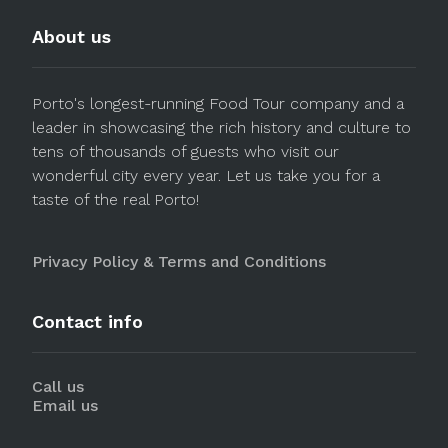
About us
Porto's longest-running Food Tour company and a
leader in showcasing the rich history and culture to
tens of thousands of guests who visit our
wonderful city every year. Let us take you for a
taste of the real Porto!
Privacy Policy & Terms and Conditions
Contact info
Call us
Email us