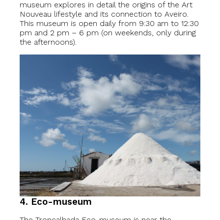
museum explores in detail the origins of the Art
Nouveau lifestyle and its connection to Aveiro.
This museum is open daily from 9:30 am to 12:30
pm and 2 pm – 6 pm (on weekends, only during
the afternoons).
4. Eco-museum
The Troncalhada Eco-museum is near the