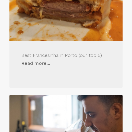
Best Francesinha in Porto (our top 5)
Read more...