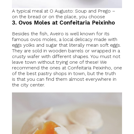
A typical meal at O Augusto: Soup and Prego –
on the bread or on the place, you choose
3. Ovos Moles at Confeitaria Peixinho
Besides the fish, Aveiro is well known for its
famous ovos moles, a local delicacy made with
eggs yolks and sugar that literally mean soft eggs.
They are sold in wooden barrels or wrapped in a
crusty wafer with different shapes. You must not
leave town without trying one of these! We
recommend the ones at Confeitaria Peixinho, one
of the best pastry shops in town, but the truth
is that you can find them almost everywhere in
the city center.