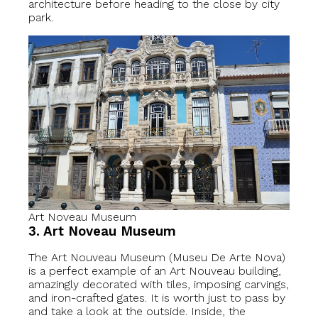
architecture before heading to the close by city
park.
Art Noveau Museum
3. Art Noveau Museum
The Art Nouveau Museum (Museu De Arte Nova)
is a perfect example of an Art Nouveau building,
amazingly decorated with tiles, imposing carvings,
and iron-crafted gates. It is worth just to pass by
and take a look at the outside. Inside, the