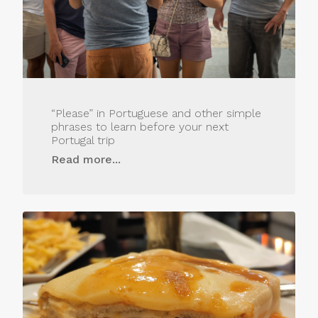
“Please” in Portuguese and other simple
phrases to learn before your next
Portugal trip
Read more...