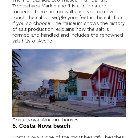
Troncalhada Marine and it is a true nature
museum: there are no walls and you can even
touch the salt or wiggle your feet in the salt flats
if you so choose. The museum shows the history
of salt production, explains how the salt is
formed and handled and includes the renowned
salt hills of Aveiro.
Costa Nova signature houses
5. Costa Nova beach
Costa Nova is one of the most beautiful beaches