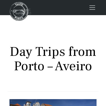
Home
Tours
Press
Day Trips from
About us
Porto FAQs
Porto – Aveiro
Blog
Podcast
Contacts
Book now