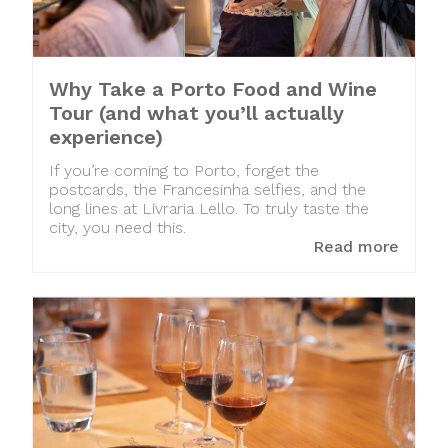
Why Take a Porto Food and Wine
Tour (and what you’ll actually
experience)
If you’re coming to Porto, forget the
postcards, the Francesinha selfies, and the
long lines at Livraria Lello. To truly taste the
city, you need this.
Read more