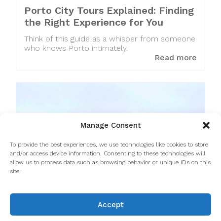
Porto City Tours Explained: Finding
the Right Experience for You
Think of this guide as a whisper from someone
who knows Porto intimately.
Read more
Manage Consent
To provide the best experiences, we use technologies like cookies to store
and/or access device information. Consenting to these technologies will
allow us to process data such as browsing behavior or unique IDs on this
site.
Accept