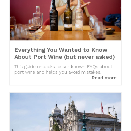
Everything You Wanted to Know
About Port Wine (but never asked)
This guide unpacks lesser-known FAQs about
port wine and helps you avoid mistakes.
Read more