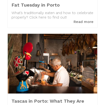
Fat Tuesday in Porto
What’s traditionally eaten and how to celebrate
properly? Click here to find out!
Read more
Tascas in Porto: What They Are