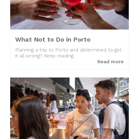
What Not to Do in Porto
Planning a trip to Porto and determined to get
it all wrong? Keep reading.
Read more