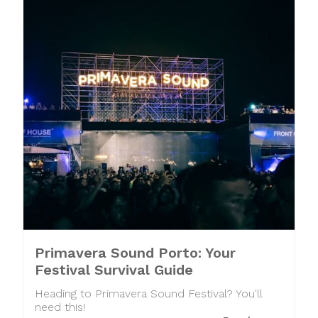
Primavera Sound Porto: Your
Festival Survival Guide
Heading to Primavera Sound Festival? You'll
need this!