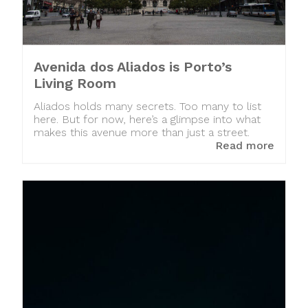
Avenida dos Aliados is Porto’s
Living Room
Aliados holds many secrets. Too many to list
here. But for now, here’s a glimpse into what
makes this avenue more than just a street.
Read more