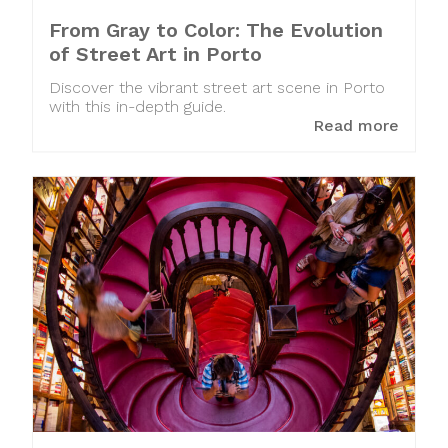
From Gray to Color: The Evolution
of Street Art in Porto
Discover the vibrant street art scene in Porto
with this in-depth guide.
Read more