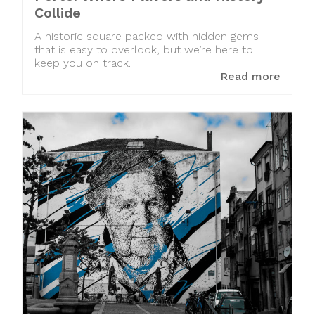
Collide
A historic square packed with hidden gems
that is easy to overlook, but we’re here to
keep you on track.
Read more