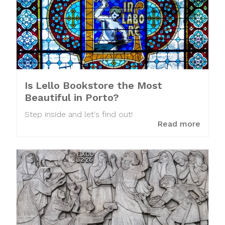
Is Lello Bookstore the Most
Beautiful in Porto?
Step inside and let's find out!
Read more