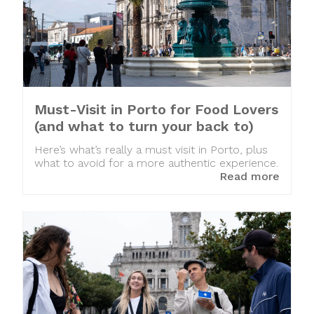
Must-Visit in Porto for Food Lovers
(and what to turn your back to)
Here’s what’s really a must visit in Porto, plus
what to avoid for a more authentic experience.
Read more