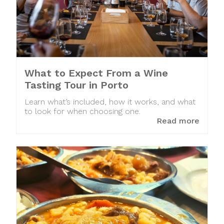
What to Expect From a Wine
Tasting Tour in Porto
Learn what’s included, how it works, and what
to look for when choosing one.
Read more