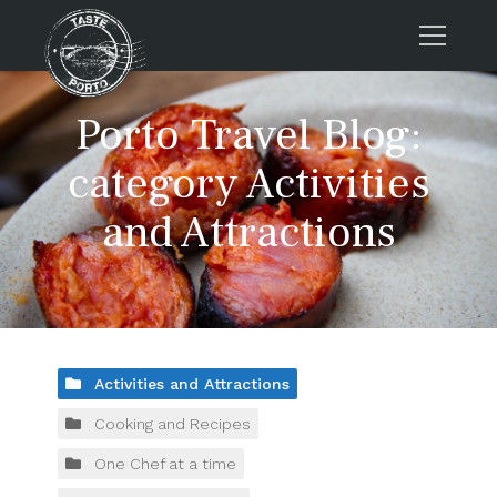
Home
Porto Travel Blog:
Tours
category Activities
Press
and Attractions
About us
Porto FAQs
Blog
Podcast
Contacts
Activities and Attractions
Cooking and Recipes
Book now
One Chef at a time