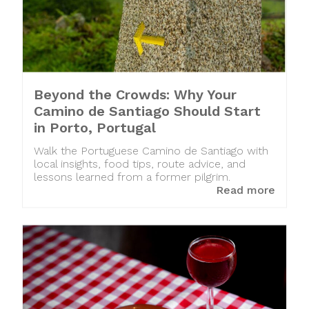
Beyond the Crowds: Why Your
Camino de Santiago Should Start
in Porto, Portugal
Walk the Portuguese Camino de Santiago with
local insights, food tips, route advice, and
lessons learned from a former pilgrim.
Read more