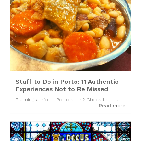
Stuff to Do in Porto: 11 Authentic
Experiences Not to Be Missed
Planning a trip to Porto soon? Check this out!
Read more