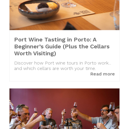
Port Wine Tasting in Porto: A
Beginner’s Guide (Plus the Cellars
Worth Visiting)
Discover how Port wine tours in Porto work...
and which cellars are worth your time.
Read more