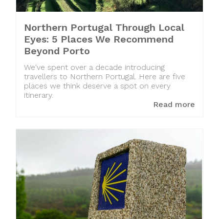
Northern Portugal Through Local
Eyes: 5 Places We Recommend
Beyond Porto
We've spent over a decade introducing
travellers to Northern Portugal. Here are five
places we think deserve a spot on every
itinerary.
Read more