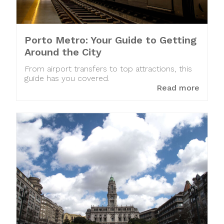
Porto Metro: Your Guide to Getting
Around the City
From airport transfers to top attractions, this
guide has you covered.
Read more