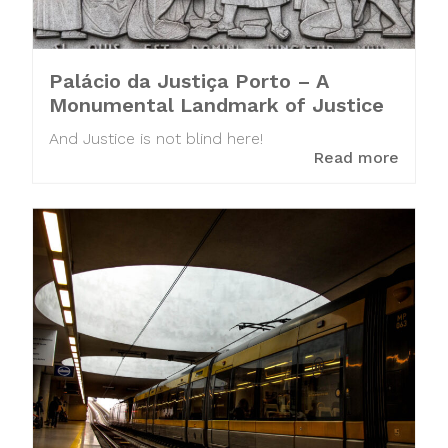
Palácio da Justiça Porto – A
Monumental Landmark of Justice
And Justice is not blind here!
Read more