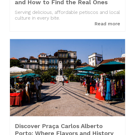
and How to Find the Real Ones
Serving delicious, affordable petiscos and local
culture in every bite.
Read more
Discover Praça Carlos Alberto
Porto: Where Flavors and History