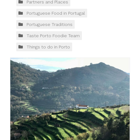
Partners and Places
Portuguese Food in Portugal
Portuguese Traditions
Taste Porto Foodie Team
Things to do in Porto