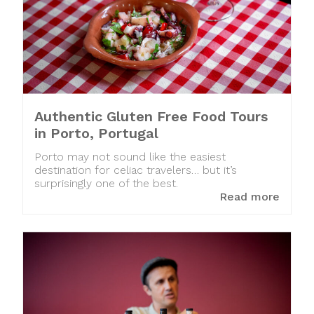
Authentic Gluten Free Food Tours
in Porto, Portugal
Porto may not sound like the easiest
destination for celiac travelers… but it’s
surprisingly one of the best.
Read more