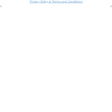
Privacy Policy & Terms and Conditions
What to do in Porto when it rains
Rain might change your plans in Porto, but it
opens the door to a different kind of
adventure.
Read more