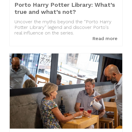
Porto Harry Potter Library: What’s
true and what’s not?
Uncover the myths beyond the “Porto Harry
Potter Library” legend and discover Porto's
real influence on the series.
Read more