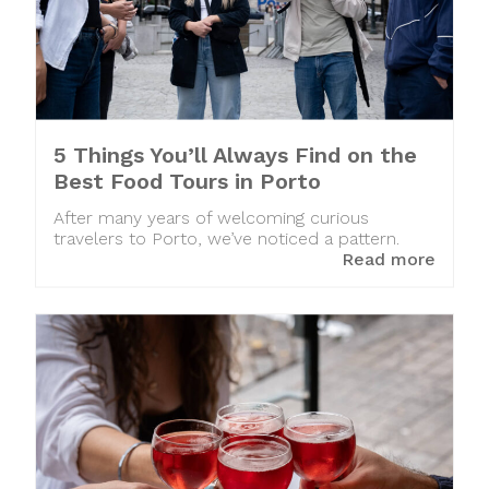
5 Things You’ll Always Find on the
Best Food Tours in Porto
After many years of welcoming curious
travelers to Porto, we’ve noticed a pattern.
Read more