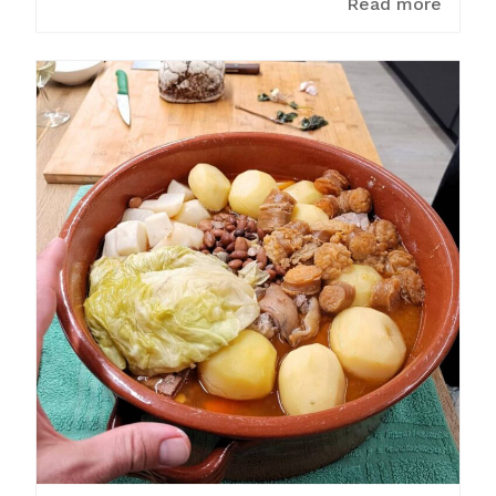
Read more