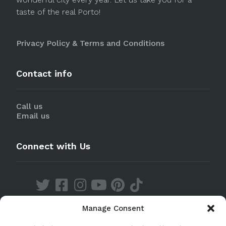
taste of the real Porto!
Privacy Policy & Terms and Conditions
Contact info
Call us
Email us
Connect with Us
Manage Consent
Discover our Apps