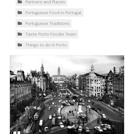
Partners and Places
Portuguese Food in Portugal
Portuguese Traditions
Taste Porto Foodie Team
Things to do in Porto