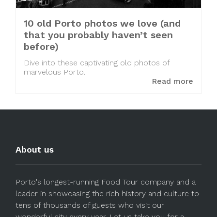
10 old Porto photos we love (and
that you probably haven’t seen
before)
Dive into these captivating old photos of
marvelous Porto.
Read more
About us
Porto's longest-running Food Tour company and a
leader in showcasing the rich history and culture to
tens of thousands of guests who visit our
wonderful city every year. Let us take you for a