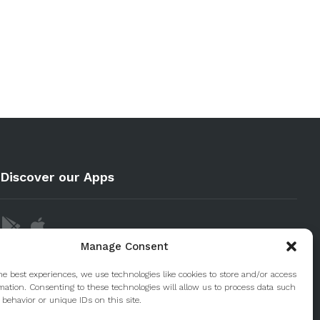
Discover our Apps
Manage Consent
he best experiences, we use technologies like cookies to store and/or access
mation. Consenting to these technologies will allow us to process data such
behavior or unique IDs on this site.