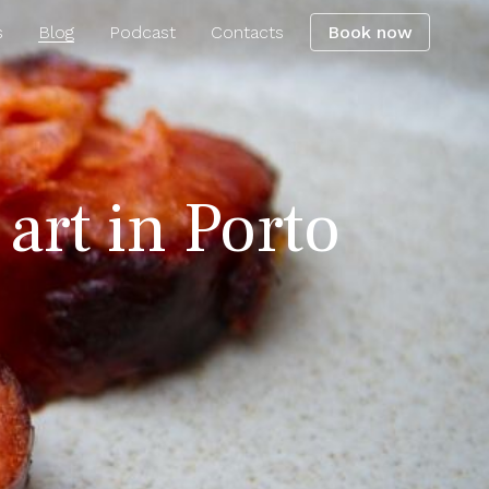
s
Blog
Podcast
Contacts
Book now
 art in Porto