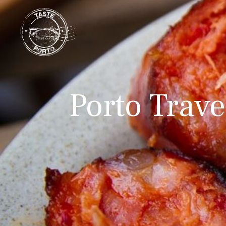
Porto Travel