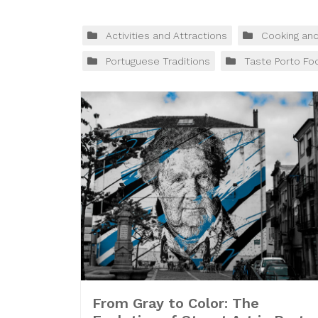
Activities and Attractions
Cooking an
Portuguese Traditions
Taste Porto Fo
From Gray to Color: The