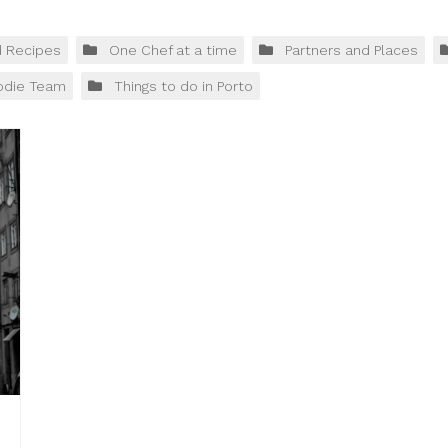
d Recipes
One Chef at a time
Partners and Places
odie Team
Things to do in Porto