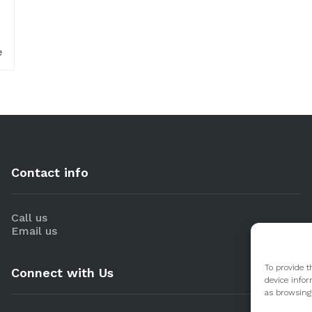
e
Contact info
Call us
Email us
To provide t
Connect with Us
device infor
as browsing 