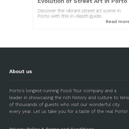
Evolution of Street Art in Porto
Discover the vibrant street art scene in
Porto with this in-depth guide.
Read mor
About us
Porto's longest-running Food Tour company and a
leader in showcasing the rich history and culture to tens
of thousands of guests who visit our wonderful city
every year. Let us take you for a taste of the real Porto!