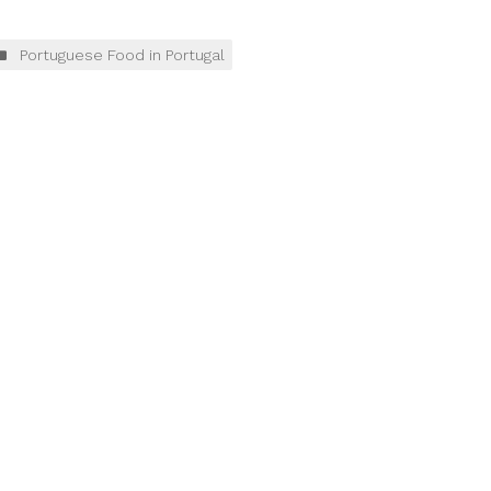
Portuguese Food in Portugal