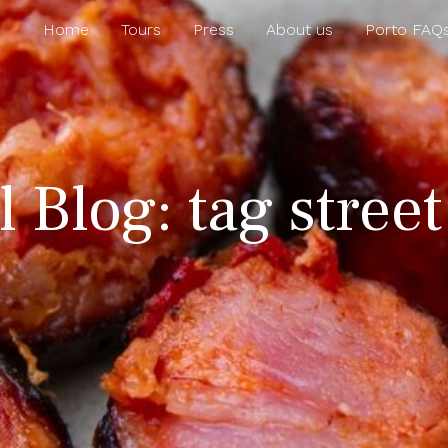
Home
Tours
Press
About us
Porto FAQ
 Blog: tag street