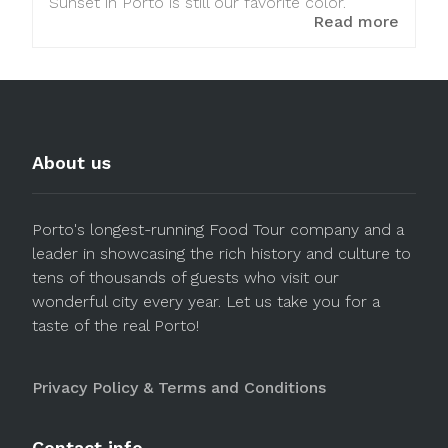
Sunset in Porto is still our favorite color.
Read more
About us
Porto's longest-running Food Tour company and a
leader in showcasing the rich history and culture to
tens of thousands of guests who visit our
wonderful city every year. Let us take you for a
taste of the real Porto!
Privacy Policy & Terms and Conditions
Contact info