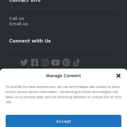
Call us
Email us
Connect with Us
Manage Consent
Discover our Apps
To provide the best experiences, we use technologies like cookies to store
and/or access device information. Consenting to these technologies will
allow us to process data such as browsing behavior or unique IDs on this
site.
Accept