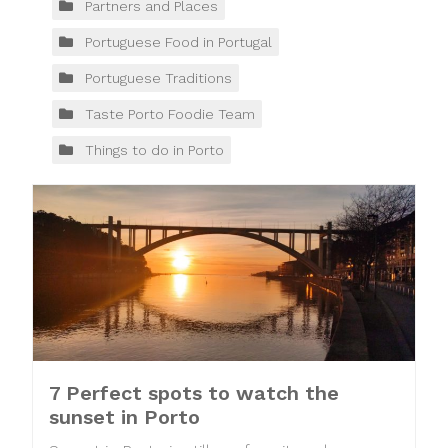
Partners and Places
Portuguese Food in Portugal
Portuguese Traditions
Taste Porto Foodie Team
Things to do in Porto
7 Perfect spots to watch the
sunset in Porto