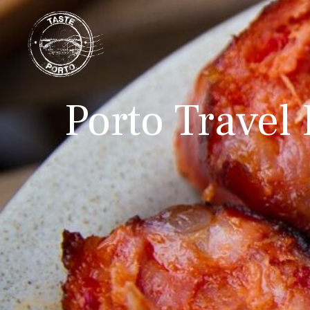
Porto Travel 