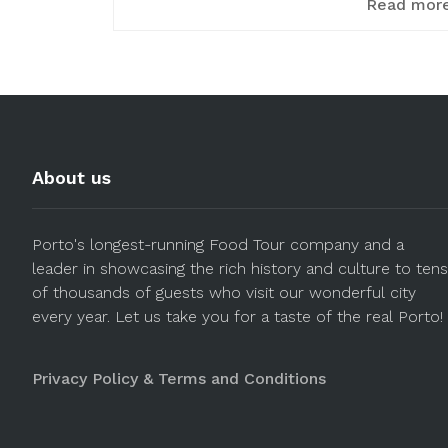
Read mor
About us
Porto's longest-running Food Tour company and a
leader in showcasing the rich history and culture to tens
of thousands of guests who visit our wonderful city
every year. Let us take you for a taste of the real Porto!
Privacy Policy & Terms and Conditions