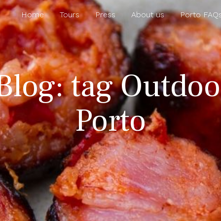
Home
Tours
Press
About us
Porto FAQ
Blog: tag Outdoor
Porto