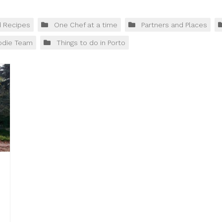
d Recipes
One Chef at a time
Partners and Places
odie Team
Things to do in Porto