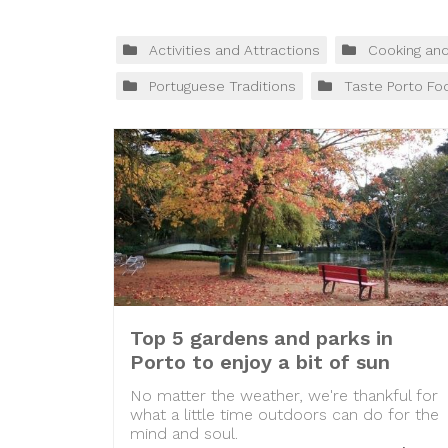
Activities and Attractions
Cooking an
Portuguese Traditions
Taste Porto Fo
Top 5 gardens and parks in
Porto to enjoy a bit of sun
No matter the weather, we're thankful for
what a little time outdoors can do for the
mind and soul.