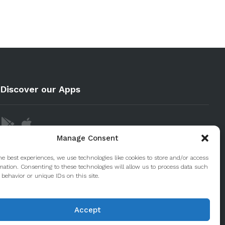
Discover our Apps
Manage Consent
he best experiences, we use technologies like cookies to store and/or access
mation. Consenting to these technologies will allow us to process data such
behavior or unique IDs on this site.
Accept