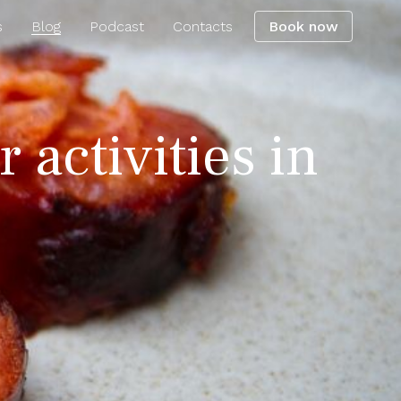
s
Blog
Podcast
Contacts
Book now
 activities in