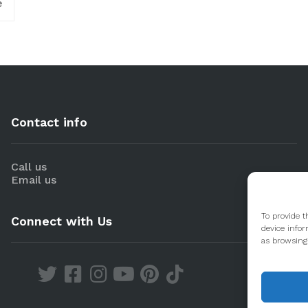
e
Contact info
Call us
Email us
To provide t
Connect with Us
device infor
as browsing 