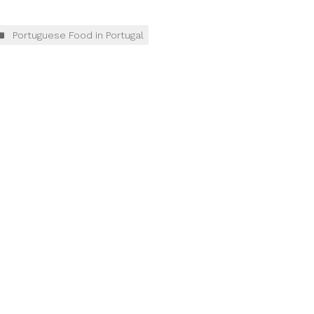
Portuguese Food in Portugal