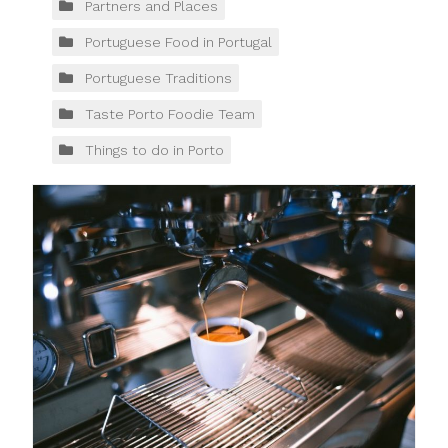
Partners and Places
Portuguese Food in Portugal
Portuguese Traditions
Taste Porto Foodie Team
Things to do in Porto