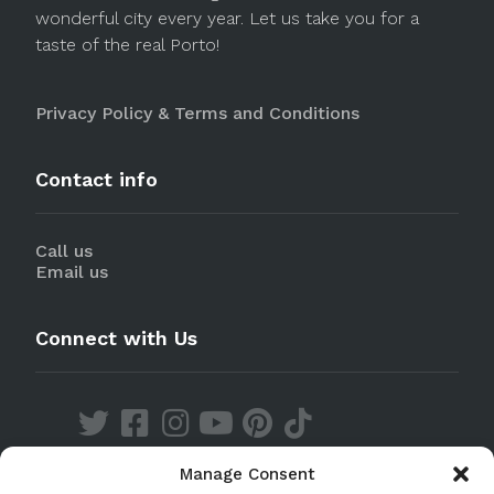
wonderful city every year. Let us take you for a
taste of the real Porto!
Privacy Policy & Terms and Conditions
Contact info
Call us
Email us
Connect with Us
Manage Consent