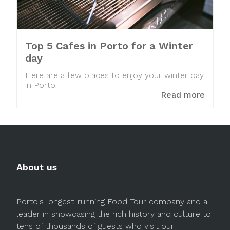
Top 5 Cafes in Porto for a Winter
day
Here are a few places to enjoy your winter day
in Porto.
Read more
About us
Porto's longest-running Food Tour company and a
leader in showcasing the rich history and culture to
tens of thousands of guests who visit our