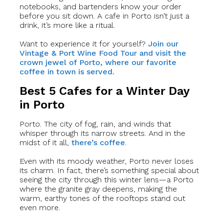
notebooks, and bartenders know your order
before you sit down. A cafe in Porto isn’t just a
drink, it’s more like a ritual.
Want to experience it for yourself?
Join our
Vintage & Port Wine Food Tour and visit the
crown jewel of Porto, where our favorite
coffee in town is served.
Best 5 Cafes for a Winter Day
in Porto
Porto. The city of fog, rain, and winds that
whisper through its narrow streets. And in the
midst of it all,
there’s coffee
.
Even with its moody weather, Porto never loses
its charm. In fact, there’s something special about
seeing the city through this winter lens—a Porto
where the granite gray deepens, making the
warm, earthy tones of the rooftops stand out
even more.