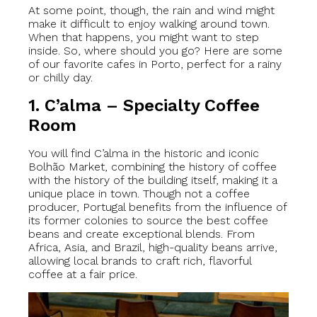
At some point, though, the rain and wind might
make it difficult to enjoy walking around town.
When that happens, you might want to step
inside. So, where should you go? Here are some
of our favorite cafes in Porto, perfect for a rainy
or chilly day.
1. C’alma – Specialty Coffee
Room
You will find C’alma in the historic and iconic
Bolhão Market, combining the history of coffee
with the history of the building itself, making it a
unique place in town. Though not a coffee
producer, Portugal benefits from the influence of
its former colonies to source the best coffee
beans and create exceptional blends. From
Africa, Asia, and Brazil, high-quality beans arrive,
allowing local brands to craft rich, flavorful
coffee at a fair price.