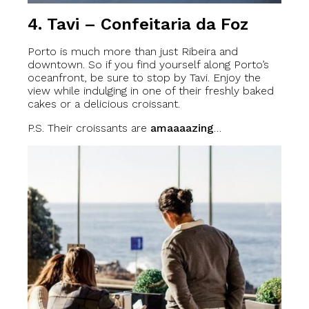
4. Tavi – Confeitaria da Foz
Porto is much more than just Ribeira and
downtown. So if you find yourself along Porto’s
oceanfront, be sure to stop by Tavi. Enjoy the
view while indulging in one of their freshly baked
cakes or a delicious croissant.
P.S. Their croissants are
amaaaazing
…