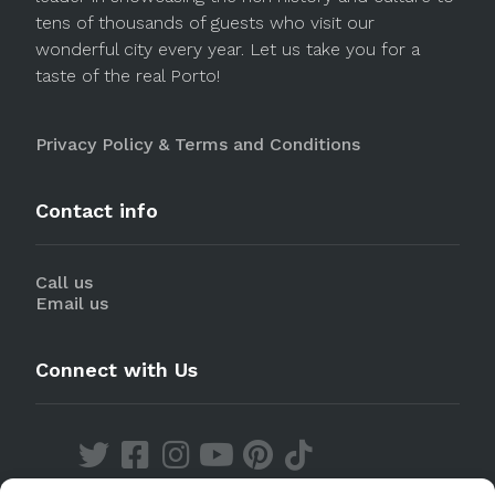
tens of thousands of guests who visit our
wonderful city every year. Let us take you for a
taste of the real Porto!
Privacy Policy & Terms and Conditions
Contact info
Call us
Email us
Connect with Us