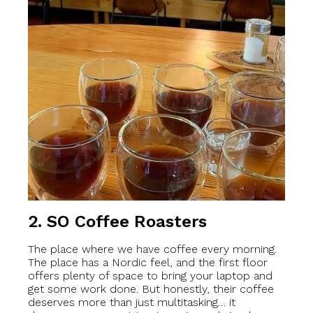
2.
SO Coffee Roasters
The place where we have coffee every morning.
The place has a Nordic feel, and the first floor
offers plenty of space to bring your laptop and
get some work done. But honestly, their coffee
deserves more than just multitasking… it