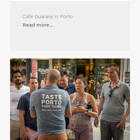
Cafe Guarany in Porto
Read more...