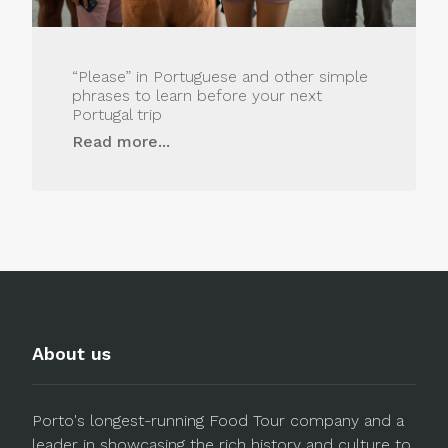
“Please” in Portuguese and other simple
phrases to learn before your next
Portugal trip
Read more...
About us
Porto's longest-running Food Tour company and a
leader in showcasing the rich history and culture to