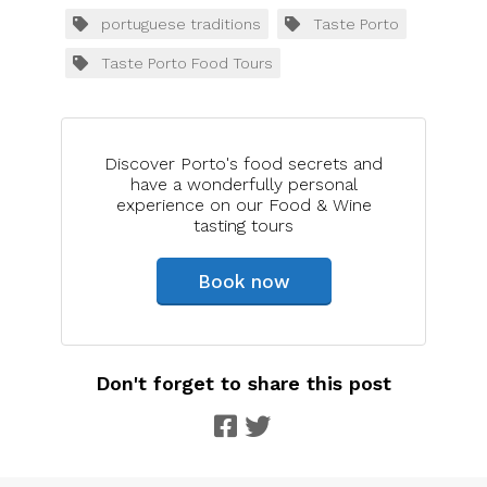
portuguese traditions
Taste Porto
Taste Porto Food Tours
Discover Porto's food secrets and
have a wonderfully personal
experience on our Food & Wine
tasting tours
Book now
Don't forget to share this post