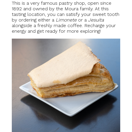
This is a very famous pastry shop, open since
1892 and owned by the Moura family. At this
tasting location, you can satisfy your sweet tooth
by ordering either a
Limonete
or a
Jesuíta
alongside a freshly made coffee. Recharge your
energy and get ready for more exploring!