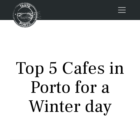
Home
Tours
Press
Top 5 Cafes in
About us
Porto FAQs
Porto for a
Blog
Podcast
Winter day
Contacts
Book now