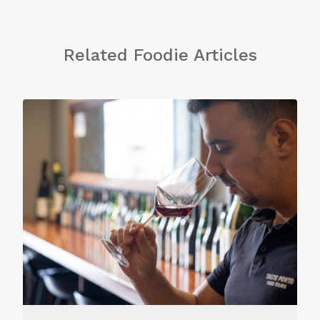
Related Foodie Articles