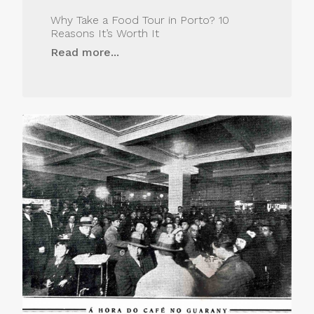
Why Take a Food Tour in Porto? 10
Reasons It’s Worth It
Read more...