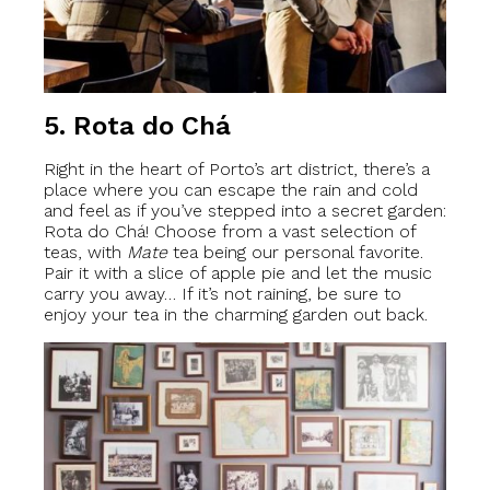
5. Rota do Chá
Right in the heart of Porto’s art district, there’s a
place where you can escape the rain and cold
and feel as if you’ve stepped into a secret garden:
Rota do Chá! Choose from a vast selection of
teas, with
Mate
tea being our personal favorite.
Pair it with a slice of apple pie and let the music
carry you away… If it’s not raining, be sure to
enjoy your tea in the charming garden out back.