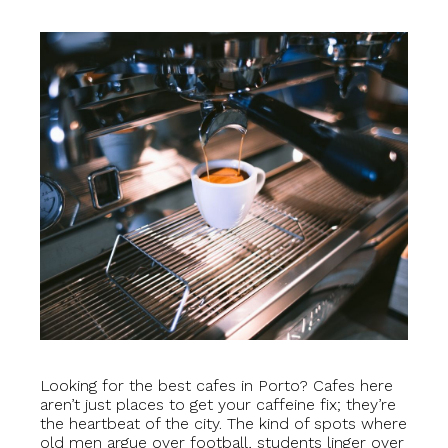
Looking for the best cafes in Porto? Cafes here
aren’t just places to get your caffeine fix; they’re
the heartbeat of the city. The kind of spots where
old men argue over football, students linger over