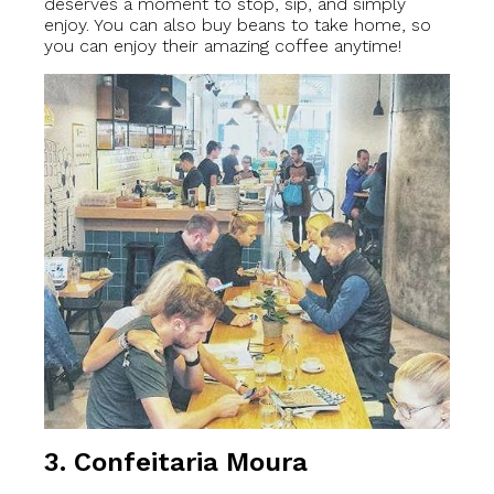
deserves a moment to stop, sip, and simply
enjoy. You can also buy beans to take home, so
you can enjoy their amazing coffee anytime!
3. Confeitaria Moura