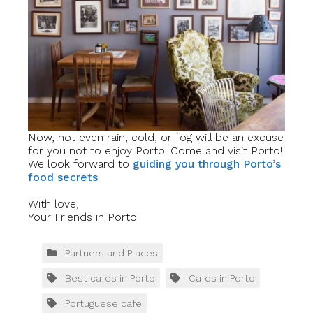
Now, not even rain, cold, or fog will be an excuse
for you not to enjoy Porto. Come and visit Porto!
We look forward to
guiding you through Porto’s
food secrets
!
With love,
Your Friends in Porto
Partners and Places
Best cafes in Porto
Cafes in Porto
Portuguese cafe