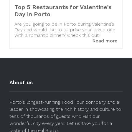
Top 5 Restaurants for Valentine’s
Day in Porto
Are you going to be in Porto during Valentine’s
Day and would like to surprise your loved one
with a romantic dinner? Check this out!
Read more
About us
Porto's longest-running Food Tour company and a
leader in showcasing the rich history and culture to
tens of thousands of guests who visit our
wonderful city every year. Let us take you for a
taste of the real Porto!