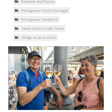
Partners and Places
Portuguese Food in Portugal
Portuguese Traditions
Taste Porto Foodie Team
Things to do in Porto