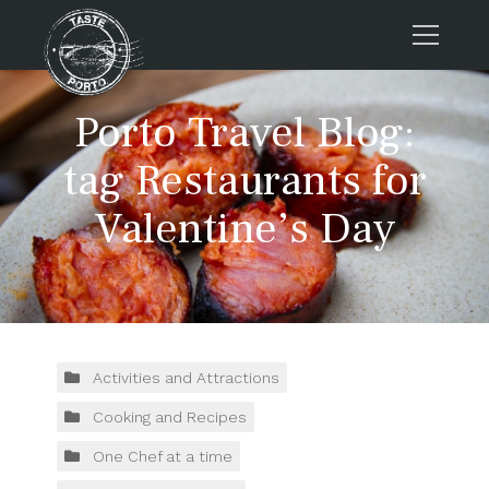
Home
Porto Travel Blog:
Tours
tag Restaurants for
Press
Valentine’s Day
About us
Porto FAQs
Blog
Podcast
Contacts
Activities and Attractions
Cooking and Recipes
Book now
One Chef at a time