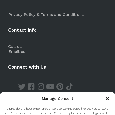
Privacy Policy & Terms and Conditions
Contact info
Call us
Email us
Connect with Us
Manage Consent
Discover our Apps
To provide the best experiences, we use technologies like cookies to store
and/or access device information. Consenting to these technologies will