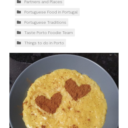
Partners and Places
Portuguese Food in Portugal
Portuguese Traditions
Taste Porto Foodie Team
Things to do in Porto