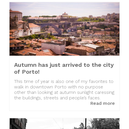
Autumn has just arrived to the city
of Porto!
This time of year is also one of my favorites to
walk in downtown Porto with no purpose
other than looking at autumn sunlight caressing
the buildings, streets and people’s faces.
Read more