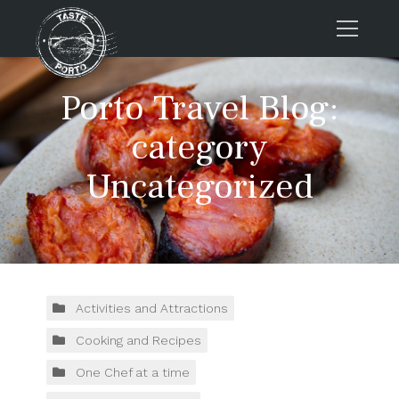
Home
Porto Travel Blog:
Tours
category
Press
Uncategorized
About us
Porto FAQs
Blog
Podcast
Contacts
Activities and Attractions
Cooking and Recipes
Tours
One Chef at a time