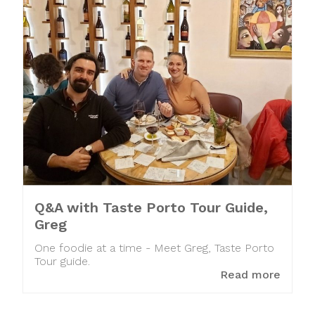
Q&A with Taste Porto Tour Guide,
Greg
One foodie at a time - Meet Greg, Taste Porto
Tour guide.
Read more