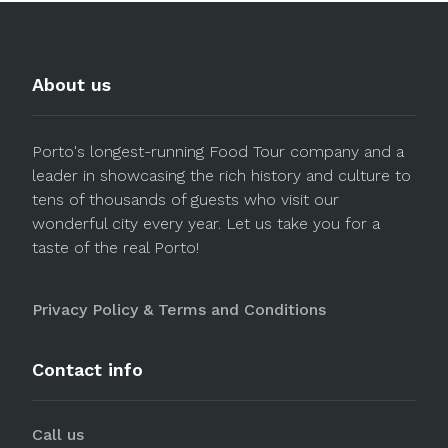
About us
Porto's longest-running Food Tour company and a
leader in showcasing the rich history and culture to
tens of thousands of guests who visit our
wonderful city every year. Let us take you for a
taste of the real Porto!
Privacy Policy & Terms and Conditions
Contact info
Call us