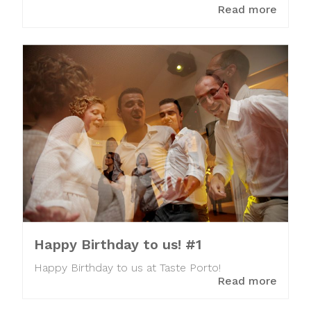
Read more
Happy Birthday to us! #1
Happy Birthday to us at Taste Porto!
Read more