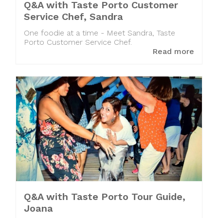
Q&A with Taste Porto Customer
Service Chef, Sandra
One foodie at a time - Meet Sandra, Taste
Porto Customer Service Chef.
Read more
Q&A with Taste Porto Tour Guide,
Joana