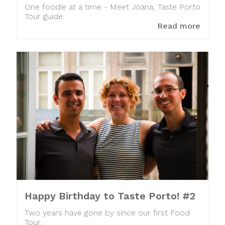
One foodie at a time - Meet Joana, Taste Porto
Tour guide.
Read more
Happy Birthday to Taste Porto! #2
Two years have gone by since our first Food
Tour.