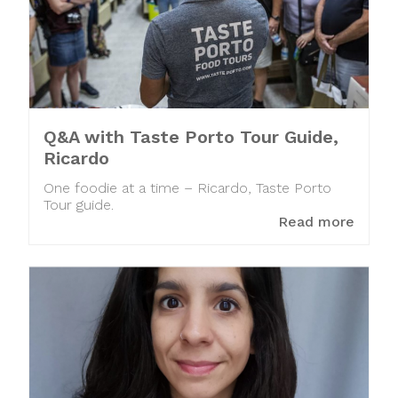
Q&A with Taste Porto Tour Guide,
Ricardo
One foodie at a time – Ricardo, Taste Porto
Tour guide.
Read more