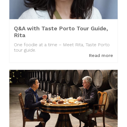
Q&A with Taste Porto Tour Guide,
Rita
One foodie at a time – Meet Rita, Taste Porto
tour guide.
Read more