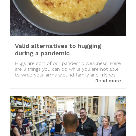
Valid alternatives to hugging
during a pandemic
Hugs are sort of our pandemic weakness. Here
are 3 things you can do while you are not able
to wrap your arms around family and friends.
Read more