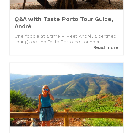
Q&A with Taste Porto Tour Guide,
André
One foodie at a time – Meet André, a certified
tour guide and Taste Porto co-founder.
Read more