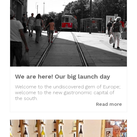
We are here! Our big launch day
Welcome to the undiscovered gem of Europe;
welcome to the new gastronomic capital of
the south.
Read more